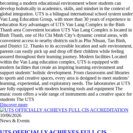
becoming a modern educational environment where students can
develop holistically in academics, skills, and mindset in the context of
global integration. UTS is a bilingual international school system under
Van Lang Education Group, with more than 30 years of experience in
education Key advantages of UTS Van Lang Complex in the Binh
Thanh area Convenient location UTS Van Lang Complex is located in
Binh Thanh, one of Ho Chi Minh City’s dynamic central areas, with
convenient access to nearby districts such as Phu Nhuan, Tan Binh,
and District 12. Thanks to its accessible location and safe environment,
parents can easily pick up and drop off their children while feeling
assured throughout their learning journey. Modern facilities Located
within the Van Lang education complex, UTS is equipped with
modern facilities that create an inspiring learning environment and
support students’ holistic development. From classrooms and libraries
to sports and creative spaces, every area is designed to meet students’
learning, experiential, and exploratory needs. The laboratories at UTS
are fully equipped with modern learning tools and equipment The
music room offers a wide range of instruments and a creative space for
students The UTS
Discover more
10/06/2026
News & Events
UTS OFFICIALLY ACHIEVES FULL CIS