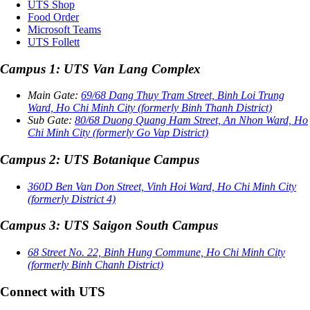
UTS Shop
Food Order
Microsoft Teams
UTS Follett
Campus 1: UTS Van Lang Complex
Main Gate:
69/68 Dang Thuy Tram Street, Binh Loi Trung
Ward, Ho Chi Minh City (formerly Binh Thanh District)
Sub Gate:
80/68 Duong Quang Ham Street, An Nhon Ward, Ho
Chi Minh City (formerly Go Vap District)
Campus 2: UTS Botanique Campus
360D Ben Van Don Street, Vinh Hoi Ward, Ho Chi Minh City
(formerly District 4)
Campus 3: UTS Saigon South Campus
68 Street No. 22, Binh Hung Commune, Ho Chi Minh City
(formerly Binh Chanh District)
Connect with UTS