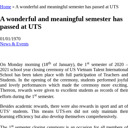
Home
»
A wonderful and meaningful semester has passed at UTS
A wonderful and meaningful semester has
passed at UTS
01/01/1970
News & Events
th
st
On Monday morning (18
of January), the 1
semester of 2020 
2021 school year closing ceremony of US Vietnam Talent International
School has been taken place with full participation of Teachers and
Students. In the opening of the ceremony, students performed joyful
and lovely performances which made the ceremony more exciting.
Thereon, rewards were given to excellent students as records of their
st
efforts during the 1
semester.
Besides academic rewards, there were also rewards in sport and art of
UTS’ students. This means UTS-ers did not only maintain their
learning efficiency but also develop themselves comprehensively.
st
The 1
semester closing ceremony is an occasion for all members o