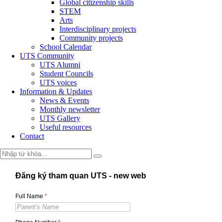
Global citizenship skills
STEM
Arts
Interdisciplinary projects
Community projects
School Calendar
UTS Community
UTS Alumni
Student Councils
UTS voices
Information & Updates
News & Events
Monthly newsletter
UTS Gallery
Useful resources
Contact
Đăng ký tham quan UTS - new web
Full Name
*