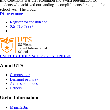
End Ceremony was the recognition and award presentation for
students who achieved outstanding accomplishments throughout the
school year. The proud
Discover more
Register for consultation
028 710 78887
USEFUL GUIDES
SCHOOL CALENDAR
About UTS
Campus tour
Learning pathway
Admission process
Careers
Useful Information
ManageBac