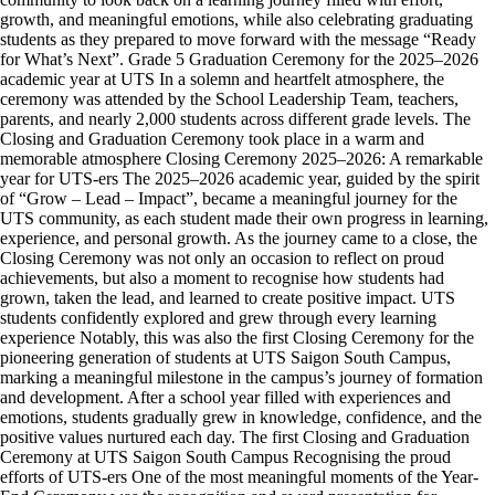
growth, and meaningful emotions, while also celebrating graduating
students as they prepared to move forward with the message “Ready
for What’s Next”. Grade 5 Graduation Ceremony for the 2025–2026
academic year at UTS In a solemn and heartfelt atmosphere, the
ceremony was attended by the School Leadership Team, teachers,
parents, and nearly 2,000 students across different grade levels. The
Closing and Graduation Ceremony took place in a warm and
memorable atmosphere Closing Ceremony 2025–2026: A remarkable
year for UTS-ers The 2025–2026 academic year, guided by the spirit
of “Grow – Lead – Impact”, became a meaningful journey for the
UTS community, as each student made their own progress in learning,
experience, and personal growth. As the journey came to a close, the
Closing Ceremony was not only an occasion to reflect on proud
achievements, but also a moment to recognise how students had
grown, taken the lead, and learned to create positive impact. UTS
students confidently explored and grew through every learning
experience Notably, this was also the first Closing Ceremony for the
pioneering generation of students at UTS Saigon South Campus,
marking a meaningful milestone in the campus’s journey of formation
and development. After a school year filled with experiences and
emotions, students gradually grew in knowledge, confidence, and the
positive values nurtured each day. The first Closing and Graduation
Ceremony at UTS Saigon South Campus Recognising the proud
efforts of UTS-ers One of the most meaningful moments of the Year-