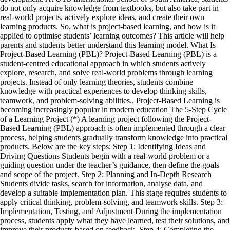
do not only acquire knowledge from textbooks, but also take part in
real-world projects, actively explore ideas, and create their own
learning products. So, what is project-based learning, and how is it
applied to optimise students’ learning outcomes? This article will help
parents and students better understand this learning model. What Is
Project-Based Learning (PBL)? Project-Based Learning (PBL) is a
student-centred educational approach in which students actively
explore, research, and solve real-world problems through learning
projects. Instead of only learning theories, students combine
knowledge with practical experiences to develop thinking skills,
teamwork, and problem-solving abilities.. Project-Based Learning is
becoming increasingly popular in modern education The 5-Step Cycle
of a Learning Project (*) A learning project following the Project-
Based Learning (PBL) approach is often implemented through a clear
process, helping students gradually transform knowledge into practical
products. Below are the key steps: Step 1: Identifying Ideas and
Driving Questions Students begin with a real-world problem or a
guiding question under the teacher’s guidance, then define the goals
and scope of the project. Step 2: Planning and In-Depth Research
Students divide tasks, search for information, analyse data, and
develop a suitable implementation plan. This stage requires students to
apply critical thinking, problem-solving, and teamwork skills. Step 3:
Implementation, Testing, and Adjustment During the implementation
process, students apply what they have learned, test their solutions, and
improve their products based on feedback. Step 4: Completing the