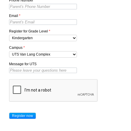
Phone Number
*
Email
*
Register for Grade Level
*
Campus
*
Message for UTS