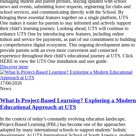
managing student and parent profiles, staying updated with school
news and events, submitting leave requests, registering for clubs and
school services, and communicating directly with the School. By
bringing these essential features together on a single platform, UTS
One makes it easier for parents to stay informed and actively support
their child’s learning journey. Looking ahead, UTS will continue to
enhance UTS One by introducing new features, including online
tuition and service fee payments, as part of our commitment to building
a comprehensive digital ecosystem. This ongoing development aims to
provide parents with an even more convenient and connected
experience throughout their child’s educational journey at UTS. Click
HERE to view the UTS One installation and user guide.
Discover more
17/06/2026
News
What Is Project-Based Learning? Exploring a Modern
Educational Approach at UTS
In the context of today’s constantly evolving education landscape,
Project-Based Learning (PBL) has become one of the approaches
adopted by many international schools to support students’ holistic
development. At UTS International School of South America, students