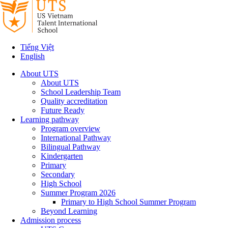
Tiếng Việt
English
About UTS
About UTS
School Leadership Team
Quality accreditation
Future Ready
Learning pathway
Program overview
International Pathway
Bilingual Pathway
Kindergarten
Primary
Secondary
High School
Summer Program 2026
Primary to High School Summer Program
Beyond Learning
Admission process