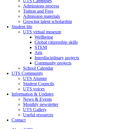
UTS Campuses
Admissions process
Tuition and Fees
Admission materials
Growing talent scholarship
Student life
UTS virtual museum
Wellbeing
Global citizenship skills
STEM
Arts
Interdisciplinary projects
Community projects
School Calendar
UTS Community
UTS Alumni
Student Councils
UTS voices
Information & Updates
News & Events
Monthly newsletter
UTS Gallery
Useful resources
Contact