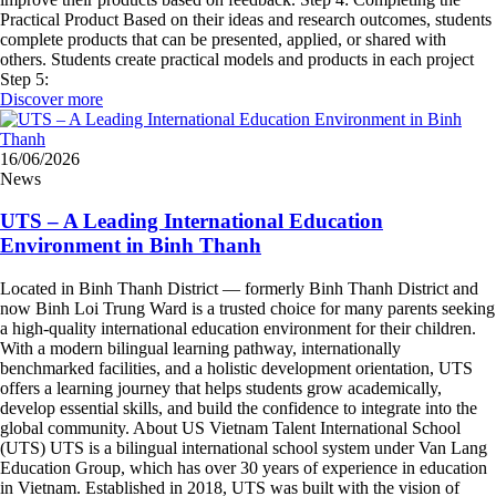
Practical Product Based on their ideas and research outcomes, students
complete products that can be presented, applied, or shared with
others. Students create practical models and products in each project
Step 5:
Discover more
16/06/2026
News
UTS – A Leading International Education
Environment in Binh Thanh
Located in Binh Thanh District — formerly Binh Thanh District and
now Binh Loi Trung Ward is a trusted choice for many parents seeking
a high-quality international education environment for their children.
With a modern bilingual learning pathway, internationally
benchmarked facilities, and a holistic development orientation, UTS
offers a learning journey that helps students grow academically,
develop essential skills, and build the confidence to integrate into the
global community. About US Vietnam Talent International School
(UTS) UTS is a bilingual international school system under Van Lang
Education Group, which has over 30 years of experience in education
in Vietnam. Established in 2018, UTS was built with the vision of