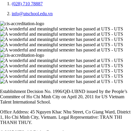
(028) 710 78887
info@utschool.edu.vn
Establishment Decision No. 1996/QĐ-UBND issued by the People’s
Committee of Ho Chi Minh City on April 20, 2011 for US Vietnam
Talent International School.
Office Address: 45 Nguyen Khac Nhu Street, Co Giang Ward, District
1, Ho Chi Minh City, Vietnam. Legal Representative: TRAN THI
THANH THUY.