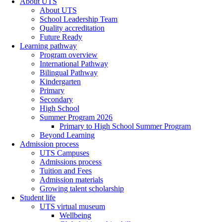
About UTS
About UTS
School Leadership Team
Quality accreditation
Future Ready
Learning pathway
Program overview
International Pathway
Bilingual Pathway
Kindergarten
Primary
Secondary
High School
Summer Program 2026
Primary to High School Summer Program
Beyond Learning
Admission process
UTS Campuses
Admissions process
Tuition and Fees
Admission materials
Growing talent scholarship
Student life
UTS virtual museum
Wellbeing