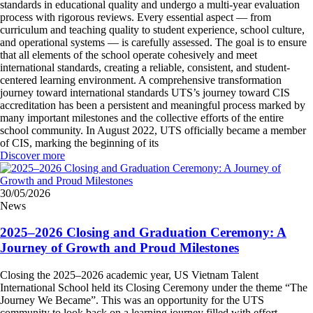
standards in educational quality and undergo a multi-year evaluation
process with rigorous reviews. Every essential aspect — from
curriculum and teaching quality to student experience, school culture,
and operational systems — is carefully assessed. The goal is to ensure
that all elements of the school operate cohesively and meet
international standards, creating a reliable, consistent, and student-
centered learning environment. A comprehensive transformation
journey toward international standards UTS’s journey toward CIS
accreditation has been a persistent and meaningful process marked by
many important milestones and the collective efforts of the entire
school community. In August 2022, UTS officially became a member
of CIS, marking the beginning of its
Discover more
30/05/2026
News
2025–2026 Closing and Graduation Ceremony: A
Journey of Growth and Proud Milestones
Closing the 2025–2026 academic year, US Vietnam Talent
International School held its Closing Ceremony under the theme “The
Journey We Became”. This was an opportunity for the UTS
community to look back on a learning journey filled with effort,