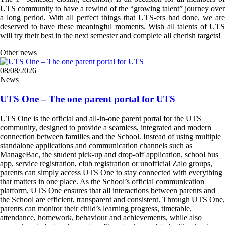
UTS community to have a rewind of the “growing talent” journey over
a long period. With all perfect things that UTS-ers had done, we are
deserved to have these meaningful moments. Wish all talents of UTS
will try their best in the next semester and complete all cherish targets!
Other news
08/08/2026
News
UTS One – The one parent portal for UTS
UTS One is the official and all-in-one parent portal for the UTS
community, designed to provide a seamless, integrated and modern
connection between families and the School. Instead of using multiple
standalone applications and communication channels such as
ManageBac, the student pick-up and drop-off application, school bus
app, service registration, club registration or unofficial Zalo groups,
parents can simply access UTS One to stay connected with everything
that matters in one place. As the School’s official communication
platform, UTS One ensures that all interactions between parents and
the School are efficient, transparent and consistent. Through UTS One,
parents can monitor their child’s learning progress, timetable,
attendance, homework, behaviour and achievements, while also