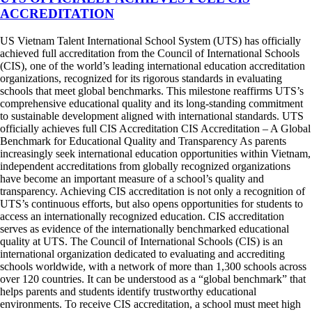
ACCREDITATION
US Vietnam Talent International School System (UTS) has officially
achieved full accreditation from the Council of International Schools
(CIS), one of the world’s leading international education accreditation
organizations, recognized for its rigorous standards in evaluating
schools that meet global benchmarks. This milestone reaffirms UTS’s
comprehensive educational quality and its long-standing commitment
to sustainable development aligned with international standards. UTS
officially achieves full CIS Accreditation CIS Accreditation – A Global
Benchmark for Educational Quality and Transparency As parents
increasingly seek international education opportunities within Vietnam,
independent accreditations from globally recognized organizations
have become an important measure of a school’s quality and
transparency. Achieving CIS accreditation is not only a recognition of
UTS’s continuous efforts, but also opens opportunities for students to
access an internationally recognized education. CIS accreditation
serves as evidence of the internationally benchmarked educational
quality at UTS. The Council of International Schools (CIS) is an
international organization dedicated to evaluating and accrediting
schools worldwide, with a network of more than 1,300 schools across
over 120 countries. It can be understood as a “global benchmark” that
helps parents and students identify trustworthy educational
environments. To receive CIS accreditation, a school must meet high