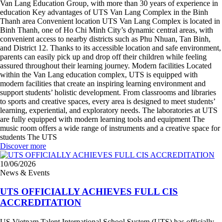
Van Lang Education Group, with more than 30 years of experience in
education Key advantages of UTS Van Lang Complex in the Binh
Thanh area Convenient location UTS Van Lang Complex is located in
Binh Thanh, one of Ho Chi Minh City’s dynamic central areas, with
convenient access to nearby districts such as Phu Nhuan, Tan Binh,
and District 12. Thanks to its accessible location and safe environment,
parents can easily pick up and drop off their children while feeling
assured throughout their learning journey. Modern facilities Located
within the Van Lang education complex, UTS is equipped with
modern facilities that create an inspiring learning environment and
support students’ holistic development. From classrooms and libraries
to sports and creative spaces, every area is designed to meet students’
learning, experiential, and exploratory needs. The laboratories at UTS
are fully equipped with modern learning tools and equipment The
music room offers a wide range of instruments and a creative space for
students The UTS
Discover more
10/06/2026
News & Events
UTS OFFICIALLY ACHIEVES FULL CIS
ACCREDITATION
US Vietnam Talent International School System (UTS) has officially