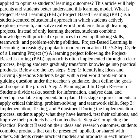
applied to optimise students’ learning outcomes? This article will help
parents and students better understand this learning model. What Is
Project-Based Learning (PBL)? Project-Based Learning (PBL) is a
student-centred educational approach in which students actively
explore, research, and solve real-world problems through learning
projects. Instead of only learning theories, students combine
knowledge with practical experiences to develop thinking skills,
teamwork, and problem-solving abilities.. Project-Based Learning is
becoming increasingly popular in modern education The 5-Step Cycle
of a Learning Project (*) A learning project following the Project-
Based Learning (PBL) approach is often implemented through a clear
process, helping students gradually transform knowledge into practical
products. Below are the key steps: Step 1: Identifying Ideas and
Driving Questions Students begin with a real-world problem or a
guiding question under the teacher’s guidance, then define the goals
and scope of the project. Step 2: Planning and In-Depth Research
Students divide tasks, search for information, analyse data, and
develop a suitable implementation plan. This stage requires students to
apply critical thinking, problem-solving, and teamwork skills. Step 3:
Implementation, Testing, and Adjustment During the implementation
process, students apply what they have learned, test their solutions, and
improve their products based on feedback. Step 4: Completing the
Practical Product Based on their ideas and research outcomes, students
complete products that can be presented, applied, or shared with
others. Students create practical models and products in each project