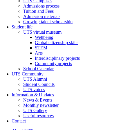
UTS Campuses
Admissions process
Tuition and Fees
Admission materials
Growing talent scholarship
Student life
UTS virtual museum
Wellbeing
Global citizenship skills
STEM
Arts
Interdisciplinary projects
Community projects
School Calendar
UTS Community
UTS Alumni
Student Councils
UTS voices
Information & Updates
News & Events
Monthly newsletter
UTS Gallery
Useful resources
Contact