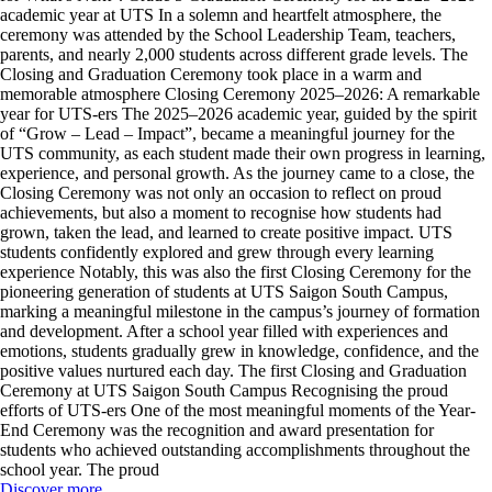
academic year at UTS In a solemn and heartfelt atmosphere, the
ceremony was attended by the School Leadership Team, teachers,
parents, and nearly 2,000 students across different grade levels. The
Closing and Graduation Ceremony took place in a warm and
memorable atmosphere Closing Ceremony 2025–2026: A remarkable
year for UTS-ers The 2025–2026 academic year, guided by the spirit
of “Grow – Lead – Impact”, became a meaningful journey for the
UTS community, as each student made their own progress in learning,
experience, and personal growth. As the journey came to a close, the
Closing Ceremony was not only an occasion to reflect on proud
achievements, but also a moment to recognise how students had
grown, taken the lead, and learned to create positive impact. UTS
students confidently explored and grew through every learning
experience Notably, this was also the first Closing Ceremony for the
pioneering generation of students at UTS Saigon South Campus,
marking a meaningful milestone in the campus’s journey of formation
and development. After a school year filled with experiences and
emotions, students gradually grew in knowledge, confidence, and the
positive values nurtured each day. The first Closing and Graduation
Ceremony at UTS Saigon South Campus Recognising the proud
efforts of UTS-ers One of the most meaningful moments of the Year-
End Ceremony was the recognition and award presentation for
students who achieved outstanding accomplishments throughout the
school year. The proud
Discover more