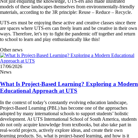
Not just enquiring the knowledge, UTS-ers also made illustrated
models of these landscapes themselves from environmentally-friendly
materials, according to the 3R principle: Reuse – Reduce – Recycle.
UTS-ers must be enjoying these active and creative classes since there
are spaces where UTS-ers can freely learn and be creative in their own
ways. Therefore, let’s try to fight the pandemic off together and return
to school to learn and play enthusiastically like this!
Other news
17/06/2026
News
What Is Project-Based Learning? Exploring a Modern
Educational Approach at UTS
In the context of today’s constantly evolving education landscape,
Project-Based Learning (PBL) has become one of the approaches
adopted by many international schools to support students’ holistic
development. At UTS International School of South America, students
do not only acquire knowledge from textbooks, but also take part in
real-world projects, actively explore ideas, and create their own
learning products. So, what is project-based learning, and how is it