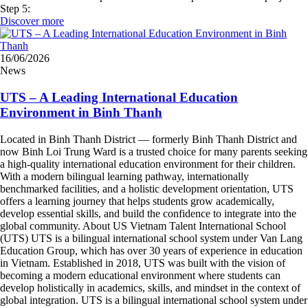
Step 5:
Discover more
16/06/2026
News
UTS – A Leading International Education
Environment in Binh Thanh
Located in Binh Thanh District — formerly Binh Thanh District and
now Binh Loi Trung Ward is a trusted choice for many parents seeking
a high-quality international education environment for their children.
With a modern bilingual learning pathway, internationally
benchmarked facilities, and a holistic development orientation, UTS
offers a learning journey that helps students grow academically,
develop essential skills, and build the confidence to integrate into the
global community. About US Vietnam Talent International School
(UTS) UTS is a bilingual international school system under Van Lang
Education Group, which has over 30 years of experience in education
in Vietnam. Established in 2018, UTS was built with the vision of
becoming a modern educational environment where students can
develop holistically in academics, skills, and mindset in the context of
global integration. UTS is a bilingual international school system under