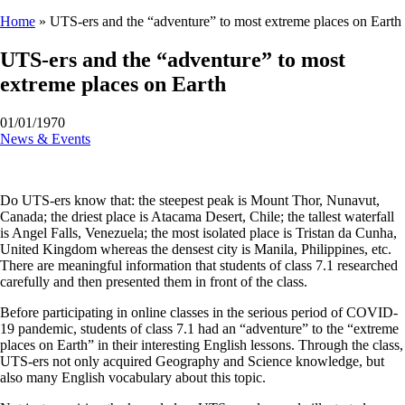
Home
»
UTS-ers and the “adventure” to most extreme places on Earth
UTS-ers and the “adventure” to most
extreme places on Earth
01/01/1970
News & Events
Do UTS-ers know that: the steepest peak is Mount Thor, Nunavut,
Canada; the driest place is Atacama Desert, Chile; the tallest waterfall
is Angel Falls, Venezuela; the most isolated place is Tristan da Cunha,
United Kingdom whereas the densest city is Manila, Philippines, etc.
There are meaningful information that students of class 7.1 researched
carefully and then presented them in front of the class.
Before participating in online classes in the serious period of COVID-
19 pandemic, students of class 7.1 had an “adventure” to the “extreme
places on Earth” in their interesting English lessons. Through the class,
UTS-ers not only acquired Geography and Science knowledge, but
also many English vocabulary about this topic.