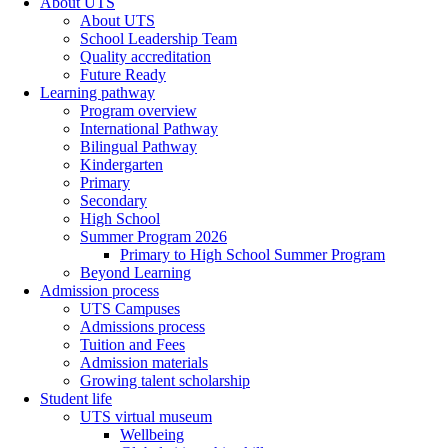
About UTS
About UTS
School Leadership Team
Quality accreditation
Future Ready
Learning pathway
Program overview
International Pathway
Bilingual Pathway
Kindergarten
Primary
Secondary
High School
Summer Program 2026
Primary to High School Summer Program
Beyond Learning
Admission process
UTS Campuses
Admissions process
Tuition and Fees
Admission materials
Growing talent scholarship
Student life
UTS virtual museum
Wellbeing