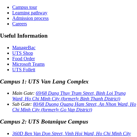
Campus tour
Learning pathway
Admission process
Careers
Useful Information
ManageBac
UTS Shop
Food Order
Microsoft Teams
UTS Follett
Campus 1: UTS Van Lang Complex
Main Gate:
69/68 Dang Thuy Tram Street, Binh Loi Trung
Ward, Ho Chi Minh City (formerly Binh Thanh District)
Sub Gate:
80/68 Duong Quang Ham Street, An Nhon Ward, Ho
Chi Minh City (formerly Go Vap District)
Campus 2: UTS Botanique Campus
360D Ben Van Don Street, Vinh Hoi Ward, Ho Chi Minh City