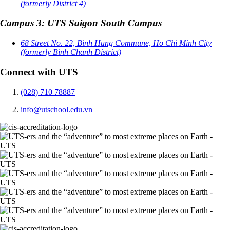
(formerly District 4)
Campus 3: UTS Saigon South Campus
68 Street No. 22, Binh Hung Commune, Ho Chi Minh City
(formerly Binh Chanh District)
Connect with UTS
(028) 710 78887
info@utschool.edu.vn