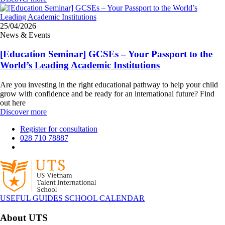
25/04/2026
News & Events
[Education Seminar] GCSEs – Your Passport to the
World’s Leading Academic Institutions
Are you investing in the right educational pathway to help your child
grow with confidence and be ready for an international future? Find
out here
Discover more
Register for consultation
028 710 78887
USEFUL GUIDES
SCHOOL CALENDAR
About UTS