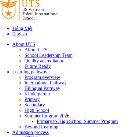
Tiếng Việt
English
About UTS
About UTS
School Leadership Team
Quality accreditation
Future Ready
Learning pathway
Program overview
International Pathway
Bilingual Pathway
Kindergarten
Primary
Secondary
High School
Summer Program 2026
Primary to High School Summer Program
Beyond Learning
Admission process