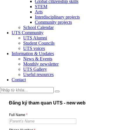
Global citizenship skills
STEM
Arts
Interdisciplinary projects
Community projects
School Calendar
UTS Community
UTS Alumni
Student Councils
UTS voices
Information & Updates
News & Events
Monthly newsletter
UTS Gallery
Useful resources
Contact
Đăng ký tham quan UTS - new web
Full Name
*