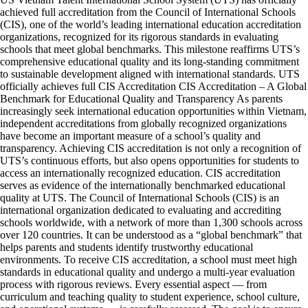
achieved full accreditation from the Council of International Schools
(CIS), one of the world’s leading international education accreditation
organizations, recognized for its rigorous standards in evaluating
schools that meet global benchmarks. This milestone reaffirms UTS’s
comprehensive educational quality and its long-standing commitment
to sustainable development aligned with international standards. UTS
officially achieves full CIS Accreditation CIS Accreditation – A Global
Benchmark for Educational Quality and Transparency As parents
increasingly seek international education opportunities within Vietnam,
independent accreditations from globally recognized organizations
have become an important measure of a school’s quality and
transparency. Achieving CIS accreditation is not only a recognition of
UTS’s continuous efforts, but also opens opportunities for students to
access an internationally recognized education. CIS accreditation
serves as evidence of the internationally benchmarked educational
quality at UTS. The Council of International Schools (CIS) is an
international organization dedicated to evaluating and accrediting
schools worldwide, with a network of more than 1,300 schools across
over 120 countries. It can be understood as a “global benchmark” that
helps parents and students identify trustworthy educational
environments. To receive CIS accreditation, a school must meet high
standards in educational quality and undergo a multi-year evaluation
process with rigorous reviews. Every essential aspect — from
curriculum and teaching quality to student experience, school culture,