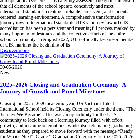
and operational systems — is carefully assessed. The goal is to ensure
that all elements of the school operate cohesively and meet
international standards, creating a reliable, consistent, and student-
centered learning environment. A comprehensive transformation
journey toward international standards UTS’s journey toward CIS
accreditation has been a persistent and meaningful process marked by
many important milestones and the collective efforts of the entire
school community. In August 2022, UTS officially became a member
of CIS, marking the beginning of its
Discover more
30/05/2026
News
2025–2026 Closing and Graduation Ceremony: A
Journey of Growth and Proud Milestones
Closing the 2025–2026 academic year, US Vietnam Talent
International School held its Closing Ceremony under the theme “The
Journey We Became”. This was an opportunity for the UTS
community to look back on a learning journey filled with effort,
growth, and meaningful emotions, while also celebrating graduating
students as they prepared to move forward with the message “Ready
for What’s Next”. Grade 5 Graduation Ceremony for the 2025–2026