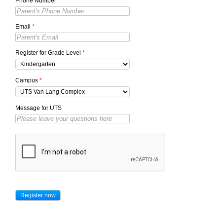
Phone Number
*
Email
*
Register for Grade Level
*
Campus
*
Message for UTS