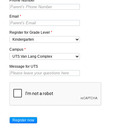
Phone Number
*
Email
*
Register for Grade Level
*
Campus
*
Message for UTS