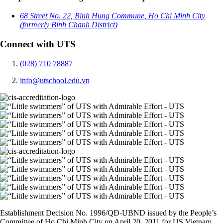
68 Street No. 22, Binh Hung Commune, Ho Chi Minh City
(formerly Binh Chanh District)
Connect with UTS
(028) 710 78887
info@utschool.edu.vn
Establishment Decision No. 1996/QĐ-UBND issued by the People’s
Committee of Ho Chi Minh City on April 20, 2011 for US Vietnam