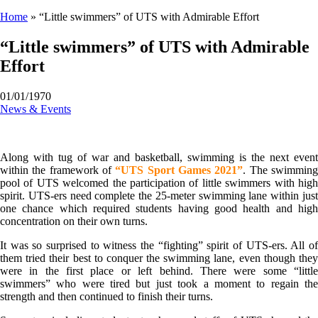
Home
»
“Little swimmers” of UTS with Admirable Effort
“Little swimmers” of UTS with Admirable
Effort
01/01/1970
News & Events
Along with tug of war and basketball, swimming is the next event
within the framework of
“UTS Sport Games 2021”
. The swimmin
pool of UTS welcomed the participation of little swimmers with high
spirit. UTS-ers need complete the 25-meter swimming lane within just
one chance which required students having good health and high
concentration on their own turns.
It was so surprised to witness the “fighting” spirit of UTS-ers. All of
them tried their best to conquer the swimming lane, even though they
were in the first place or left behind. There were some “little
swimmers” who were tired but just took a moment to regain the
strength and then continued to finish their turns.