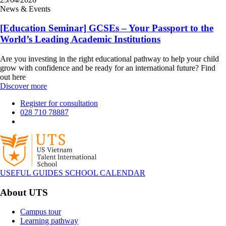
News & Events
[Education Seminar] GCSEs – Your Passport to the
World’s Leading Academic Institutions
Are you investing in the right educational pathway to help your child
grow with confidence and be ready for an international future? Find
out here
Discover more
Register for consultation
028 710 78887
USEFUL GUIDES
SCHOOL CALENDAR
About UTS
Campus tour
Learning pathway