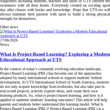
Supporters including students, teachers and staffs of UTS cheered the
swimmers with all their hearts. Everybody created an exciting sport
day after classes with books and knowledge. Hope that UTS-ers will
always maintain their passion with sport to build a strong physical
strength for themselves.
Other news
17/06/2026
News
What Is Project-Based Learning? Exploring a Modern
Educational Approach at UTS
In the context of today’s constantly evolving education landscape,
Project-Based Learning (PBL) has become one of the approaches
adopted by many international schools to support students’ holistic
development. At UTS International School of South America, students
do not only acquire knowledge from textbooks, but also take part in
real-world projects, actively explore ideas, and create their own
learning products. So, what is project-based learning, and how is it
applied to optimise students’ learning outcomes? This article will help
parents and students better understand this learning model. What Is
Project-Based Learning (PBL)? Project-Based Learning (PBL) is a