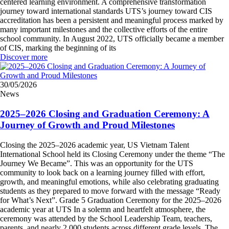
centered learning environment. A comprehensive transformation
journey toward international standards UTS’s journey toward CIS
accreditation has been a persistent and meaningful process marked by
many important milestones and the collective efforts of the entire
school community. In August 2022, UTS officially became a member
of CIS, marking the beginning of its
Discover more
30/05/2026
News
2025–2026 Closing and Graduation Ceremony: A
Journey of Growth and Proud Milestones
Closing the 2025–2026 academic year, US Vietnam Talent
International School held its Closing Ceremony under the theme “The
Journey We Became”. This was an opportunity for the UTS
community to look back on a learning journey filled with effort,
growth, and meaningful emotions, while also celebrating graduating
students as they prepared to move forward with the message “Ready
for What’s Next”. Grade 5 Graduation Ceremony for the 2025–2026
academic year at UTS In a solemn and heartfelt atmosphere, the
ceremony was attended by the School Leadership Team, teachers,
parents, and nearly 2,000 students across different grade levels. The