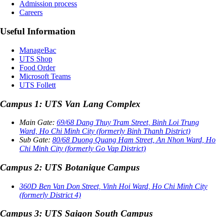
Admission process
Careers
Useful Information
ManageBac
UTS Shop
Food Order
Microsoft Teams
UTS Follett
Campus 1: UTS Van Lang Complex
Main Gate:
69/68 Dang Thuy Tram Street, Binh Loi Trung
Ward, Ho Chi Minh City (formerly Binh Thanh District)
Sub Gate:
80/68 Duong Quang Ham Street, An Nhon Ward, Ho
Chi Minh City (formerly Go Vap District)
Campus 2: UTS Botanique Campus
360D Ben Van Don Street, Vinh Hoi Ward, Ho Chi Minh City
(formerly District 4)
Campus 3: UTS Saigon South Campus