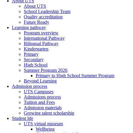
About UTS
About UTS
School Leadership Team
Quality accreditation
Future Ready
Learning pathway
Program overview
International Pathway
Bilingual Pathway
Kindergarten
Primary
Secondary
High School
Summer Program 2026
Primary to High School Summer Program
Beyond Learning
Admission process
UTS Campuses
Admissions process
Tuition and Fees
Admission materials
Growing talent scholarship
Student life
UTS virtual museum
Wellbeing