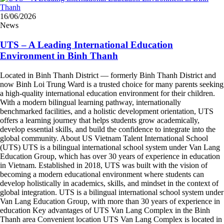
16/06/2026
News
UTS – A Leading International Education
Environment in Binh Thanh
Located in Binh Thanh District — formerly Binh Thanh District and
now Binh Loi Trung Ward is a trusted choice for many parents seeking
a high-quality international education environment for their children.
With a modern bilingual learning pathway, internationally
benchmarked facilities, and a holistic development orientation, UTS
offers a learning journey that helps students grow academically,
develop essential skills, and build the confidence to integrate into the
global community. About US Vietnam Talent International School
(UTS) UTS is a bilingual international school system under Van Lang
Education Group, which has over 30 years of experience in education
in Vietnam. Established in 2018, UTS was built with the vision of
becoming a modern educational environment where students can
develop holistically in academics, skills, and mindset in the context of
global integration. UTS is a bilingual international school system under
Van Lang Education Group, with more than 30 years of experience in
education Key advantages of UTS Van Lang Complex in the Binh
Thanh area Convenient location UTS Van Lang Complex is located in