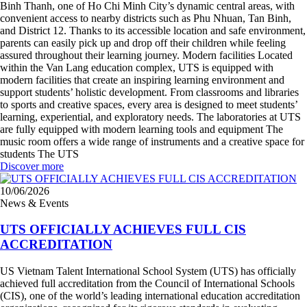
Binh Thanh, one of Ho Chi Minh City’s dynamic central areas, with
convenient access to nearby districts such as Phu Nhuan, Tan Binh,
and District 12. Thanks to its accessible location and safe environment,
parents can easily pick up and drop off their children while feeling
assured throughout their learning journey. Modern facilities Located
within the Van Lang education complex, UTS is equipped with
modern facilities that create an inspiring learning environment and
support students’ holistic development. From classrooms and libraries
to sports and creative spaces, every area is designed to meet students’
learning, experiential, and exploratory needs. The laboratories at UTS
are fully equipped with modern learning tools and equipment The
music room offers a wide range of instruments and a creative space for
students The UTS
Discover more
10/06/2026
News & Events
UTS OFFICIALLY ACHIEVES FULL CIS
ACCREDITATION
US Vietnam Talent International School System (UTS) has officially
achieved full accreditation from the Council of International Schools
(CIS), one of the world’s leading international education accreditation