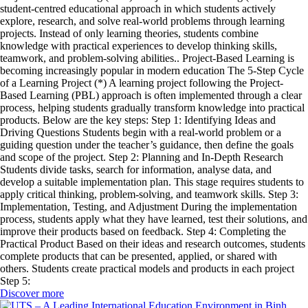
student-centred educational approach in which students actively
explore, research, and solve real-world problems through learning
projects. Instead of only learning theories, students combine
knowledge with practical experiences to develop thinking skills,
teamwork, and problem-solving abilities.. Project-Based Learning is
becoming increasingly popular in modern education The 5-Step Cycle
of a Learning Project (*) A learning project following the Project-
Based Learning (PBL) approach is often implemented through a clear
process, helping students gradually transform knowledge into practical
products. Below are the key steps: Step 1: Identifying Ideas and
Driving Questions Students begin with a real-world problem or a
guiding question under the teacher’s guidance, then define the goals
and scope of the project. Step 2: Planning and In-Depth Research
Students divide tasks, search for information, analyse data, and
develop a suitable implementation plan. This stage requires students to
apply critical thinking, problem-solving, and teamwork skills. Step 3:
Implementation, Testing, and Adjustment During the implementation
process, students apply what they have learned, test their solutions, and
improve their products based on feedback. Step 4: Completing the
Practical Product Based on their ideas and research outcomes, students
complete products that can be presented, applied, or shared with
others. Students create practical models and products in each project
Step 5:
Discover more