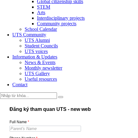
Global citizenship skills
STEM
Arts
Interdisciplinary projects
Community projects
School Calendar
UTS Community
UTS Alumni
Student Councils
UTS voices
Information & Updates
News & Events
Monthly newsletter
UTS Gallery
Useful resources
Contact
Đăng ký tham quan UTS - new web
Full Name
*