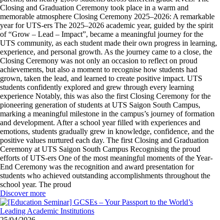
Closing and Graduation Ceremony took place in a warm and
memorable atmosphere Closing Ceremony 2025–2026: A remarkable
year for UTS-ers The 2025–2026 academic year, guided by the spirit
of “Grow – Lead – Impact”, became a meaningful journey for the
UTS community, as each student made their own progress in learning,
experience, and personal growth. As the journey came to a close, the
Closing Ceremony was not only an occasion to reflect on proud
achievements, but also a moment to recognise how students had
grown, taken the lead, and learned to create positive impact. UTS
students confidently explored and grew through every learning
experience Notably, this was also the first Closing Ceremony for the
pioneering generation of students at UTS Saigon South Campus,
marking a meaningful milestone in the campus’s journey of formation
and development. After a school year filled with experiences and
emotions, students gradually grew in knowledge, confidence, and the
positive values nurtured each day. The first Closing and Graduation
Ceremony at UTS Saigon South Campus Recognising the proud
efforts of UTS-ers One of the most meaningful moments of the Year-
End Ceremony was the recognition and award presentation for
students who achieved outstanding accomplishments throughout the
school year. The proud
Discover more
25/04/2026