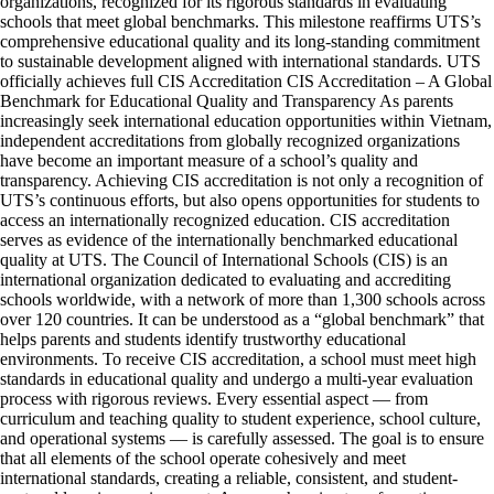
organizations, recognized for its rigorous standards in evaluating
schools that meet global benchmarks. This milestone reaffirms UTS’s
comprehensive educational quality and its long-standing commitment
to sustainable development aligned with international standards. UTS
officially achieves full CIS Accreditation CIS Accreditation – A Global
Benchmark for Educational Quality and Transparency As parents
increasingly seek international education opportunities within Vietnam,
independent accreditations from globally recognized organizations
have become an important measure of a school’s quality and
transparency. Achieving CIS accreditation is not only a recognition of
UTS’s continuous efforts, but also opens opportunities for students to
access an internationally recognized education. CIS accreditation
serves as evidence of the internationally benchmarked educational
quality at UTS. The Council of International Schools (CIS) is an
international organization dedicated to evaluating and accrediting
schools worldwide, with a network of more than 1,300 schools across
over 120 countries. It can be understood as a “global benchmark” that
helps parents and students identify trustworthy educational
environments. To receive CIS accreditation, a school must meet high
standards in educational quality and undergo a multi-year evaluation
process with rigorous reviews. Every essential aspect — from
curriculum and teaching quality to student experience, school culture,
and operational systems — is carefully assessed. The goal is to ensure
that all elements of the school operate cohesively and meet
international standards, creating a reliable, consistent, and student-