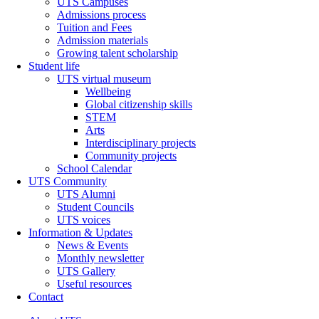
UTS Campuses
Admissions process
Tuition and Fees
Admission materials
Growing talent scholarship
Student life
UTS virtual museum
Wellbeing
Global citizenship skills
STEM
Arts
Interdisciplinary projects
Community projects
School Calendar
UTS Community
UTS Alumni
Student Councils
UTS voices
Information & Updates
News & Events
Monthly newsletter
UTS Gallery
Useful resources
Contact