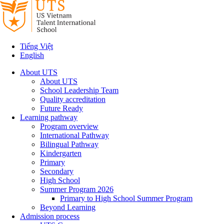
Tiếng Việt
English
About UTS
About UTS
School Leadership Team
Quality accreditation
Future Ready
Learning pathway
Program overview
International Pathway
Bilingual Pathway
Kindergarten
Primary
Secondary
High School
Summer Program 2026
Primary to High School Summer Program
Beyond Learning
Admission process