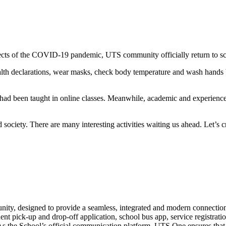
ffects of the COVID-19 pandemic, UTS community officially return to s
 health declarations, wear masks, check body temperature and wash hands
had been taught in online classes. Meanwhile, academic and experience ac
 society. There are many interesting activities waiting us ahead. Let’
nity, designed to provide a seamless, integrated and modern connection
pick-up and drop-off application, school bus app, service registration,
s the School’s official communication platform, UTS One ensures that al