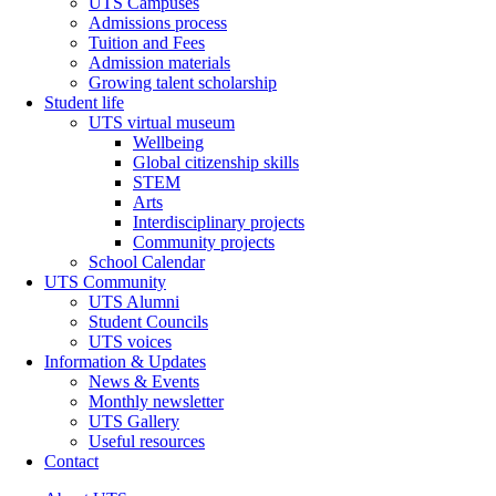
UTS Campuses
Admissions process
Tuition and Fees
Admission materials
Growing talent scholarship
Student life
UTS virtual museum
Wellbeing
Global citizenship skills
STEM
Arts
Interdisciplinary projects
Community projects
School Calendar
UTS Community
UTS Alumni
Student Councils
UTS voices
Information & Updates
News & Events
Monthly newsletter
UTS Gallery
Useful resources
Contact