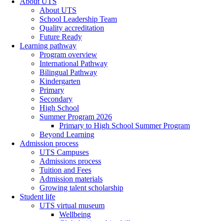
About UTS
About UTS
School Leadership Team
Quality accreditation
Future Ready
Learning pathway
Program overview
International Pathway
Bilingual Pathway
Kindergarten
Primary
Secondary
High School
Summer Program 2026
Primary to High School Summer Program
Beyond Learning
Admission process
UTS Campuses
Admissions process
Tuition and Fees
Admission materials
Growing talent scholarship
Student life
UTS virtual museum
Wellbeing