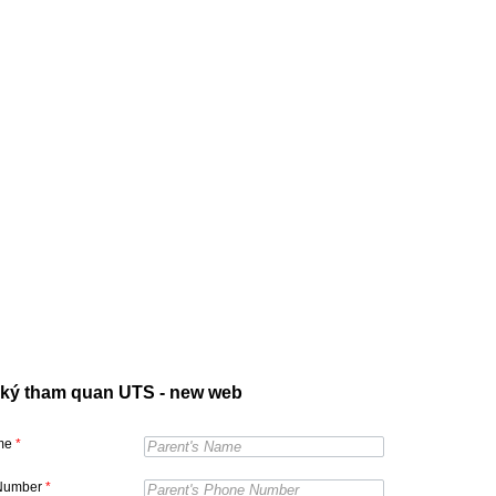
ký tham quan UTS - new web
ame
*
Number
*