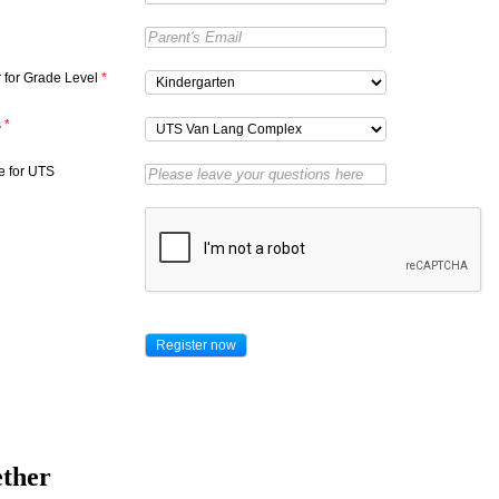
r for Grade Level
*
s
*
 for UTS
ether