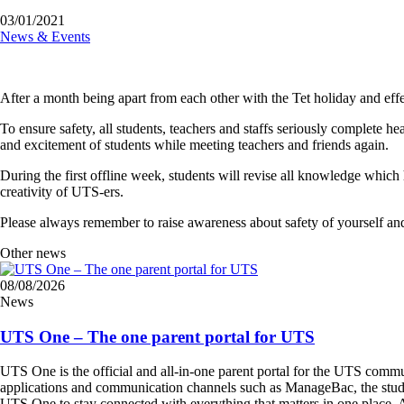
03/01/2021
News & Events
After a month being apart from each other with the Tet holiday and e
To ensure safety, all students, teachers and staffs seriously complete
and excitement of students while meeting teachers and friends again.
During the first offline week, students will revise all knowledge which 
creativity of UTS-ers.
Please always remember to raise awareness about safety of yourself and
Other news
08/08/2026
News
UTS One – The one parent portal for UTS
UTS One is the official and all-in-one parent portal for the UTS commu
applications and communication channels such as ManageBac, the student 
UTS One to stay connected with everything that matters in one place. A