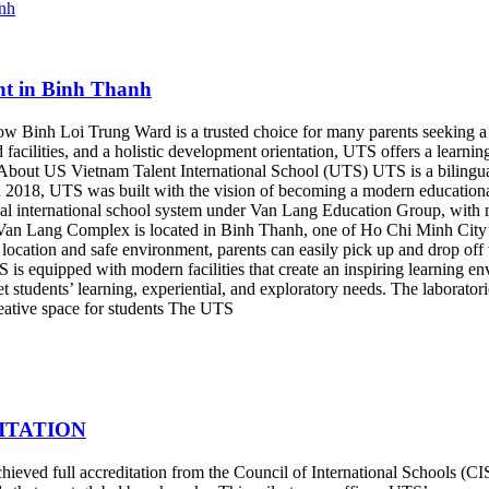
nt in Binh Thanh
 Binh Loi Trung Ward is a trusted choice for many parents seeking a hi
acilities, and a holistic development orientation, UTS offers a learnin
ty. About US Vietnam Talent International School (UTS) UTS is a bilin
in 2018, UTS was built with the vision of becoming a modern educationa
lingual international school system under Van Lang Education Group, wi
 Lang Complex is located in Binh Thanh, one of Ho Chi Minh City’s dy
location and safe environment, parents can easily pick up and drop off t
is equipped with modern facilities that create an inspiring learning e
eet students’ learning, experiential, and exploratory needs. The laborat
eative space for students The UTS
ITATION
eved full accreditation from the Council of International Schools (CIS)