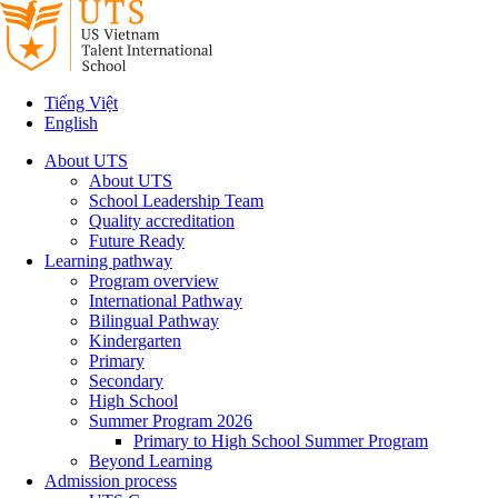
Tiếng Việt
English
About UTS
About UTS
School Leadership Team
Quality accreditation
Future Ready
Learning pathway
Program overview
International Pathway
Bilingual Pathway
Kindergarten
Primary
Secondary
High School
Summer Program 2026
Primary to High School Summer Program
Beyond Learning
Admission process