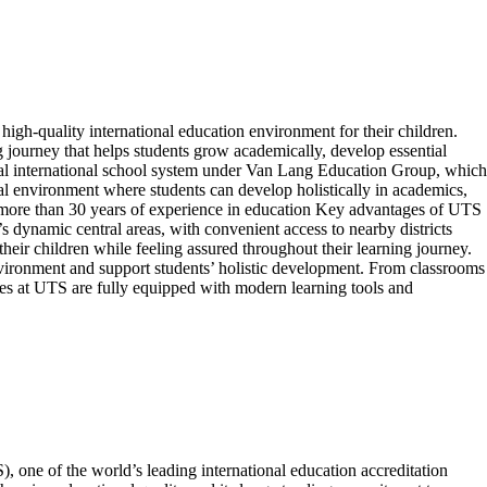
gh-quality international education environment for their children.
g journey that helps students grow academically, develop essential
gual international school system under Van Lang Education Group, which
l environment where students can develop holistically in academics,
th more than 30 years of experience in education Key advantages of UTS
namic central areas, with convenient access to nearby districts
heir children while feeling assured throughout their learning journey.
nvironment and support students’ holistic development. From classrooms
ories at UTS are fully equipped with modern learning tools and
, one of the world’s leading international education accreditation