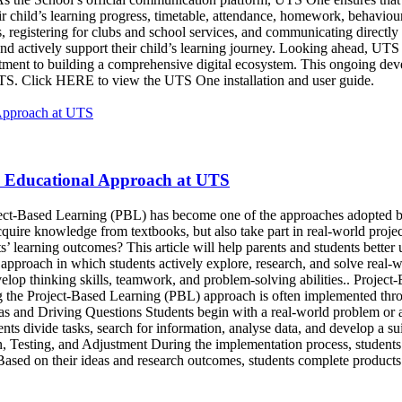
r child’s learning progress, timetable, attendance, homework, behaviou
 registering for clubs and school services, and communicating directly 
 and actively support their child’s learning journey. Looking ahead, U
mitment to building a comprehensive digital ecosystem. This ongoing d
 UTS. Click HERE to view the UTS One installation and user guide.
n Educational Approach at UTS
oject-Based Learning (PBL) has become one of the approaches adopted by
ire knowledge from textbooks, but also take part in real-world projects
nts’ learning outcomes? This article will help parents and students bett
pproach in which students actively explore, research, and solve real-wo
elop thinking skills, teamwork, and problem-solving abilities.. Projec
ng the Project-Based Learning (PBL) approach is often implemented thr
deas and Driving Questions Students begin with a real-world problem or 
s divide tasks, search for information, analyse data, and develop a suit
, Testing, and Adjustment During the implementation process, students a
ased on their ideas and research outcomes, students complete products t