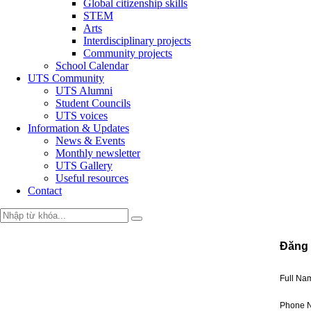
Global citizenship skills
STEM
Arts
Interdisciplinary projects
Community projects
School Calendar
UTS Community
UTS Alumni
Student Councils
UTS voices
Information & Updates
News & Events
Monthly newsletter
UTS Gallery
Useful resources
Contact
Đăng 
Full N
Phone 