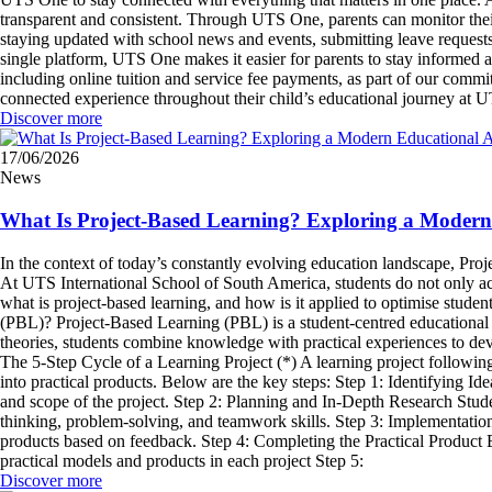
transparent and consistent. Through UTS One, parents can monitor thei
staying updated with school news and events, submitting leave requests,
single platform, UTS One makes it easier for parents to stay informed
including online tuition and service fee payments, as part of our com
connected experience throughout their child’s educational journey at
Discover more
17/06/2026
News
What Is Project-Based Learning? Exploring a Moder
In the context of today’s constantly evolving education landscape, Pr
At UTS International School of South America, students do not only acqu
what is project-based learning, and how is it applied to optimise stude
(PBL)? Project-Based Learning (PBL) is a student-centred educational a
theories, students combine knowledge with practical experiences to dev
The 5-Step Cycle of a Learning Project (*) A learning project followi
into practical products. Below are the key steps: Step 1: Identifying I
and scope of the project. Step 2: Planning and In-Depth Research Student
thinking, problem-solving, and teamwork skills. Step 3: Implementation
products based on feedback. Step 4: Completing the Practical Product B
practical models and products in each project Step 5:
Discover more