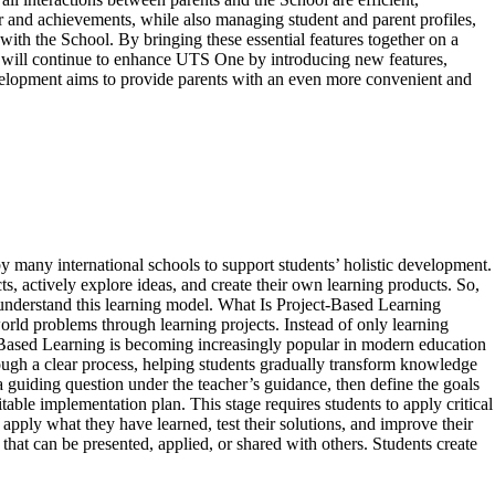
r and achievements, while also managing student and parent profiles,
with the School. By bringing these essential features together on a
TS will continue to enhance UTS One by introducing new features,
evelopment aims to provide parents with an even more convenient and
 many international schools to support students’ holistic development.
, actively explore ideas, and create their own learning products. So,
er understand this learning model. What Is Project-Based Learning
rld problems through learning projects. Instead of only learning
t-Based Learning is becoming increasingly popular in modern education
ough a clear process, helping students gradually transform knowledge
a guiding question under the teacher’s guidance, then define the goals
able implementation plan. This stage requires students to apply critical
pply what they have learned, test their solutions, and improve their
hat can be presented, applied, or shared with others. Students create