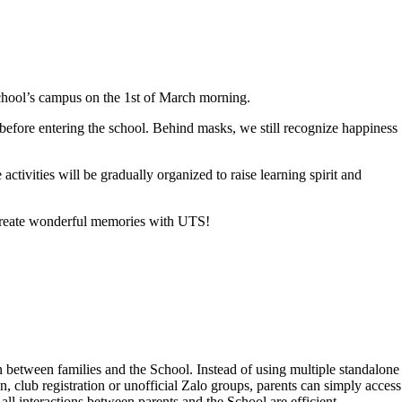
chool’s campus on the 1st of March morning.
 before entering the school. Behind masks, we still recognize happiness
tivities will be gradually organized to raise learning spirit and
s create wonderful memories with UTS!
 between families and the School. Instead of using multiple standalone
 club registration or unofficial Zalo groups, parents can simply access
l interactions between parents and the School are efficient,