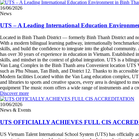
16/06/2026
News
UTS – A Leading International Education Environme
Located in Binh Thanh District — formerly Binh Thanh District and now
With a modern bilingual learning pathway, internationally benchmarked f
skills, and build the confidence to integrate into the global communi
has over 30 years of experience in education in Vietnam. Established 
skills, and mindset in the context of global integration. UTS is a bi
Van Lang Complex in the Binh Thanh area Convenient location UTS Van
such as Phu Nhuan, Tan Binh, and District 12. Thanks to its accessible 
Modern facilities Located within the Van Lang education complex, UTS 
and libraries to sports and creative spaces, every area is designed to m
equipment The music room offers a wide range of instruments and a cr
Discover more
10/06/2026
News & Events
UTS OFFICIALLY ACHIEVES FULL CIS ACCRED
US Vietnam Talent International School System (UTS) has officially achi