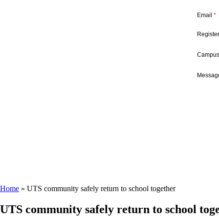
Email
*
Registe
Campu
Message
Home
»
UTS community safely return to school together
UTS community safely return to school tog