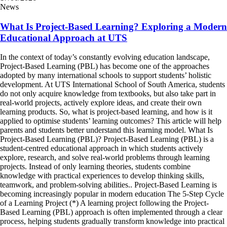
News
What Is Project-Based Learning? Exploring a Modern
Educational Approach at UTS
In the context of today’s constantly evolving education landscape,
Project-Based Learning (PBL) has become one of the approaches
adopted by many international schools to support students’ holistic
development. At UTS International School of South America, students
do not only acquire knowledge from textbooks, but also take part in
real-world projects, actively explore ideas, and create their own
learning products. So, what is project-based learning, and how is it
applied to optimise students’ learning outcomes? This article will help
parents and students better understand this learning model. What Is
Project-Based Learning (PBL)? Project-Based Learning (PBL) is a
student-centred educational approach in which students actively
explore, research, and solve real-world problems through learning
projects. Instead of only learning theories, students combine
knowledge with practical experiences to develop thinking skills,
teamwork, and problem-solving abilities.. Project-Based Learning is
becoming increasingly popular in modern education The 5-Step Cycle
of a Learning Project (*) A learning project following the Project-
Based Learning (PBL) approach is often implemented through a clear
process, helping students gradually transform knowledge into practical