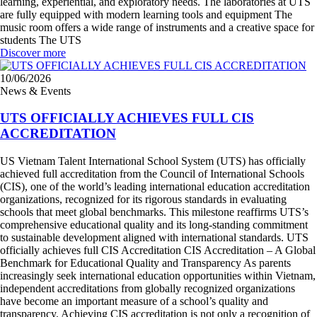
learning, experiential, and exploratory needs. The laboratories at UTS
are fully equipped with modern learning tools and equipment The
music room offers a wide range of instruments and a creative space for
students The UTS
Discover more
10/06/2026
News & Events
UTS OFFICIALLY ACHIEVES FULL CIS
ACCREDITATION
US Vietnam Talent International School System (UTS) has officially
achieved full accreditation from the Council of International Schools
(CIS), one of the world’s leading international education accreditation
organizations, recognized for its rigorous standards in evaluating
schools that meet global benchmarks. This milestone reaffirms UTS’s
comprehensive educational quality and its long-standing commitment
to sustainable development aligned with international standards. UTS
officially achieves full CIS Accreditation CIS Accreditation – A Global
Benchmark for Educational Quality and Transparency As parents
increasingly seek international education opportunities within Vietnam,
independent accreditations from globally recognized organizations
have become an important measure of a school’s quality and
transparency. Achieving CIS accreditation is not only a recognition of