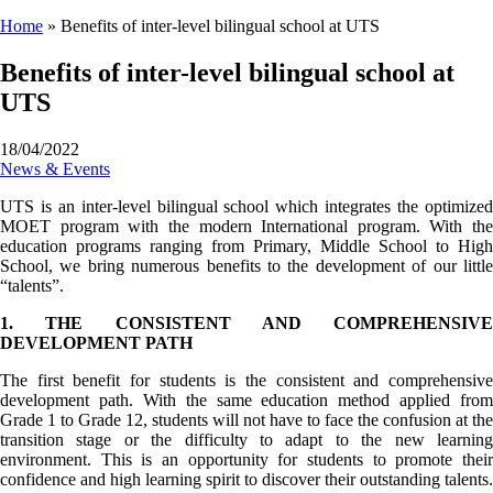
Home
»
Benefits of inter-level bilingual school at UTS
Benefits of inter-level bilingual school at
UTS
18/04/2022
News & Events
UTS is an inter-level bilingual school which integrates the optimized
MOET program with the modern International program. With the
education programs ranging from Primary, Middle School to High
School, we bring numerous benefits to the development of our little
“talents”.
1. THE CONSISTENT AND COMPREHENSIVE
DEVELOPMENT PATH
The first benefit for students is the consistent and comprehensive
development path. With the same education method applied from
Grade 1 to Grade 12, students will not have to face the confusion at the
transition stage or the difficulty to adapt to the new learning
environment. This is an opportunity for students to promote their
confidence and high learning spirit to discover their outstanding talents.