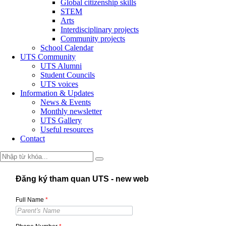
Global citizenship skills
STEM
Arts
Interdisciplinary projects
Community projects
School Calendar
UTS Community
UTS Alumni
Student Councils
UTS voices
Information & Updates
News & Events
Monthly newsletter
UTS Gallery
Useful resources
Contact
Đăng ký tham quan UTS - new web
Full Name
*