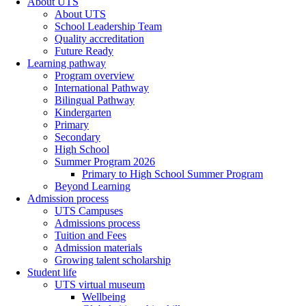
About UTS
About UTS
School Leadership Team
Quality accreditation
Future Ready
Learning pathway
Program overview
International Pathway
Bilingual Pathway
Kindergarten
Primary
Secondary
High School
Summer Program 2026
Primary to High School Summer Program
Beyond Learning
Admission process
UTS Campuses
Admissions process
Tuition and Fees
Admission materials
Growing talent scholarship
Student life
UTS virtual museum
Wellbeing