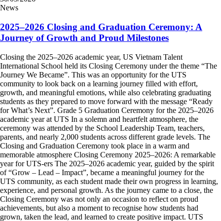
News
2025–2026 Closing and Graduation Ceremony: A
Journey of Growth and Proud Milestones
Closing the 2025–2026 academic year, US Vietnam Talent
International School held its Closing Ceremony under the theme “The
Journey We Became”. This was an opportunity for the UTS
community to look back on a learning journey filled with effort,
growth, and meaningful emotions, while also celebrating graduating
students as they prepared to move forward with the message “Ready
for What’s Next”. Grade 5 Graduation Ceremony for the 2025–2026
academic year at UTS In a solemn and heartfelt atmosphere, the
ceremony was attended by the School Leadership Team, teachers,
parents, and nearly 2,000 students across different grade levels. The
Closing and Graduation Ceremony took place in a warm and
memorable atmosphere Closing Ceremony 2025–2026: A remarkable
year for UTS-ers The 2025–2026 academic year, guided by the spirit
of “Grow – Lead – Impact”, became a meaningful journey for the
UTS community, as each student made their own progress in learning,
experience, and personal growth. As the journey came to a close, the
Closing Ceremony was not only an occasion to reflect on proud
achievements, but also a moment to recognise how students had
grown, taken the lead, and learned to create positive impact. UTS