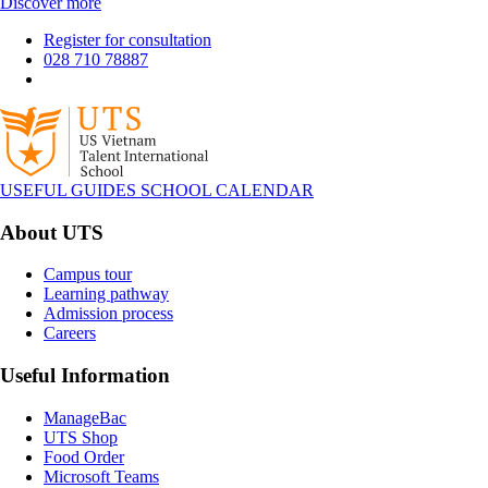
Discover more
Register for consultation
028 710 78887
USEFUL GUIDES
SCHOOL CALENDAR
About UTS
Campus tour
Learning pathway
Admission process
Careers
Useful Information
ManageBac
UTS Shop
Food Order
Microsoft Teams