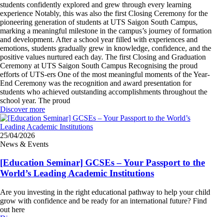
students confidently explored and grew through every learning
experience Notably, this was also the first Closing Ceremony for the
pioneering generation of students at UTS Saigon South Campus,
marking a meaningful milestone in the campus’s journey of formation
and development. After a school year filled with experiences and
emotions, students gradually grew in knowledge, confidence, and the
positive values nurtured each day. The first Closing and Graduation
Ceremony at UTS Saigon South Campus Recognising the proud
efforts of UTS-ers One of the most meaningful moments of the Year-
End Ceremony was the recognition and award presentation for
students who achieved outstanding accomplishments throughout the
school year. The proud
Discover more
25/04/2026
News & Events
[Education Seminar] GCSEs – Your Passport to the
World’s Leading Academic Institutions
Are you investing in the right educational pathway to help your child
grow with confidence and be ready for an international future? Find
out here