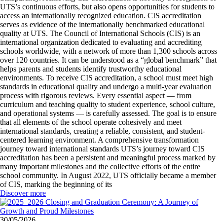
UTS’s continuous efforts, but also opens opportunities for students to
access an internationally recognized education. CIS accreditation
serves as evidence of the internationally benchmarked educational
quality at UTS. The Council of International Schools (CIS) is an
international organization dedicated to evaluating and accrediting
schools worldwide, with a network of more than 1,300 schools across
over 120 countries. It can be understood as a “global benchmark” that
helps parents and students identify trustworthy educational
environments. To receive CIS accreditation, a school must meet high
standards in educational quality and undergo a multi-year evaluation
process with rigorous reviews. Every essential aspect — from
curriculum and teaching quality to student experience, school culture,
and operational systems — is carefully assessed. The goal is to ensure
that all elements of the school operate cohesively and meet
international standards, creating a reliable, consistent, and student-
centered learning environment. A comprehensive transformation
journey toward international standards UTS’s journey toward CIS
accreditation has been a persistent and meaningful process marked by
many important milestones and the collective efforts of the entire
school community. In August 2022, UTS officially became a member
of CIS, marking the beginning of its
Discover more
30/05/2026