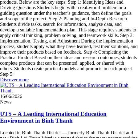
products. Below are the key steps: Step 1: Identifying Ideas and
Driving Questions Students begin with a real-world problem or a
guiding question under the teacher’s guidance, then define the goals
and scope of the project. Step 2: Planning and In-Depth Research
Students divide tasks, search for information, analyse data, and
develop a suitable implementation plan. This stage requires students to
apply critical thinking, problem-solving, and teamwork skills. Step 3:
Implementation, Testing, and Adjustment During the implementation
process, students apply what they have learned, test their solutions, and
improve their products based on feedback. Step 4: Completing the
Practical Product Based on their ideas and research outcomes, students
complete products that can be presented, applied, or shared with
others. Students create practical models and products in each project
Step 5:
Discover more
16/06/2026
News
UTS – A Leading International Education
Environment in Binh Thanh
Located in Binh Thanh District — formerly Binh Thanh District and