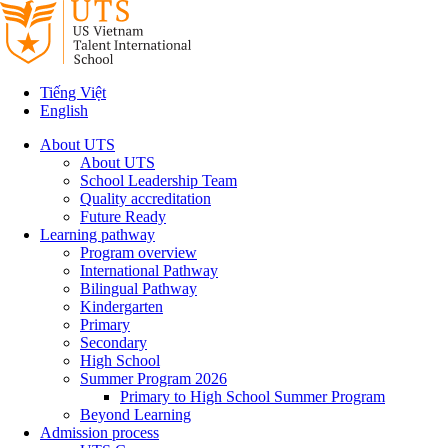
Tiếng Việt
English
About UTS
About UTS
School Leadership Team
Quality accreditation
Future Ready
Learning pathway
Program overview
International Pathway
Bilingual Pathway
Kindergarten
Primary
Secondary
High School
Summer Program 2026
Primary to High School Summer Program
Beyond Learning
Admission process