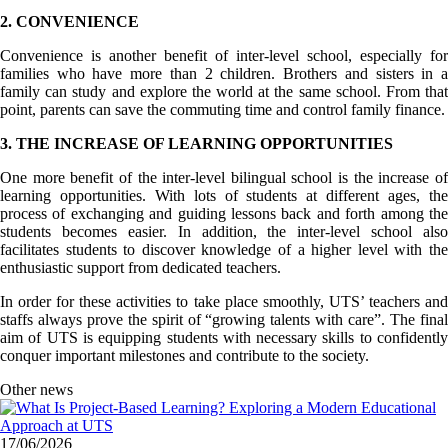
2. CONVENIENCE
Convenience is another benefit of inter-level school, especially for
families who have more than 2 children. Brothers and sisters in a
family can study and explore the world at the same school. From that
point, parents can save the commuting time and control family finance.
3. THE INCREASE OF LEARNING OPPORTUNITIES
One more benefit of the inter-level bilingual school is the increase of
learning opportunities. With lots of students at different ages, the
process of exchanging and guiding lessons back and forth among the
students becomes easier. In addition, the inter-level school also
facilitates students to discover knowledge of a higher level with the
enthusiastic support from dedicated teachers.
In order for these activities to take place smoothly, UTS’ teachers and
staffs always prove the spirit of “growing talents with care”. The final
aim of UTS is equipping students with necessary skills to confidently
conquer important milestones and contribute to the society.
Other news
17/06/2026