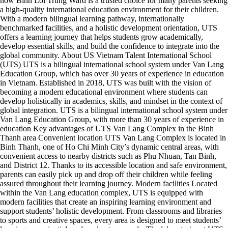
now Binh Loi Trung Ward is a trusted choice for many parents seeking
a high-quality international education environment for their children.
With a modern bilingual learning pathway, internationally
benchmarked facilities, and a holistic development orientation, UTS
offers a learning journey that helps students grow academically,
develop essential skills, and build the confidence to integrate into the
global community. About US Vietnam Talent International School
(UTS) UTS is a bilingual international school system under Van Lang
Education Group, which has over 30 years of experience in education
in Vietnam. Established in 2018, UTS was built with the vision of
becoming a modern educational environment where students can
develop holistically in academics, skills, and mindset in the context of
global integration. UTS is a bilingual international school system under
Van Lang Education Group, with more than 30 years of experience in
education Key advantages of UTS Van Lang Complex in the Binh
Thanh area Convenient location UTS Van Lang Complex is located in
Binh Thanh, one of Ho Chi Minh City’s dynamic central areas, with
convenient access to nearby districts such as Phu Nhuan, Tan Binh,
and District 12. Thanks to its accessible location and safe environment,
parents can easily pick up and drop off their children while feeling
assured throughout their learning journey. Modern facilities Located
within the Van Lang education complex, UTS is equipped with
modern facilities that create an inspiring learning environment and
support students’ holistic development. From classrooms and libraries
to sports and creative spaces, every area is designed to meet students’