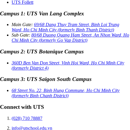
UTS Follett
Campus 1: UTS Van Lang Complex
Main Gate:
69/68 Dang Thuy Tram Street, Binh Loi Trung
Ward, Ho Chi Minh City (formerly Binh Thanh District)
Sub Gate:
80/68 Duong Quang Ham Street, An Nhon Ward, Ho
Chi Minh City (formerly Go Vap District)
Campus 2: UTS Botanique Campus
360D Ben Van Don Street, Vinh Hoi Ward, Ho Chi Minh City
(formerly District 4)
Campus 3: UTS Saigon South Campus
68 Street No. 22, Binh Hung Commune, Ho Chi Minh City
(formerly Binh Chanh District)
Connect with UTS
(028) 710 78887
info@utschool.edu.vn