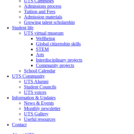
UTS Campuses
Admissions process
Tuition and Fees
Admission materials
Growing talent scholarship
Student life
UTS virtual museum
Wellbeing
Global citizenship skills
STEM
Arts
Interdisciplinary projects
Community projects
School Calendar
UTS Community
UTS Alumni
Student Councils
UTS voices
Information & Updates
News & Events
Monthly newsletter
UTS Gallery
Useful resources
Contact