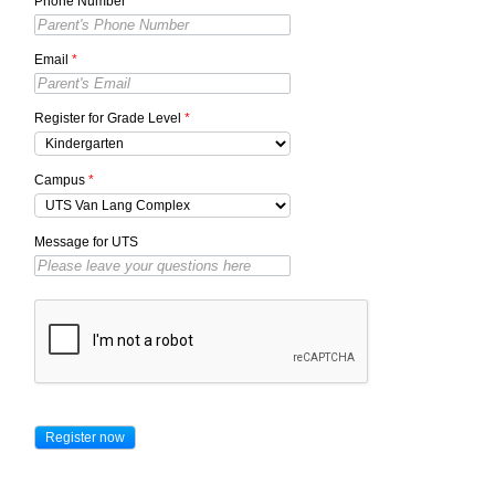
Phone Number
*
Email
*
Register for Grade Level
*
Campus
*
Message for UTS