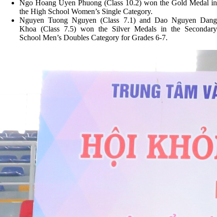
Ngo Hoang Uyen Phuong (Class 10.2) won the Gold Medal in
the High School Women’s Single Category.
Nguyen Tuong Nguyen (Class 7.1) and Dao Nguyen Dang
Khoa (Class 7.5) won the Silver Medals in the Secondary
School Men’s Doubles Category for Grades 6-7.