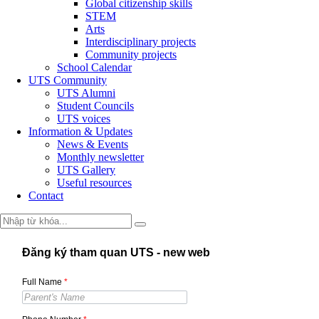
Global citizenship skills
STEM
Arts
Interdisciplinary projects
Community projects
School Calendar
UTS Community
UTS Alumni
Student Councils
UTS voices
Information & Updates
News & Events
Monthly newsletter
UTS Gallery
Useful resources
Contact
Đăng ký tham quan UTS - new web
Full Name
*