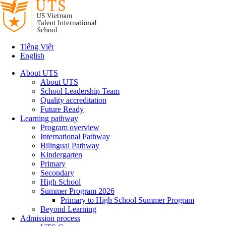
Tiếng Việt
English
About UTS
About UTS
School Leadership Team
Quality accreditation
Future Ready
Learning pathway
Program overview
International Pathway
Bilingual Pathway
Kindergarten
Primary
Secondary
High School
Summer Program 2026
Primary to High School Summer Program
Beyond Learning
Admission process