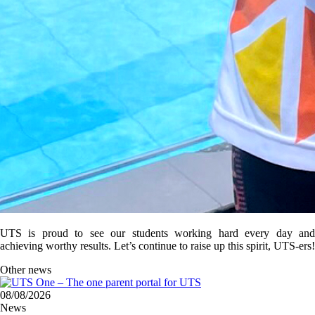
UTS is proud to see our students working hard every day and
achieving worthy results. Let’s continue to raise up this spirit, UTS-ers!
Other news
08/08/2026
News