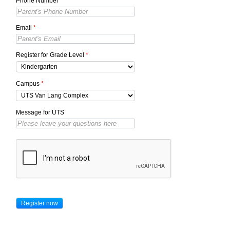
Phone Number
*
Email
*
Register for Grade Level
*
Campus
*
Message for UTS