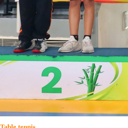
Table tennis