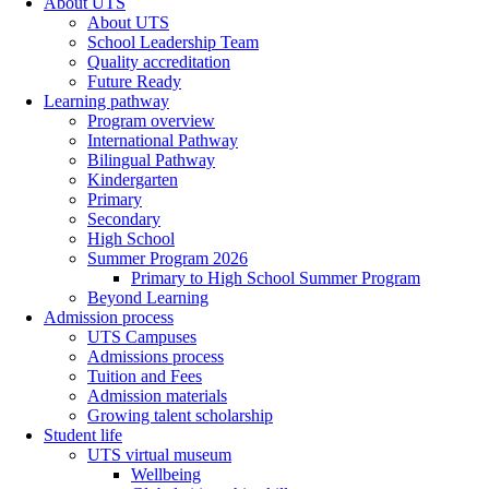
About UTS
About UTS
School Leadership Team
Quality accreditation
Future Ready
Learning pathway
Program overview
International Pathway
Bilingual Pathway
Kindergarten
Primary
Secondary
High School
Summer Program 2026
Primary to High School Summer Program
Beyond Learning
Admission process
UTS Campuses
Admissions process
Tuition and Fees
Admission materials
Growing talent scholarship
Student life
UTS virtual museum
Wellbeing