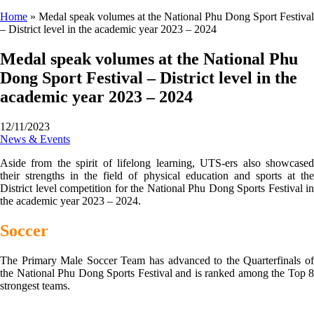
Home
»
Medal speak volumes at the National Phu Dong Sport Festival
– District level in the academic year 2023 – 2024
Medal speak volumes at the National Phu
Dong Sport Festival – District level in the
academic year 2023 – 2024
12/11/2023
News & Events
Aside from the spirit of lifelong learning, UTS-ers also showcased
their strengths in the field of physical education and sports at the
District level competition for the National Phu Dong Sports Festival in
the academic year 2023 – 2024.
Soccer
The Primary Male Soccer Team has advanced to the Quarterfinals of
the National Phu Dong Sports Festival and is ranked among the Top 8
strongest teams.