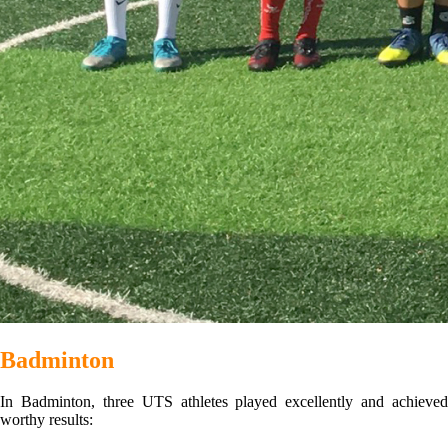
Badminton
In Badminton, three UTS athletes played excellently and achieved
worthy results: