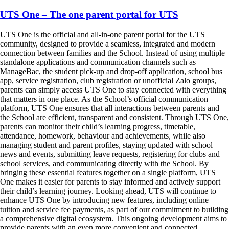
UTS One – The one parent portal for UTS
UTS One is the official and all-in-one parent portal for the UTS
community, designed to provide a seamless, integrated and modern
connection between families and the School. Instead of using multiple
standalone applications and communication channels such as
ManageBac, the student pick-up and drop-off application, school bus
app, service registration, club registration or unofficial Zalo groups,
parents can simply access UTS One to stay connected with everything
that matters in one place. As the School’s official communication
platform, UTS One ensures that all interactions between parents and
the School are efficient, transparent and consistent. Through UTS One,
parents can monitor their child’s learning progress, timetable,
attendance, homework, behaviour and achievements, while also
managing student and parent profiles, staying updated with school
news and events, submitting leave requests, registering for clubs and
school services, and communicating directly with the School. By
bringing these essential features together on a single platform, UTS
One makes it easier for parents to stay informed and actively support
their child’s learning journey. Looking ahead, UTS will continue to
enhance UTS One by introducing new features, including online
tuition and service fee payments, as part of our commitment to building
a comprehensive digital ecosystem. This ongoing development aims to
provide parents with an even more convenient and connected