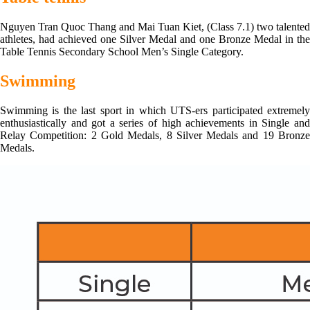
Nguyen Tran Quoc Thang and Mai Tuan Kiet, (Class 7.1) two talented
athletes, had achieved one Silver Medal and one Bronze Medal in the
Table Tennis Secondary School Men’s Single Category.
Swimming
Swimming is the last sport in which UTS-ers participated extremely
enthusiastically and got a series of high achievements in Single and
Relay Competition: 2 Gold Medals, 8 Silver Medals and 19 Bronze
Medals.