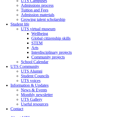
UTS Campuses
Admissions process
Tuition and Fees
Admission materials
Growing talent scholarship
Student life
UTS virtual museum
Wellbeing
Global citizenship skills
STEM
Arts
Interdisciplinary projects
Community projects
School Calendar
UTS Community
UTS Alumni
Student Councils
UTS voices
Information & Updates
News & Events
Monthly newsletter
UTS Gallery
Useful resources
Contact