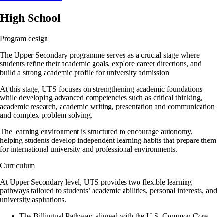
High School
Program design
The Upper Secondary programme serves as a crucial stage where
students refine their academic goals, explore career directions, and
build a strong academic profile for university admission.
At this stage, UTS focuses on strengthening academic foundations
while developing advanced competencies such as critical thinking,
academic research, academic writing, presentation and communication
and complex problem solving.
The learning environment is structured to encourage autonomy,
helping students develop independent learning habits that prepare them
for international university and professional environments.
Curriculum
At Upper Secondary level, UTS provides two flexible learning
pathways tailored to students’ academic abilities, personal interests, and
university aspirations.
The Billingual Pathway, aligned with the U.S. Common Core