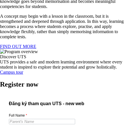
knowledge goes beyond memorisation and becomes meaningful
competencies for students.
A concept may begin with a lesson in the classroom, but it is
strengthened and deepened through application. In this way, learning
becomes a process where students explore, practise, and apply
knowledge flexibly, rather than simply memorising information to
complete tests.
FIND OUT MORE
Discover UTS
UTS provides a safe and modern learning environment where every
student is inspired to explore their potential and grow holistically.
Campus tour
Register now
Đăng ký tham quan UTS - new web
Full Name
*