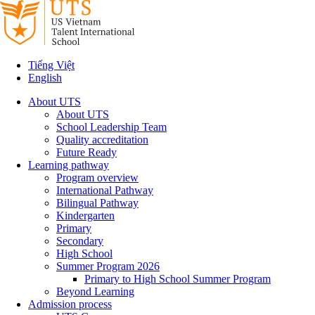
Tiếng Việt
English
About UTS
About UTS
School Leadership Team
Quality accreditation
Future Ready
Learning pathway
Program overview
International Pathway
Bilingual Pathway
Kindergarten
Primary
Secondary
High School
Summer Program 2026
Primary to High School Summer Program
Beyond Learning
Admission process