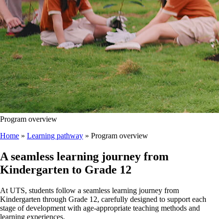
Program overview
Home
»
Learning pathway
»
Program overview
A seamless learning journey from
Kindergarten to Grade 12
At UTS, students follow a seamless learning journey from
Kindergarten through Grade 12, carefully designed to support each
stage of development with age-appropriate teaching methods and
learning experiences.