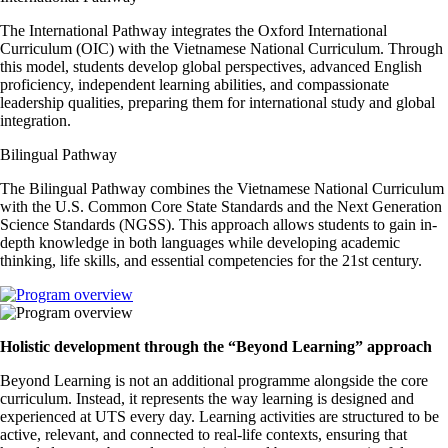
The International Pathway integrates the Oxford International
Curriculum (OIC) with the Vietnamese National Curriculum. Through
this model, students develop global perspectives, advanced English
proficiency, independent learning abilities, and compassionate
leadership qualities, preparing them for international study and global
integration.
Bilingual Pathway
The Bilingual Pathway combines the Vietnamese National Curriculum
with the U.S. Common Core State Standards and the Next Generation
Science Standards (NGSS). This approach allows students to gain in-
depth knowledge in both languages while developing academic
thinking, life skills, and essential competencies for the 21st century.
Holistic development through the “Beyond Learning” approach
Beyond Learning is not an additional programme alongside the core
curriculum. Instead, it represents the way learning is designed and
experienced at UTS every day. Learning activities are structured to be
active, relevant, and connected to real-life contexts, ensuring that