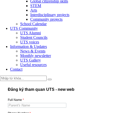
Global citizenship skills
STEM
Arts
Interdisciplinary projects
Community projects
School Calendar
UTS Community
UTS Alumni
Student Councils
UTS voices
Information & Updates
News & Events
Monthly newsletter
UTS Gallery
Useful resources
Contact
Đăng ký tham quan UTS - new web
Full Name
*