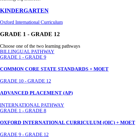
KINDERGARTEN
Oxford International Curriculum
GRADE 1 - GRADE 12
Choose one of the two learning pathways
BILLINGUAL PATHWAY
GRADE 1 - GRADE 9
COMMON CORE STATE STANDARDS + MOET
GRADE 10 - GRADE 12
ADVANCED PLACEMENT (AP)
INTERNATIONAL PATHWAY
GRADE 1 - GRADE 8
OXFORD INTERNATIONAL CURRICULUM (OIC) + MOET
GRADE 9 - GRADE 12