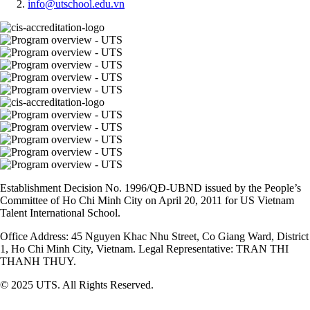
info@utschool.edu.vn
Establishment Decision No. 1996/QĐ-UBND issued by the People’s
Committee of Ho Chi Minh City on April 20, 2011 for US Vietnam
Talent International School.
Office Address: 45 Nguyen Khac Nhu Street, Co Giang Ward, District
1, Ho Chi Minh City, Vietnam. Legal Representative: TRAN THI
THANH THUY.
© 2025 UTS. All Rights Reserved.