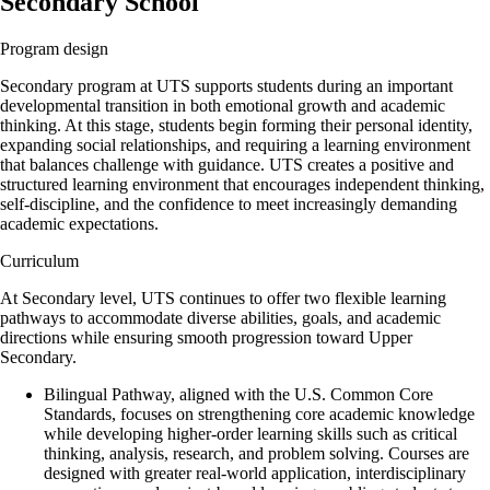
Secondary School
Program design
Secondary program at UTS supports students during an important
developmental transition in both emotional growth and academic
thinking. At this stage, students begin forming their personal identity,
expanding social relationships, and requiring a learning environment
that balances challenge with guidance. UTS creates a positive and
structured learning environment that encourages independent thinking,
self-discipline, and the confidence to meet increasingly demanding
academic expectations.
Curriculum
At Secondary level, UTS continues to offer two flexible learning
pathways to accommodate diverse abilities, goals, and academic
directions while ensuring smooth progression toward Upper
Secondary.
Bilingual Pathway, aligned with the U.S. Common Core
Standards, focuses on strengthening core academic knowledge
while developing higher-order learning skills such as critical
thinking, analysis, research, and problem solving. Courses are
designed with greater real-world application, interdisciplinary