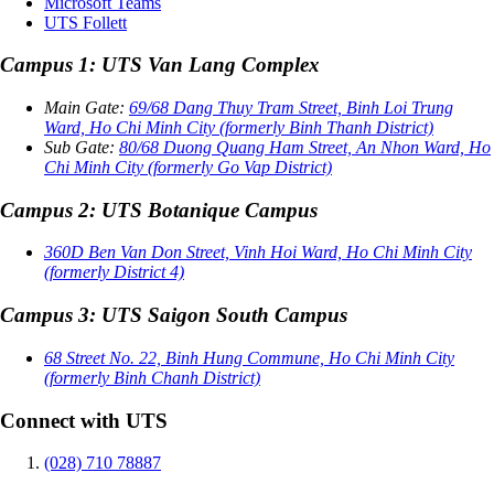
Microsoft Teams
UTS Follett
Campus 1: UTS Van Lang Complex
Main Gate:
69/68 Dang Thuy Tram Street, Binh Loi Trung
Ward, Ho Chi Minh City (formerly Binh Thanh District)
Sub Gate:
80/68 Duong Quang Ham Street, An Nhon Ward, Ho
Chi Minh City (formerly Go Vap District)
Campus 2: UTS Botanique Campus
360D Ben Van Don Street, Vinh Hoi Ward, Ho Chi Minh City
(formerly District 4)
Campus 3: UTS Saigon South Campus
68 Street No. 22, Binh Hung Commune, Ho Chi Minh City
(formerly Binh Chanh District)
Connect with UTS
(028) 710 78887