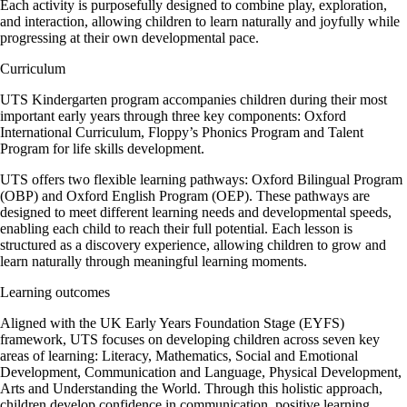
Each activity is purposefully designed to combine play, exploration,
and interaction, allowing children to learn naturally and joyfully while
progressing at their own developmental pace.
Curriculum
UTS Kindergarten program accompanies children during their most
important early years through three key components: Oxford
International Curriculum, Floppy’s Phonics Program and Talent
Program for life skills development.
UTS offers two flexible learning pathways: Oxford Bilingual Program
(OBP) and Oxford English Program (OEP). These pathways are
designed to meet different learning needs and developmental speeds,
enabling each child to reach their full potential. Each lesson is
structured as a discovery experience, allowing children to grow and
learn naturally through meaningful learning moments.
Learning outcomes
Aligned with the UK Early Years Foundation Stage (EYFS)
framework, UTS focuses on developing children across seven key
areas of learning: Literacy, Mathematics, Social and Emotional
Development, Communication and Language, Physical Development,
Arts and Understanding the World. Through this holistic approach,
children develop confidence in communication, positive learning