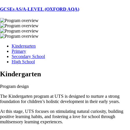
GCSEs AS/A-LEVEL (OXFORD AQA)
Kindergarten
Primary
Secondary School
High School
Kindergarten
Program design
The Kindergarten program at UTS is designed to nurture a strong
foundation for children’s holistic development in their early years.
At this stage, UTS focuses on stimulating natural curiosity, building
positive learning habits, and fostering a love for school through
multisensory learning experiences.