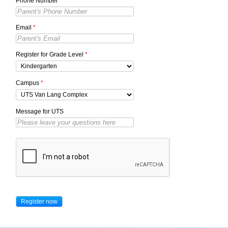
Phone Number
*
Email
*
Register for Grade Level
*
Campus
*
Message for UTS