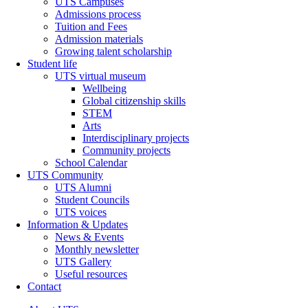
UTS Campuses
Admissions process
Tuition and Fees
Admission materials
Growing talent scholarship
Student life
UTS virtual museum
Wellbeing
Global citizenship skills
STEM
Arts
Interdisciplinary projects
Community projects
School Calendar
UTS Community
UTS Alumni
Student Councils
UTS voices
Information & Updates
News & Events
Monthly newsletter
UTS Gallery
Useful resources
Contact