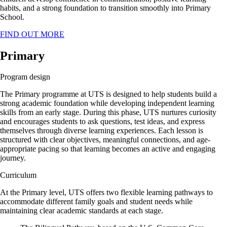
habits, and a strong foundation to transition smoothly into Primary
School.
FIND OUT MORE
Primary
Program design
The Primary programme at UTS is designed to help students build a
strong academic foundation while developing independent learning
skills from an early stage. During this phase, UTS nurtures curiosity
and encourages students to ask questions, test ideas, and express
themselves through diverse learning experiences. Each lesson is
structured with clear objectives, meaningful connections, and age-
appropriate pacing so that learning becomes an active and engaging
journey.
Curriculum
At the Primary level, UTS offers two flexible learning pathways to
accommodate different family goals and student needs while
maintaining clear academic standards at each stage.