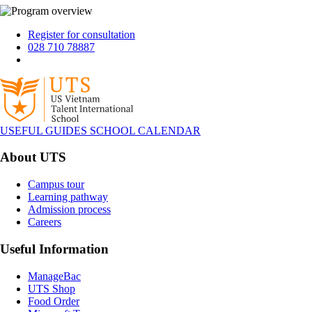
Register for consultation
028 710 78887
USEFUL GUIDES
SCHOOL CALENDAR
About UTS
Campus tour
Learning pathway
Admission process
Careers
Useful Information
ManageBac
UTS Shop
Food Order