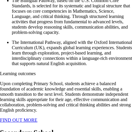
The Bilingual Pathway, based on the U.S. Common Core
Standards, is selected for its systematic and logical structure that
focuses on core competencies in Mathematics, Science,
Language, and critical thinking. Through structured learning
activities that progress from fundamental to advanced levels,
students develop reasoning skills, communication abilities, and
problem-solving capacity.
The International Pathway, aligned with the Oxford International
Curriculum (UK), expands global learning experiences. Students
learn through exploration, project-based learning, and
interdisciplinary connections within a language-rich environment
that supports natural English acquisition.
Learning outcomes
Upon completing Primary School, students achieve a balanced
foundation of academic knowledge and essential skills, enabling a
smooth transition to the next level.
Students demonstrate independent
learning skills appropriate for their age, effective communication and
collaboration, problem-solving and critical thinking abilities and strong
English proficiency.
FIND OUT MORE