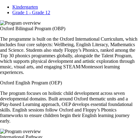
Kindergarten
Grade 1 - Grade 12
Oxford Bilingual Program (OBP)
The programme is built on the Oxford International Curriculum, which
includes four core subjects: Wellbeing, English Literacy, Mathematics
and Science. Students also study Floppy’s Phonics, ranked among the
Top 30 phonics programmes globally, alongside the Talent Program,
which supports physical development and artistic exploration through
music, visual arts, and engaging STEAM/Montessori learning
experiences.
Oxford English Program (OEP)
The program focuses on holistic child development across seven
developmental domains. Built around Oxford thematic units and a
Play-based Learning approach, OEP develops essential foundational
skills. English sessions follow Oxford and Floppy’s Phonics
frameworks to ensure children begin their English learning journey
early.
International Pathway