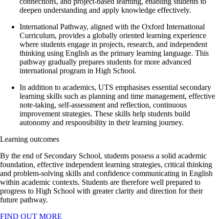
connections, and project-based learning, enabling students to
deepen understanding and apply knowledge effectively.
International Pathway, aligned with the Oxford International
Curriculum, provides a globally oriented learning experience
where students engage in projects, research, and independent
thinking using English as the primary learning language. This
pathway gradually prepares students for more advanced
international program in High School.
In addition to academics, UTS emphasises essential secondary
learning skills such as planning and time management, effective
note-taking, self-assessment and reflection, continuous
improvement strategies. These skills help students build
autonomy and responsibility in their learning journey.
Learning outcomes
By the end of Secondary School, students possess a solid academic
foundation, effective independent learning strategies, critical thinking
and problem-solving skills and confidence communicating in English
within academic contexts. Students are therefore well prepared to
progress to High School with greater clarity and direction for their
future pathway.
FIND OUT MORE