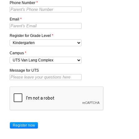
Phone Number
*
Email
*
Register for Grade Level
*
Campus
*
Message for UTS