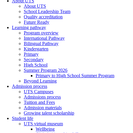
About UTS
About UTS
School Leadership Team
Quality accreditation
Future Ready
Learning pathway
Program overview
International Pathway
Bilingual Pathway
Kindergarten
Primary
Secondary
High School
Summer Program 2026
Primary to High School Summer Program
Beyond Learning
Admission process
UTS Campuses
Admissions process
Tuition and Fees
Admission materials
Growing talent scholarship
Student life
UTS virtual museum
Wellbeing