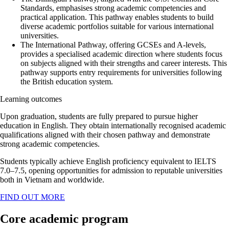
Standards, emphasises strong academic competencies and
practical application. This pathway enables students to build
diverse academic portfolios suitable for various international
universities.
The International Pathway, offering GCSEs and A-levels,
provides a specialised academic direction where students focus
on subjects aligned with their strengths and career interests. This
pathway supports entry requirements for universities following
the British education system.
Learning outcomes
Upon graduation, students are fully prepared to pursue higher
education in English. They obtain internationally recognised academic
qualifications aligned with their chosen pathway and demonstrate
strong academic competencies.
Students typically achieve English proficiency equivalent to IELTS
7.0–7.5, opening opportunities for admission to reputable universities
both in Vietnam and worldwide.
FIND OUT MORE
Core academic program