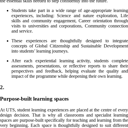
the essential skills needed to step confidently into the future.
Students take part in a wide range of age-appropriate learning
experiences, including: Science and nature exploration, Life
skills and community engagement, Career orientation through
visits to universities and corporations, Community connection
and service.
These experiences are thoughtfully designed to integrate
concepts of Global Citizenship and Sustainable Development
into students’ learning journeys.
After each experiential learning activity, students complete
assessments, presentations, or reflective reports to share their
perspectives and feedback, helping evaluate the quality and
impact of the programme while deepening their own learning.
2.
Purpose-built learning spaces
At UTS, student learning experiences are placed at the centre of every
design decision. That is why all classrooms and specialist learning
spaces are purpose-built specifically for teaching and learning from the
very beginning. Each space is thoughtfully designed to suit different