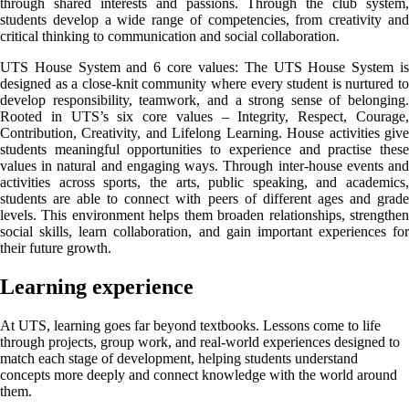
through shared interests and passions. Through the club system,
students develop a wide range of competencies, from creativity and
critical thinking to communication and social collaboration.
UTS House System and 6 core values: The UTS House System is
designed as a close-knit community where every student is nurtured to
develop responsibility, teamwork, and a strong sense of belonging.
Rooted in UTS’s six core values – Integrity, Respect, Courage,
Contribution, Creativity, and Lifelong Learning. House activities give
students meaningful opportunities to experience and practise these
values in natural and engaging ways. Through inter-house events and
activities across sports, the arts, public speaking, and academics,
students are able to connect with peers of different ages and grade
levels. This environment helps them broaden relationships, strengthen
social skills, learn collaboration, and gain important experiences for
their future growth.
Learning experience
At UTS, learning goes far beyond textbooks. Lessons come to life
through projects, group work, and real-world experiences designed to
match each stage of development, helping students understand
concepts more deeply and connect knowledge with the world around
them.