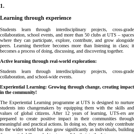
1.
Learning through experience
Students learn through interdisciplinary projects, cross-grade
collaboration, school events, and more than 50 clubs at UTS – spaces
where they can participate, explore, contribute, and grow alongside
peers. Learning therefore becomes more than listening in class; it
becomes a process of doing, discussing, and discovering together.
Active learning through real-world exploration:
Students learn through interdisciplinary projects, cross-grade
collaboration, and school-wide events.
Experiential Learning: Growing through change, creating impact
in the community!
The Experiential Learning programme at UTS is designed to nurture
students into changemakers by equipping them with the skills and
values of global citizens. After 12 years of learning, UTS-ers are
prepared to create positive impact in their communities through
meaningful and practical actions. In doing so, they not only contribute
to the wider world but also grow significantly as individuals, building