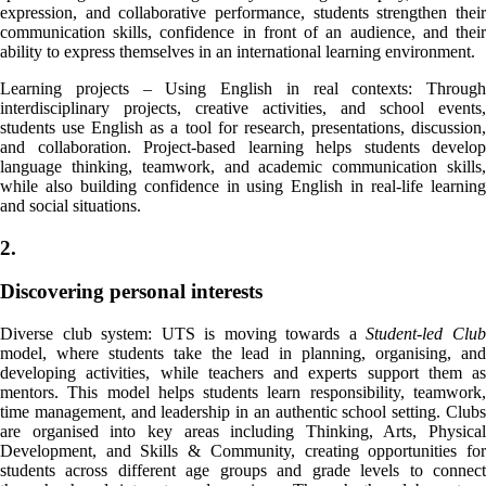
expression, and collaborative performance, students strengthen their
communication skills, confidence in front of an audience, and their
ability to express themselves in an international learning environment.
Learning projects – Using English in real contexts: Through
interdisciplinary projects, creative activities, and school events,
students use English as a tool for research, presentations, discussion,
and collaboration. Project-based learning helps students develop
language thinking, teamwork, and academic communication skills,
while also building confidence in using English in real-life learning
and social situations.
2.
Discovering personal interests
Diverse club system: UTS is moving towards a
Student-led Clu
model, where students take the lead in planning, organising, and
developing activities, while teachers and experts support them as
mentors. This model helps students learn responsibility, teamwork,
time management, and leadership in an authentic school setting. Clubs
are organised into key areas including Thinking, Arts, Physical
Development, and Skills & Community, creating opportunities for
students across different age groups and grade levels to connect