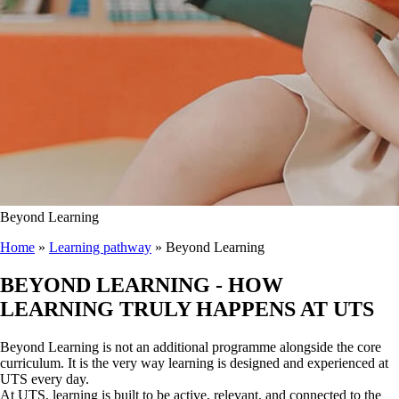
Beyond Learning
Home
»
Learning pathway
»
Beyond Learning
BEYOND LEARNING
- HOW
LEARNING TRULY HAPPENS AT UTS
Beyond Learning is not an additional programme alongside the core
curriculum. It is the very way learning is designed and experienced at
UTS every day.
At UTS, learning is built to be active, relevant, and connected to the