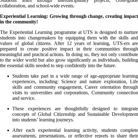
Students learn through interdisciplinary projects, cross-grade
collaboration, and school-wide events.
Experiential Learning: Growing through change, creating impact
in the community!
The Experiential Learning programme at UTS is designed to nurture
students into changemakers by equipping them with the skills and
values of global citizens. After 12 years of learning, UTS-ers are
prepared to create positive impact in their communities through
meaningful and practical actions. In doing so, they not only contribute
to the wider world but also grow significantly as individuals, building
the essential skills needed to step confidently into the future.
Students take part in a wide range of age-appropriate learning
experiences, including: Science and nature exploration, Life
skills and community engagement, Career orientation through
visits to universities and corporations, Community connection
and service.
These experiences are thoughtfully designed to integrate
concepts of Global Citizenship and Sustainable Development
into students’ learning journeys.
After each experiential learning activity, students complete
assessments, presentations, or reflective reports to share their