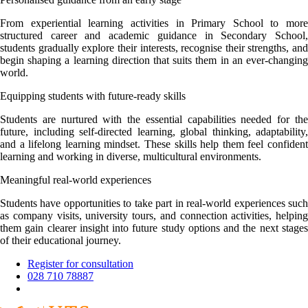
From experiential learning activities in Primary School to more
structured career and academic guidance in Secondary School,
students gradually explore their interests, recognise their strengths, and
begin shaping a learning direction that suits them in an ever-changing
world.
Equipping students with future-ready skills
Students are nurtured with the essential capabilities needed for the
future, including self-directed learning, global thinking, adaptability,
and a lifelong learning mindset. These skills help them feel confident
learning and working in diverse, multicultural environments.
Meaningful real-world experiences
Students have opportunities to take part in real-world experiences such
as company visits, university tours, and connection activities, helping
them gain clearer insight into future study options and the next stages
of their educational journey.
Register for consultation
028 710 78887