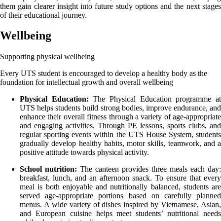
them gain clearer insight into future study options and the next stages
of their educational journey.
Wellbeing
Supporting physical wellbeing
Every UTS student is encouraged to develop a healthy body as the
foundation for intellectual growth and overall wellbeing
Physical Education:
The Physical Education programme a
UTS helps students build strong bodies, improve endurance, and
enhance their overall fitness through a variety of age-appropriate
and engaging activities. Through PE lessons, sports clubs, and
regular sporting events within the UTS House System, students
gradually develop healthy habits, motor skills, teamwork, and a
positive attitude towards physical activity.
School nutrition:
The canteen provides three meals each day:
breakfast, lunch, and an afternoon snack. To ensure that every
meal is both enjoyable and nutritionally balanced, students are
served age-appropriate portions based on carefully planned
menus. A wide variety of dishes inspired by Vietnamese, Asian,
and European cuisine helps meet students’ nutritional needs