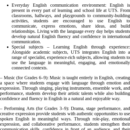
Everyday English communication environment: English is
present in every part of learning and school life at UTS. From
classrooms, hallways, and playgrounds to community-building
activities, students are encouraged to use English to
communicate, express emotions, share ideas, and build
relationships. Living with the language every day helps students
develop natural English fluency and confidence in international
communication.
Special subjects – Learning English through experience:
Alongside academic subjects, UTS integrates English into a
range of specialist, experience-rich subjects, allowing students to
use the language in meaningful, engaging, and emotionally
connected contexts.
– Music (for Grades 6–9): Music is taught entirely in English, creating
a space where students engage with language through emotion and
expression. Through singing, playing instruments, ensemble work, and
performance, students develop their artistic talents while also building
confidence and fluency in English in a natural and enjoyable way.
– Performing Arts (for Grades 3–9): Drama, stage performance, and
creative expression provide students with authentic opportunities to use
spoken English in meaningful ways. Through role-play, emotional
expression, and collaborative performance, students strengthen their
communication skills, confidence in front of an audience, and their