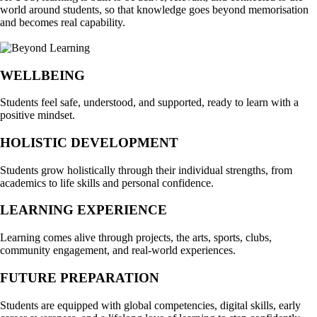
world around students, so that knowledge goes beyond memorisation
and becomes real capability.
WELLBEING
Students feel safe, understood, and supported, ready to learn with a
positive mindset.
HOLISTIC DEVELOPMENT
Students grow holistically through their individual strengths, from
academics to life skills and personal confidence.
LEARNING EXPERIENCE
Learning comes alive through projects, the arts, sports, clubs,
community engagement, and real-world experiences.
FUTURE PREPARATION
Students are equipped with global competencies, digital skills, early