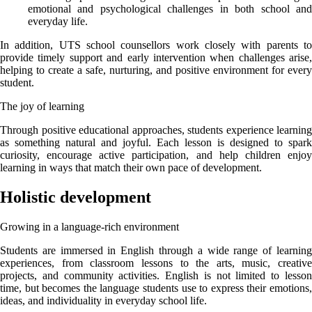
emotional and psychological challenges in both school and
everyday life.
In addition, UTS school counsellors work closely with parents to
provide timely support and early intervention when challenges arise,
helping to create a safe, nurturing, and positive environment for every
student.
The joy of learning
Through positive educational approaches, students experience learning
as something natural and joyful. Each lesson is designed to spark
curiosity, encourage active participation, and help children enjoy
learning in ways that match their own pace of development.
Holistic development
Growing in a language-rich environment
Students are immersed in English through a wide range of learning
experiences, from classroom lessons to the arts, music, creative
projects, and community activities. English is not limited to lesson
time, but becomes the language students use to express their emotions,
ideas, and individuality in everyday school life.