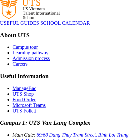
USEFUL GUIDES
SCHOOL CALENDAR
About UTS
Campus tour
Learning pathway
Admission process
Careers
Useful Information
ManageBac
UTS Shop
Food Order
Microsoft Teams
UTS Follett
Campus 1: UTS Van Lang Complex
Main Gate:
69/68 Dang Thuy Tram Street, Binh Loi Trung