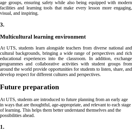
age groups, ensuring safety while also being equipped with modern
facilities and learning tools that make every lesson more engaging,
visual, and inspiring.
3.
Multicultural learning environment
At UTS, students learn alongside teachers from diverse national and
cultural backgrounds, bringing a wide range of perspectives and rich
educational experiences into the classroom. In addition, exchange
programmes and collaborative activities with student groups from
around the world provide opportunities for students to listen, share, and
develop respect for different cultures and perspectives.
Future preparation
At UTS, students are introduced to future planning from an early age
in ways that are thoughtful, age-appropriate, and relevant to each stage
of learning. This helps them better understand themselves and the
possibilities ahead.
1.