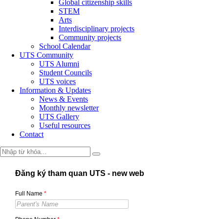
Global citizenship skills
STEM
Arts
Interdisciplinary projects
Community projects
School Calendar
UTS Community
UTS Alumni
Student Councils
UTS voices
Information & Updates
News & Events
Monthly newsletter
UTS Gallery
Useful resources
Contact
Đăng ký tham quan UTS - new web
Full Name
*