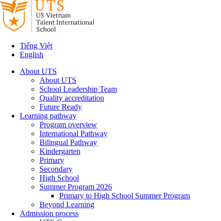
Tiếng Việt
English
About UTS
About UTS
School Leadership Team
Quality accreditation
Future Ready
Learning pathway
Program overview
International Pathway
Bilingual Pathway
Kindergarten
Primary
Secondary
High School
Summer Program 2026
Primary to High School Summer Program
Beyond Learning
Admission process