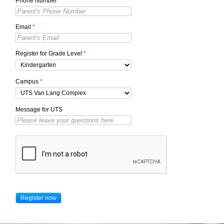
Phone Number
*
Email
*
Register for Grade Level
*
Campus
*
Message for UTS