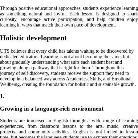
Through positive educational approaches, students experience learning
as something natural and joyful. Each lesson is designed to spark
curiosity, encourage active participation, and help children enjoy
learning in ways that match their own pace of development.
Holistic development
UTS believes that every child has talents waiting to be discovered by
dedicated educators. Learning is not about becoming the same, but
about gradually understanding what suits each student best and
growing along a pathway that is right for them. Throughout this
journey of self-discovery, students receive the support they need to
develop in a balanced way across Academics, Skills, and Emotional
Wellbeing, creating the foundation for holistic and sustainable growth.
1.
Growing in a language-rich environment
Students are immersed in English through a wide range of learning
experiences, from classroom lessons to the arts, music, creative
projects, and community activities. English is not limited to lesson
time, but becomes the language students use to express their emotions,