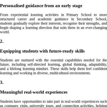
Personalised guidance from an early stage
From experiential learning activities in Primary School to more
structured career and academic guidance in Secondary School,
students gradually explore their interests, recognise their strengths, and
begin shaping a learning direction that suits them in an ever-changing
world.
2.
Equipping students with future-ready skills
Students are nurtured with the essential capabilities needed for the
future, including self-directed learning, global thinking, adaptability,
and a lifelong learning mindset. These skills help them feel confident
learning and working in diverse, multicultural environments.
3.
Meaningful real-world experiences
Students have opportunities to take part in real-world experiences such
as company visits, university tours, and connection activities, helping