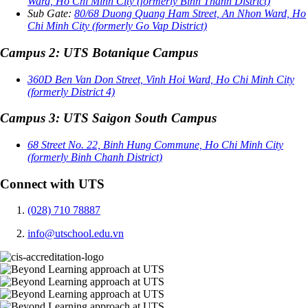
Ward, Ho Chi Minh City (formerly Binh Thanh District)
Sub Gate:
80/68 Duong Quang Ham Street, An Nhon Ward, Ho
Chi Minh City (formerly Go Vap District)
Campus 2: UTS Botanique Campus
360D Ben Van Don Street, Vinh Hoi Ward, Ho Chi Minh City
(formerly District 4)
Campus 3: UTS Saigon South Campus
68 Street No. 22, Binh Hung Commune, Ho Chi Minh City
(formerly Binh Chanh District)
Connect with UTS
(028) 710 78887
info@utschool.edu.vn