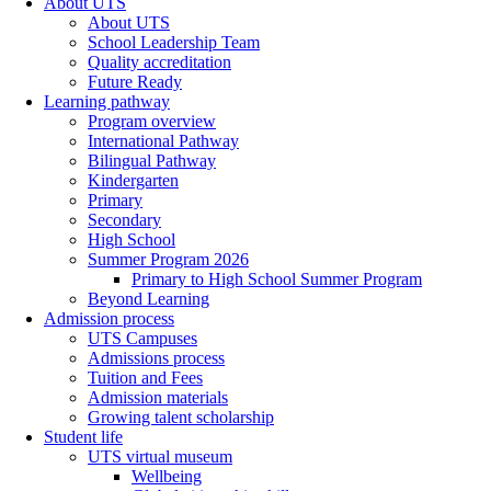
About UTS
About UTS
School Leadership Team
Quality accreditation
Future Ready
Learning pathway
Program overview
International Pathway
Bilingual Pathway
Kindergarten
Primary
Secondary
High School
Summer Program 2026
Primary to High School Summer Program
Beyond Learning
Admission process
UTS Campuses
Admissions process
Tuition and Fees
Admission materials
Growing talent scholarship
Student life
UTS virtual museum
Wellbeing