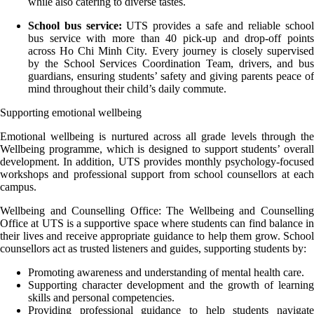
while also catering to diverse tastes.
School bus service:
UTS provides a safe and reliable schoo
bus service with more than 40 pick-up and drop-off points
across Ho Chi Minh City. Every journey is closely supervised
by the School Services Coordination Team, drivers, and bus
guardians, ensuring students’ safety and giving parents peace of
mind throughout their child’s daily commute.
Supporting emotional wellbeing
Emotional wellbeing is nurtured across all grade levels through the
Wellbeing programme, which is designed to support students’ overall
development. In addition, UTS provides monthly psychology-focused
workshops and professional support from school counsellors at each
campus.
Wellbeing and Counselling Office: The Wellbeing and Counselling
Office at UTS is a supportive space where students can find balance in
their lives and receive appropriate guidance to help them grow. School
counsellors act as trusted listeners and guides, supporting students by:
Promoting awareness and understanding of mental health care.
Supporting character development and the growth of learning
skills and personal competencies.
Providing professional guidance to help students navigate