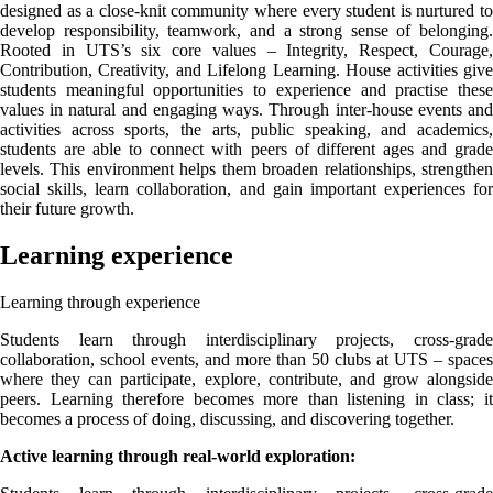
designed as a close-knit community where every student is nurtured to
develop responsibility, teamwork, and a strong sense of belonging.
Rooted in UTS’s six core values – Integrity, Respect, Courage,
Contribution, Creativity, and Lifelong Learning. House activities give
students meaningful opportunities to experience and practise these
values in natural and engaging ways. Through inter-house events and
activities across sports, the arts, public speaking, and academics,
students are able to connect with peers of different ages and grade
levels. This environment helps them broaden relationships, strengthen
social skills, learn collaboration, and gain important experiences for
their future growth.
Learning experience
Learning through experience
Students learn through interdisciplinary projects, cross-grade
collaboration, school events, and more than 50 clubs at UTS – spaces
where they can participate, explore, contribute, and grow alongside
peers. Learning therefore becomes more than listening in class; it
becomes a process of doing, discussing, and discovering together.
Active learning through real-world exploration: