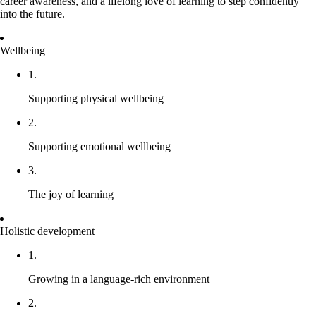
career awareness, and a lifelong love of learning to step confidently
into the future.
Wellbeing
1.
Supporting physical wellbeing
2.
Supporting emotional wellbeing
3.
The joy of learning
Holistic development
1.
Growing in a language-rich environment
2.