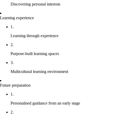
Discovering personal interests
Learning experience
1.
Learning through experience
2.
Purpose-built learning spaces
3.
Multicultural learning environment
Future preparation
1.
Personalised guidance from an early stage
2.