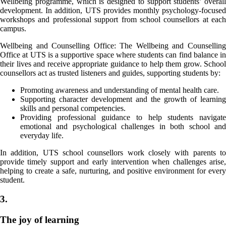
Wellbeing programme, which is designed to support students’ overall
development. In addition, UTS provides monthly psychology-focused
workshops and professional support from school counsellors at each
campus.
Wellbeing and Counselling Office: The Wellbeing and Counselling
Office at UTS is a supportive space where students can find balance in
their lives and receive appropriate guidance to help them grow. School
counsellors act as trusted listeners and guides, supporting students by:
Promoting awareness and understanding of mental health care.
Supporting character development and the growth of learning
skills and personal competencies.
Providing professional guidance to help students navigate
emotional and psychological challenges in both school and
everyday life.
In addition, UTS school counsellors work closely with parents to
provide timely support and early intervention when challenges arise,
helping to create a safe, nurturing, and positive environment for every
student.
3.
The joy of learning