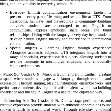
ideas, and individuality in everyday school life.
Everyday English communication environment: English is
present in every part of learning and school life at UTS. From
classrooms, hallways, and playgrounds to community-building
activities, students are encouraged to use English to
communicate, express emotions, share ideas, and build
relationships. Living with the language every day helps students
develop natural English fluency and confidence in international
communication.
Special subjects – Learning English through experience:
Alongside academic subjects, UTS integrates English into a
range of specialist, experience-rich subjects, allowing students to
use the language in meaningful, engaging, and emotionally
connected contexts.
– Music (for Grades 6–9): Music is taught entirely in English, creating
a space where students engage with language through emotion and
expression. Through singing, playing instruments, ensemble work, and
performance, students develop their artistic talents while also building
confidence and fluency in English in a natural and enjoyable way.
– Performing Arts (for Grades 3–9): Drama, stage performance, and
creative expression provide students with authentic opportunities to use
spoken English in meaningful ways. Through role-play, emotional