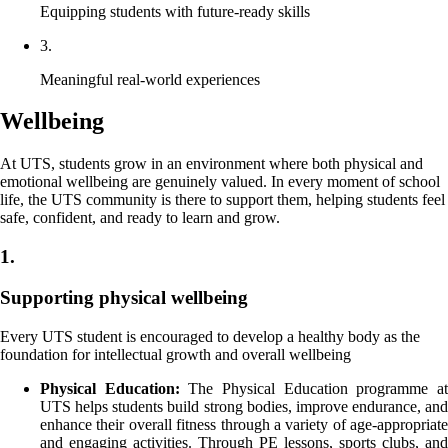
Equipping students with future-ready skills
3.
Meaningful real-world experiences
Wellbeing
At UTS, students grow in an environment where both physical and
emotional wellbeing are genuinely valued. In every moment of school
life, the UTS community is there to support them, helping students feel
safe, confident, and ready to learn and grow.
1.
Supporting physical wellbeing
Every UTS student is encouraged to develop a healthy body as the
foundation for intellectual growth and overall wellbeing
Physical Education:
The Physical Education programme a
UTS helps students build strong bodies, improve endurance, and
enhance their overall fitness through a variety of age-appropriate
and engaging activities. Through PE lessons, sports clubs, and