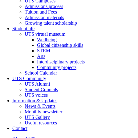
UTS Campuses
Admissions process
Tuition and Fees
Admission materials
Growing talent scholarship
Student life
UTS virtual museum
Wellbeing
Global citizenship skills
STEM
Arts
Interdisciplinary projects
Community projects
School Calendar
UTS Community
UTS Alumni
Student Councils
UTS voices
Information & Updates
News & Events
Monthly newsletter
UTS Gallery
Useful resources
Contact