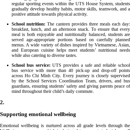
regular sporting events within the UTS House System, students
gradually develop healthy habits, motor skills, teamwork, and a
positive attitude towards physical activity.
School nutrition:
The canteen provides three meals each day:
breakfast, lunch, and an afternoon snack. To ensure that every
meal is both enjoyable and nutritionally balanced, students are
served age-appropriate portions based on carefully planned
menus. A wide variety of dishes inspired by Vietnamese, Asian,
and European cuisine helps meet students’ nutritional needs
while also catering to diverse tastes.
School bus service:
UTS provides a safe and reliable schoo
bus service with more than 40 pick-up and drop-off points
across Ho Chi Minh City. Every journey is closely supervised
by the School Services Coordination Team, drivers, and bus
guardians, ensuring students’ safety and giving parents peace of
mind throughout their child’s daily commute.
2.
Supporting emotional wellbeing
Emotional wellbeing is nurtured across all grade levels through the