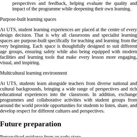
perspectives and feedback, helping evaluate the quality and
impact of the programme while deepening their own learning.
Purpose-built learning spaces
At UTS, student learning experiences are placed at the centre of every
design decision. That is why all classrooms and specialist learning
spaces are purpose-built specifically for teaching and learning from the
very beginning. Each space is thoughtfully designed to suit different
age groups, ensuring safety while also being equipped with modern
facilities and learning tools that make every lesson more engaging,
visual, and inspiring.
Multicultural learning environment
At UTS, students learn alongside teachers from diverse national and
cultural backgrounds, bringing a wide range of perspectives and rich
educational experiences into the classroom. In addition, exchange
programmes and collaborative activities with student groups from
around the world provide opportunities for students to listen, share, and
develop respect for different cultures and perspectives.
Future preparation
Personalised guidance from an early stage