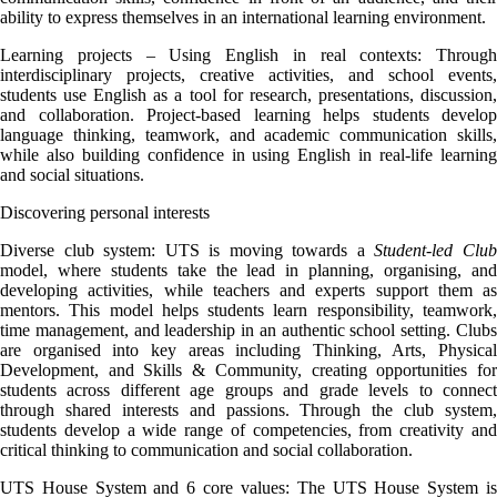
ability to express themselves in an international learning environment.
Learning projects – Using English in real contexts: Through
interdisciplinary projects, creative activities, and school events,
students use English as a tool for research, presentations, discussion,
and collaboration. Project-based learning helps students develop
language thinking, teamwork, and academic communication skills,
while also building confidence in using English in real-life learning
and social situations.
Discovering personal interests
Diverse club system: UTS is moving towards a
Student-led Clu
model, where students take the lead in planning, organising, and
developing activities, while teachers and experts support them as
mentors. This model helps students learn responsibility, teamwork,
time management, and leadership in an authentic school setting. Clubs
are organised into key areas including Thinking, Arts, Physical
Development, and Skills & Community, creating opportunities for
students across different age groups and grade levels to connect
through shared interests and passions. Through the club system,
students develop a wide range of competencies, from creativity and
critical thinking to communication and social collaboration.
UTS House System and 6 core values: The UTS House System is