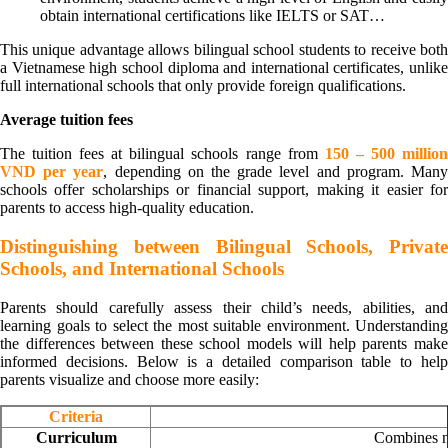
obtain international certifications like IELTS or SAT…
This unique advantage allows bilingual school students to receive both
a Vietnamese high school diploma and international certificates, unlike
full international schools that only provide foreign qualifications.
Average tuition fees
The tuition fees at bilingual schools range from
150 – 500 millio
VND per year
, depending on the grade level and program. Man
schools offer scholarships or financial support, making it easier for
parents to access high-quality education.
Distinguishing between Bilingual Schools, Private
Schools, and International Schools
Parents should carefully assess their child’s needs, abilities, and
learning goals to select the most suitable environment. Understanding
the differences between these school models will help parents make
informed decisions. Below is a detailed comparison table to help
parents visualize and choose more easily:
Criteria
Curriculum
Combines na