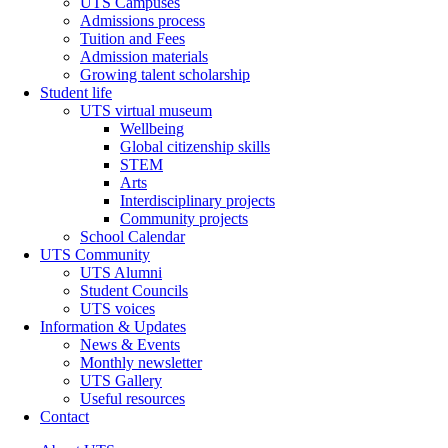
UTS Campuses
Admissions process
Tuition and Fees
Admission materials
Growing talent scholarship
Student life
UTS virtual museum
Wellbeing
Global citizenship skills
STEM
Arts
Interdisciplinary projects
Community projects
School Calendar
UTS Community
UTS Alumni
Student Councils
UTS voices
Information & Updates
News & Events
Monthly newsletter
UTS Gallery
Useful resources
Contact