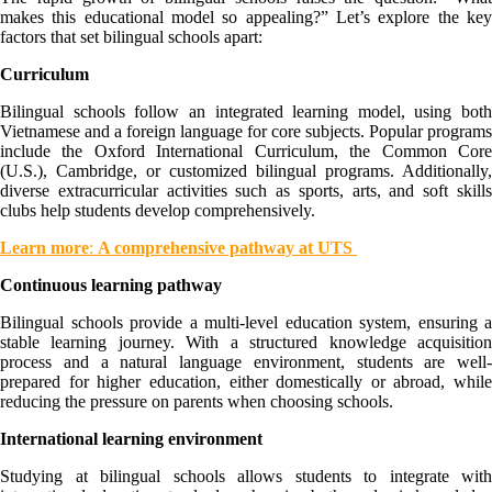
makes this educational model so appealing?” Let’s explore the key
factors that set bilingual schools apart:
Curriculum
Bilingual schools follow an integrated learning model, using both
Vietnamese and a foreign language for core subjects. Popular programs
include the Oxford International Curriculum, the Common Core
(U.S.), Cambridge, or customized bilingual programs. Additionally,
diverse extracurricular activities such as sports, arts, and soft skills
clubs help students develop comprehensively.
Learn more
:
A comprehensive pathway at UTS
Continuous learning pathway
Bilingual schools provide a multi-level education system, ensuring a
stable learning journey. With a structured knowledge acquisition
process and a natural language environment, students are well-
prepared for higher education, either domestically or abroad, while
reducing the pressure on parents when choosing schools.
International learning environment
Studying at bilingual schools allows students to integrate with