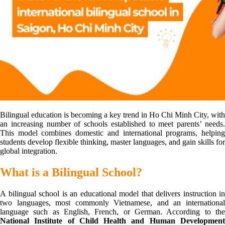
Bilingual education is becoming a key trend in Ho Chi Minh City, with
an increasing number of schools established to meet parents’ needs.
This model combines domestic and international programs, helping
students develop flexible thinking, master languages, and gain skills for
global integration.
What is a Bilingual School?
A bilingual school is an educational model that delivers instruction in
two languages, most commonly Vietnamese, and an international
language such as English, French, or German. According to the
National Institute of Child Health and Human Development