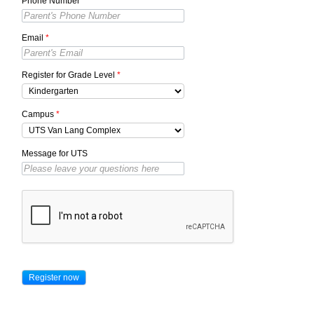
Phone Number
*
Email
*
Register for Grade Level
*
Campus
*
Message for UTS