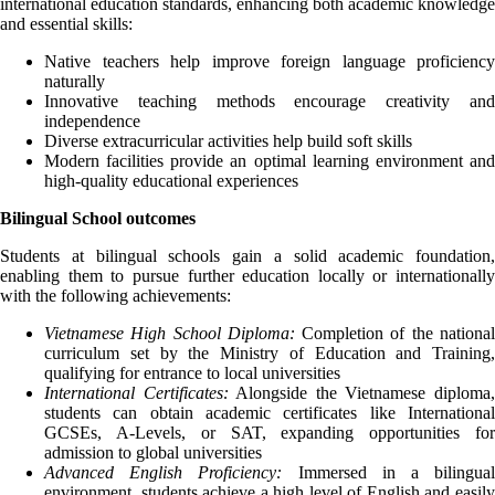
international education standards, enhancing both academic knowledge
and essential skills:
Native teachers help improve foreign language proficiency
naturally
Innovative teaching methods encourage creativity and
independence
Diverse extracurricular activities help build soft skills
Modern facilities provide an optimal learning environment and
high-quality educational experiences
Bilingual School outcomes
Students at bilingual schools gain a solid academic foundation,
enabling them to pursue further education locally or internationally
with the following achievements:
Vietnamese High School Diploma:
Completion of the nationa
curriculum set by the Ministry of Education and Training,
qualifying for entrance to local universities
International Certificates:
Alongside the Vietnamese diploma
students can obtain academic certificates like International
GCSEs, A-Levels, or SAT, expanding opportunities for
admission to global universities
Advanced English Proficiency:
Immersed in a bilingual
environment, students achieve a high level of English and easily