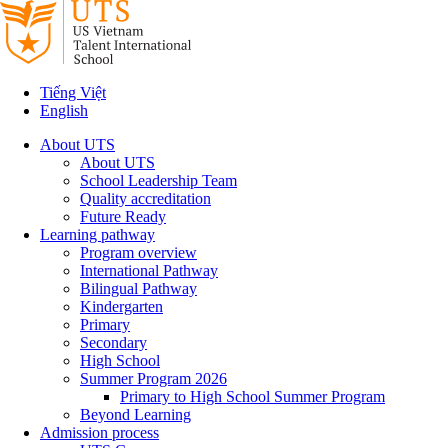
Tiếng Việt
English
About UTS
About UTS
School Leadership Team
Quality accreditation
Future Ready
Learning pathway
Program overview
International Pathway
Bilingual Pathway
Kindergarten
Primary
Secondary
High School
Summer Program 2026
Primary to High School Summer Program
Beyond Learning
Admission process