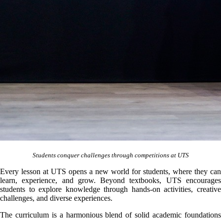
Students conquer challenges through competitions at UTS
Every lesson at UTS opens a new world for students, where they can
learn, experience, and grow. Beyond textbooks, UTS encourages
students to explore knowledge through hands-on activities, creative
challenges, and diverse experiences.
The curriculum is a harmonious blend of solid academic foundations