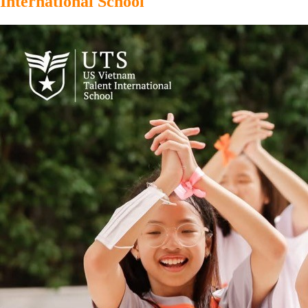
International School