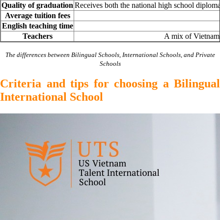
Quality of graduation
Receives both the national high school diplom
Average tuition fees
English teaching time
Teachers
A mix of Vietnames
The differences between Bilingual Schools, International Schools, and Private
Schools
Criteria and tips for choosing a Bilingual
International School