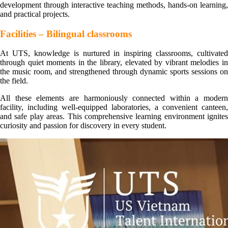
development through interactive teaching methods, hands-on learning,
and practical projects.
Facilities – Bilingual classrooms
At UTS, knowledge is nurtured in inspiring classrooms, cultivated
through quiet moments in the library, elevated by vibrant melodies in
the music room, and strengthened through dynamic sports sessions on
the field.
All these elements are harmoniously connected within a modern
facility, including well-equipped laboratories, a convenient canteen,
and safe play areas. This comprehensive learning environment ignites
curiosity and passion for discovery in every student.