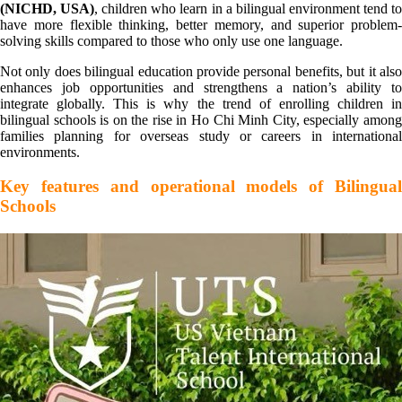
(NICHD, USA)
, children who learn in a bilingual environment tend t
have more flexible thinking, better memory, and superior problem-
solving skills compared to those who only use one language.
Not only does bilingual education provide personal benefits, but it also
enhances job opportunities and strengthens a nation’s ability to
integrate globally. This is why the trend of enrolling children in
bilingual schools is on the rise in Ho Chi Minh City, especially among
families planning for overseas study or careers in international
environments.
Key features and operational models of Bilingual
Schools