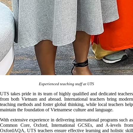
Experienced teaching staff at UTS
UTS takes pride in its team of highly qualified and dedicated teachers
from both Vietnam and abroad. International teachers bring modern
teaching methods and foster global thinking, while local teachers help
maintain the foundation of Vietnamese culture and language.
With extensive experience in delivering international programs such as
Common Core, Oxford, International GCSEs, and A-levels from
OxfordAQA, UTS teachers ensure effective learning and holistic skill