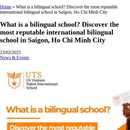
Home
»
What is a bilingual school? Discover the most reputable
international bilingual school in Saigon, Ho Chi Minh City
What is a bilingual school? Discover the
most reputable international bilingual
school in Saigon, Ho Chi Minh City
23/02/2025
News & Events