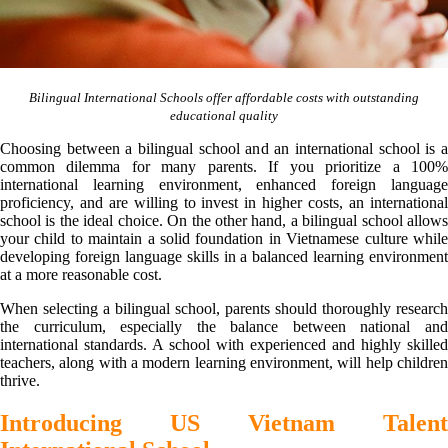
Bilingual International Schools offer affordable costs with outstanding
educational quality
Choosing between a bilingual school and an international school is a
common dilemma for many parents. If you prioritize a 100%
international learning environment, enhanced foreign language
proficiency, and are willing to invest in higher costs, an international
school is the ideal choice. On the other hand, a bilingual school allows
your child to maintain a solid foundation in Vietnamese culture while
developing foreign language skills in a balanced learning environment
at a more reasonable cost.
When selecting a bilingual school, parents should thoroughly research
the curriculum, especially the balance between national and
international standards. A school with experienced and highly skilled
teachers, along with a modern learning environment, will help children
thrive.
Introducing US Vietnam Talent