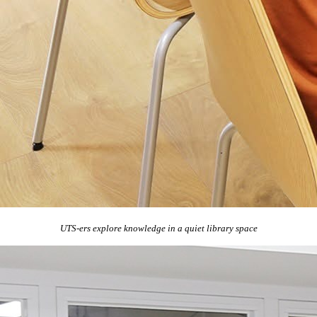
UTS-ers explore knowledge in a quiet library space