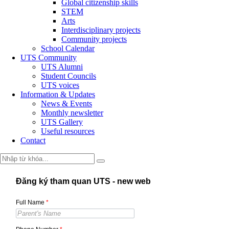
Global citizenship skills
STEM
Arts
Interdisciplinary projects
Community projects
School Calendar
UTS Community
UTS Alumni
Student Councils
UTS voices
Information & Updates
News & Events
Monthly newsletter
UTS Gallery
Useful resources
Contact
Đăng ký tham quan UTS - new web
Full Name
*