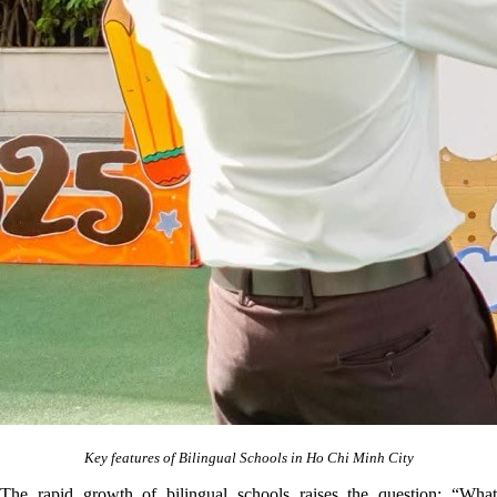
Key features of Bilingual Schools in Ho Chi Minh City
The rapid growth of bilingual schools raises the question: “What