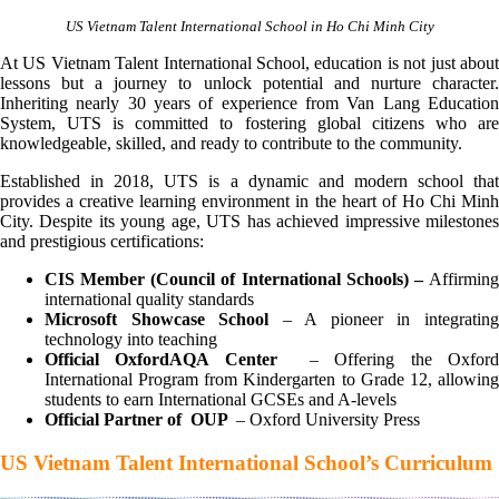
US Vietnam Talent International School in Ho Chi Minh City
At US Vietnam Talent International School, education is not just about
lessons but a journey to unlock potential and nurture character.
Inheriting nearly 30 years of experience from Van Lang Education
System, UTS is committed to fostering global citizens who are
knowledgeable, skilled, and ready to contribute to the community.
Established in 2018, UTS is a dynamic and modern school that
provides a creative learning environment in the heart of Ho Chi Minh
City. Despite its young age, UTS has achieved impressive milestones
and prestigious certifications:
CIS Member (Council of International Schools) –
Affirming
international quality standards
Microsoft Showcase School
– A pioneer in integratin
technology into teaching
Official OxfordAQA Center
– Offering the Oxfor
International Program from Kindergarten to Grade 12, allowing
students to earn International GCSEs and A-levels
Official Partner of OUP
– Oxford University Press
US Vietnam Talent International School’s Curriculum