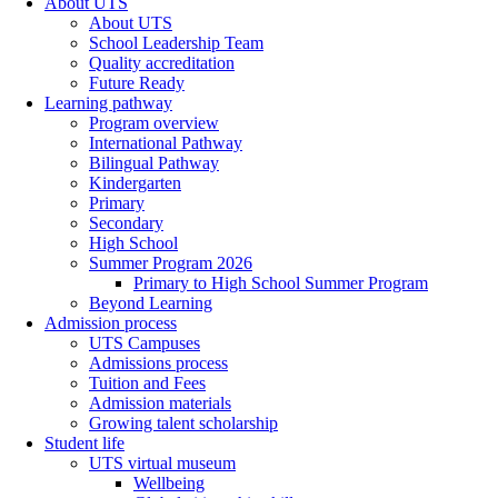
About UTS
About UTS
School Leadership Team
Quality accreditation
Future Ready
Learning pathway
Program overview
International Pathway
Bilingual Pathway
Kindergarten
Primary
Secondary
High School
Summer Program 2026
Primary to High School Summer Program
Beyond Learning
Admission process
UTS Campuses
Admissions process
Tuition and Fees
Admission materials
Growing talent scholarship
Student life
UTS virtual museum
Wellbeing