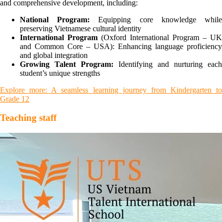
and comprehensive development, including:
National Program:
Equipping core knowledge whil
preserving Vietnamese cultural identity
International Program
(Oxford International Program – UK
and Common Core – USA): Enhancing language proficiency
and global integration
Growing Talent Program:
Identifying and nurturing each
student’s unique strengths
Explore more: A seamless learning journey from Kindergarten to
Grade 12
Teaching staff