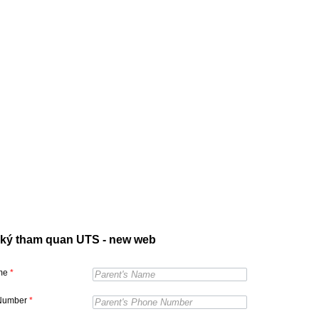
ký tham quan UTS - new web
ame
*
Number
*