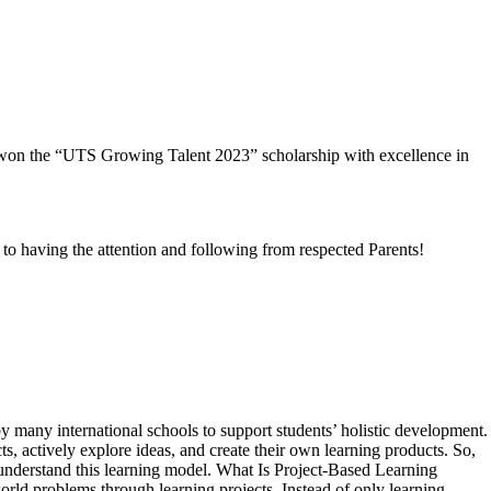
y won the “UTS Growing Talent 2023” scholarship with excellence in
to having the attention and following from respected Parents!
 many international schools to support students’ holistic development.
, actively explore ideas, and create their own learning products. So,
er understand this learning model. What Is Project-Based Learning
rld problems through learning projects. Instead of only learning