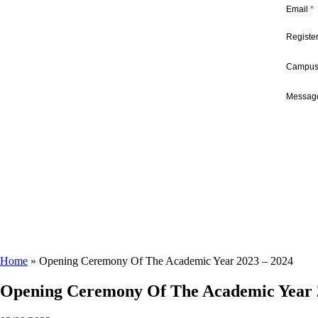
Email
*
Registe
Campu
Message
Home
»
Opening Ceremony Of The Academic Year 2023 – 2024
Opening Ceremony Of The Academic Year 