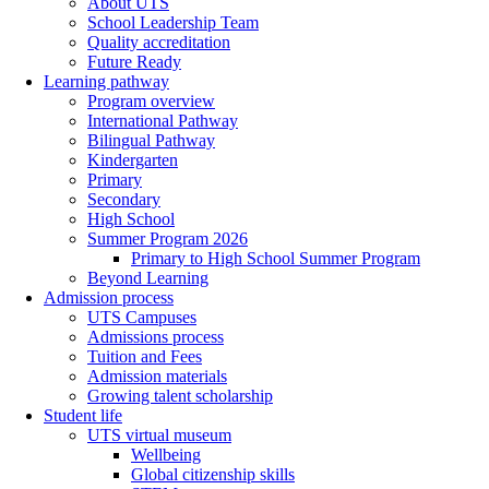
About UTS
School Leadership Team
Quality accreditation
Future Ready
Learning pathway
Program overview
International Pathway
Bilingual Pathway
Kindergarten
Primary
Secondary
High School
Summer Program 2026
Primary to High School Summer Program
Beyond Learning
Admission process
UTS Campuses
Admissions process
Tuition and Fees
Admission materials
Growing talent scholarship
Student life
UTS virtual museum
Wellbeing
Global citizenship skills