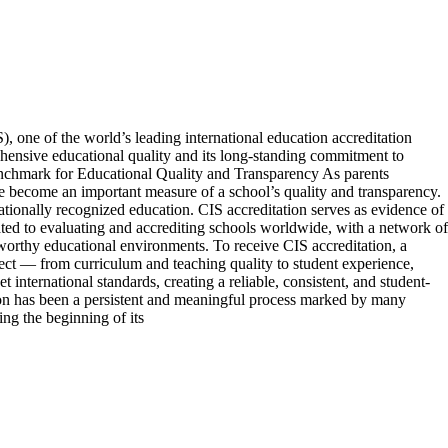
, one of the world’s leading international education accreditation
ehensive educational quality and its long-standing commitment to
Benchmark for Educational Quality and Transparency As parents
ve become an important measure of a school’s quality and transparency.
nationally recognized education. CIS accreditation serves as evidence of
ated to evaluating and accrediting schools worldwide, with a network of
tworthy educational environments. To receive CIS accreditation, a
pect — from curriculum and teaching quality to student experience,
 international standards, creating a reliable, consistent, and student-
ion has been a persistent and meaningful process marked by many
ng the beginning of its