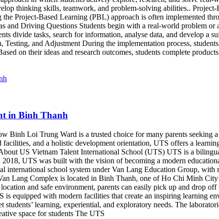
elop thinking skills, teamwork, and problem-solving abilities.. Projec
ng the Project-Based Learning (PBL) approach is often implemented thr
deas and Driving Questions Students begin with a real-world problem or 
s divide tasks, search for information, analyse data, and develop a suit
, Testing, and Adjustment During the implementation process, students a
ased on their ideas and research outcomes, students complete products t
nt in Binh Thanh
 Binh Loi Trung Ward is a trusted choice for many parents seeking a hi
acilities, and a holistic development orientation, UTS offers a learnin
ty. About US Vietnam Talent International School (UTS) UTS is a bilin
in 2018, UTS was built with the vision of becoming a modern educationa
lingual international school system under Van Lang Education Group, wi
 Lang Complex is located in Binh Thanh, one of Ho Chi Minh City’s dy
location and safe environment, parents can easily pick up and drop off t
is equipped with modern facilities that create an inspiring learning e
eet students’ learning, experiential, and exploratory needs. The laborat
eative space for students The UTS