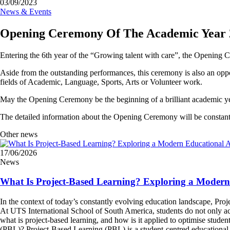
03/09/2023
News & Events
Opening Ceremony Of The Academic Year 
Entering the 6th year of the “Growing talent with care”, the Opening
Aside from the outstanding performances, this ceremony is also an op
fields of Academic, Language, Sports, Arts or Volunteer work.
May the Opening Ceremony be the beginning of a brilliant academic 
The detailed information about the Opening Ceremony will be constantl
Other news
17/06/2026
News
What Is Project-Based Learning? Exploring a Moder
In the context of today’s constantly evolving education landscape, Pr
At UTS International School of South America, students do not only acqu
what is project-based learning, and how is it applied to optimise stude
(PBL)? Project-Based Learning (PBL) is a student-centred educational a