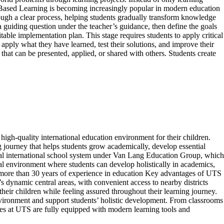
t-Based Learning is becoming increasingly popular in modern education
ough a clear process, helping students gradually transform knowledge
a guiding question under the teacher’s guidance, then define the goals
able implementation plan. This stage requires students to apply critical
pply what they have learned, test their solutions, and improve their
hat can be presented, applied, or shared with others. Students create
gh-quality international education environment for their children.
g journey that helps students grow academically, develop essential
gual international school system under Van Lang Education Group, which
l environment where students can develop holistically in academics,
th more than 30 years of experience in education Key advantages of UTS
namic central areas, with convenient access to nearby districts
heir children while feeling assured throughout their learning journey.
nvironment and support students’ holistic development. From classrooms
ories at UTS are fully equipped with modern learning tools and