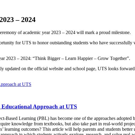
2023 – 2024
 Ceremony of academic year 2023 – 2024 will mark a proud milestone.
portunity for UTS to honor outstanding students who have successfull
year 2023 – 2024: “Think Bigger – Learn Happier – Grow Together”.
y updated on the official website and school page, UTS looks forward 
n Educational Approach at UTS
oject-Based Learning (PBL) has become one of the approaches adopted by
ire knowledge from textbooks, but also take part in real-world projects
nts’ learning outcomes? This article will help parents and students bett
pproach in which students actively explore, research, and solve real-wo