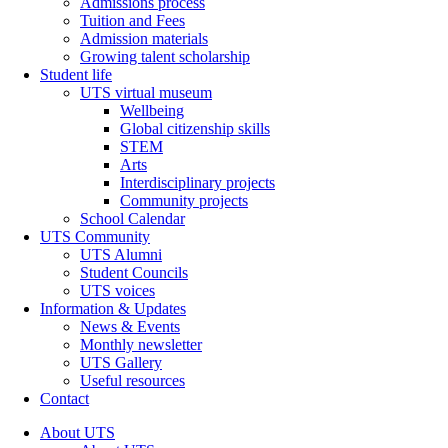
Admissions process
Tuition and Fees
Admission materials
Growing talent scholarship
Student life
UTS virtual museum
Wellbeing
Global citizenship skills
STEM
Arts
Interdisciplinary projects
Community projects
School Calendar
UTS Community
UTS Alumni
Student Councils
UTS voices
Information & Updates
News & Events
Monthly newsletter
UTS Gallery
Useful resources
Contact
About UTS