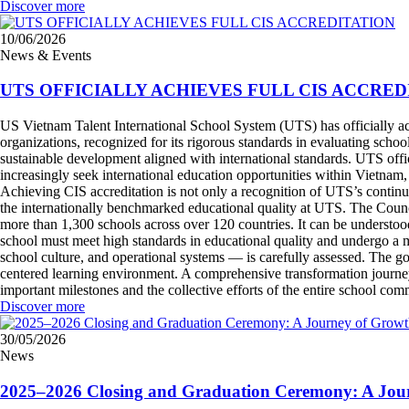
Discover more
10/06/2026
News & Events
UTS OFFICIALLY ACHIEVES FULL CIS ACCRED
US Vietnam Talent International School System (UTS) has officially achi
organizations, recognized for its rigorous standards in evaluating sch
sustainable development aligned with international standards. UTS off
increasingly seek international education opportunities within Vietnam
Achieving CIS accreditation is not only a recognition of UTS’s continuo
the internationally benchmarked educational quality at UTS. The Counci
more than 1,300 schools across over 120 countries. It can be understoo
school must meet high standards in educational quality and undergo a m
school culture, and operational systems — is carefully assessed. The goal
centered learning environment. A comprehensive transformation journe
important milestones and the collective efforts of the entire school c
Discover more
30/05/2026
News
2025–2026 Closing and Graduation Ceremony: A Jour