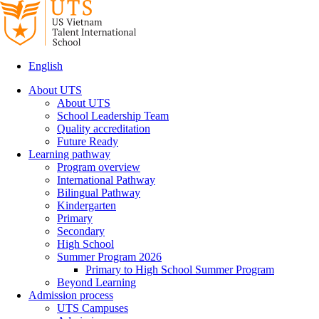
English
About UTS
About UTS
School Leadership Team
Quality accreditation
Future Ready
Learning pathway
Program overview
International Pathway
Bilingual Pathway
Kindergarten
Primary
Secondary
High School
Summer Program 2026
Primary to High School Summer Program
Beyond Learning
Admission process
UTS Campuses