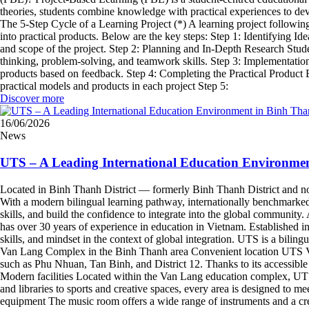
theories, students combine knowledge with practical experiences to dev
The 5-Step Cycle of a Learning Project (*) A learning project followi
into practical products. Below are the key steps: Step 1: Identifying I
and scope of the project. Step 2: Planning and In-Depth Research Student
thinking, problem-solving, and teamwork skills. Step 3: Implementation
products based on feedback. Step 4: Completing the Practical Product B
practical models and products in each project Step 5:
Discover more
16/06/2026
News
UTS – A Leading International Education Environme
Located in Binh Thanh District — formerly Binh Thanh District and now
With a modern bilingual learning pathway, internationally benchmarked f
skills, and build the confidence to integrate into the global communi
has over 30 years of experience in education in Vietnam. Established 
skills, and mindset in the context of global integration. UTS is a bi
Van Lang Complex in the Binh Thanh area Convenient location UTS Van
such as Phu Nhuan, Tan Binh, and District 12. Thanks to its accessible 
Modern facilities Located within the Van Lang education complex, UTS 
and libraries to sports and creative spaces, every area is designed to m
equipment The music room offers a wide range of instruments and a cr