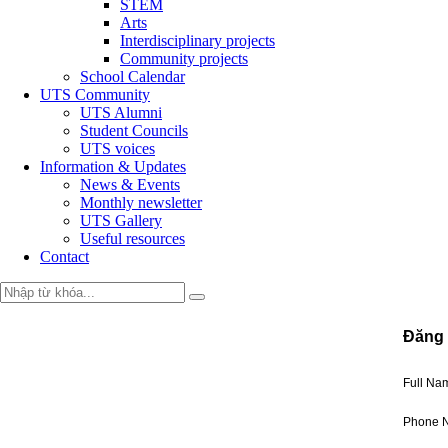
STEM
Arts
Interdisciplinary projects
Community projects
School Calendar
UTS Community
UTS Alumni
Student Councils
UTS voices
Information & Updates
News & Events
Monthly newsletter
UTS Gallery
Useful resources
Contact
Đăng 
Full N
Phone 