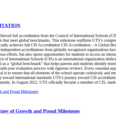
ITATION
eved full accreditation from the Council of International Schools (CIS)
ools that meet global benchmarks. This milestone reaffirms UTS’s compr
icially achieves full CIS Accreditation CIS Accreditation – A Global 
, independent accreditations from globally recognized organizations ha
us efforts, but also opens opportunities for students to access an inter
l of International Schools (CIS) is an international organization dedic
d as a “global benchmark” that helps parents and students identify trus
ulti-year evaluation process with rigorous reviews. Every essential as
 is to ensure that all elements of the school operate cohesively and meet
y toward international standards UTS’s journey toward CIS accreditat
ommunity. In August 2022, UTS officially became a member of CIS, marki
ney of Growth and Proud Milestones