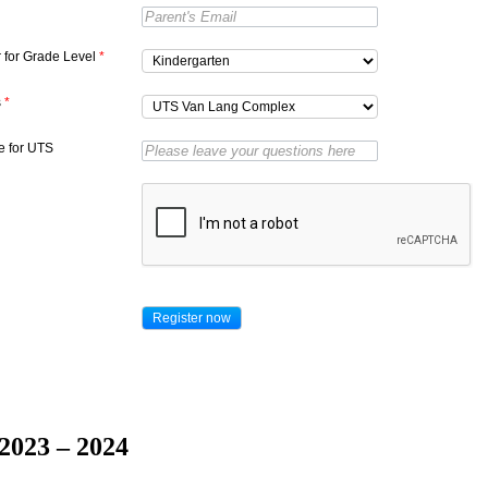
r for Grade Level
*
s
*
 for UTS
2023 – 2024