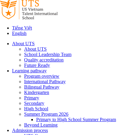
Tiếng Việt
English
About UTS
About UTS
School Leadership Team
Quality accreditation
Future Ready
Learning pathway
Program overview
International Pathway
Bilingual Pathway
Kindergarten
Primary
Secondary
High School
Summer Program 2026
Primary to High School Summer Program
Beyond Learning
Admission process