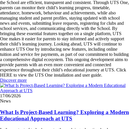
the School are efficient, transparent and consistent. Through UTS One,
parents can monitor their child’s learning progress, timetable,
attendance, homework, behaviour and achievements, while also
managing student and parent profiles, staying updated with school
news and events, submitting leave requests, registering for clubs and
school services, and communicating directly with the School. By
bringing these essential features together on a single platform, UTS
One makes it easier for parents to stay informed and actively support
their child’s learning journey. Looking ahead, UTS will continue to
enhance UTS One by introducing new features, including online
tuition and service fee payments, as part of our commitment to building
a comprehensive digital ecosystem. This ongoing development aims to
provide parents with an even more convenient and connected
experience throughout their child’s educational journey at UTS. Click
HERE to view the UTS One installation and user guide.
Discover more
17/06/2026
News
What Is Project-Based Learning? Exploring a Modern
Educational Approach at UTS