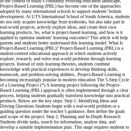
In the context of today’s constantly evolving education landscape,
Project-Based Learning (PBL) has become one of the approaches
adopted by many international schools to support students’ holistic
development. At UTS International School of South America, students
do not only acquire knowledge from textbooks, but also take part in
real-world projects, actively explore ideas, and create their own
learning products. So, what is project-based learning, and how is it
applied to optimise students’ learning outcomes? This article will help
parents and students better understand this learning model. What Is
Project-Based Learning (PBL)? Project-Based Learning (PBL) is a
student-centred educational approach in which students actively
explore, research, and solve real-world problems through learning
projects. Instead of only learning theories, students combine
knowledge with practical experiences to develop thinking skills,
teamwork, and problem-solving abilities.. Project-Based Learning is
becoming increasingly popular in modern education The 5-Step Cycle
of a Learning Project (*) A learning project following the Project-
Based Learning (PBL) approach is often implemented through a clear
process, helping students gradually transform knowledge into practical
products. Below are the key steps: Step 1: Identifying Ideas and
Driving Questions Students begin with a real-world problem or a
guiding question under the teacher’s guidance, then define the goals
and scope of the project. Step 2: Planning and In-Depth Research
Students divide tasks, search for information, analyse data, and
develop a suitable implementation plan. This stage requires students to