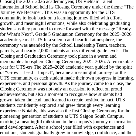
Closing the 2025–2026 academic year, US Vietnam Talent
International School held its Closing Ceremony under the theme “The
Journey We Became”. This was an opportunity for the UTS
community to look back on a learning journey filled with effort,
growth, and meaningful emotions, while also celebrating graduating
students as they prepared to move forward with the message “Ready
for What’s Next”. Grade 5 Graduation Ceremony for the 2025–2026
academic year at UTS In a solemn and heartfelt atmosphere, the
ceremony was attended by the School Leadership Team, teachers,
parents, and nearly 2,000 students across different grade levels. The
Closing and Graduation Ceremony took place in a warm and
memorable atmosphere Closing Ceremony 2025–2026: A remarkable
year for UTS-ers The 2025–2026 academic year, guided by the spirit
of “Grow – Lead – Impact”, became a meaningful journey for the
UTS community, as each student made their own progress in learning,
experience, and personal growth. As the journey came to a close, the
Closing Ceremony was not only an occasion to reflect on proud
achievements, but also a moment to recognise how students had
grown, taken the lead, and learned to create positive impact. UTS
students confidently explored and grew through every learning
experience Notably, this was also the first Closing Ceremony for the
pioneering generation of students at UTS Saigon South Campus,
marking a meaningful milestone in the campus’s journey of formation
and development. After a school year filled with experiences and
emotions, students gradually grew in knowledge, confidence, and the