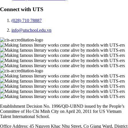
Connect with UTS
(028) 710 78887
info@utschool.edu.vn
Establishment Decision No. 1996/QĐ-UBND issued by the People’s
Committee of Ho Chi Minh City on April 20, 2011 for US Vietnam
Talent International School.
Office Address: 45 Nguyen Khac Nhu Street, Co Giang Ward, District