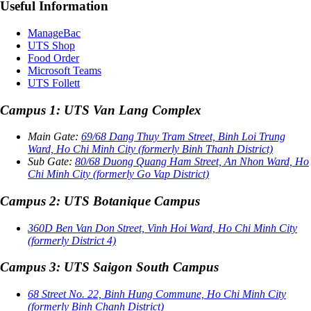
Useful Information
ManageBac
UTS Shop
Food Order
Microsoft Teams
UTS Follett
Campus 1: UTS Van Lang Complex
Main Gate:
69/68 Dang Thuy Tram Street, Binh Loi Trung
Ward, Ho Chi Minh City (formerly Binh Thanh District)
Sub Gate:
80/68 Duong Quang Ham Street, An Nhon Ward, Ho
Chi Minh City (formerly Go Vap District)
Campus 2: UTS Botanique Campus
360D Ben Van Don Street, Vinh Hoi Ward, Ho Chi Minh City
(formerly District 4)
Campus 3: UTS Saigon South Campus
68 Street No. 22, Binh Hung Commune, Ho Chi Minh City
(formerly Binh Chanh District)