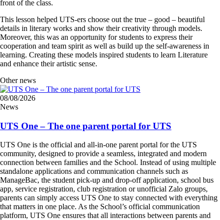
front of the class.
This lesson helped UTS-ers choose out the true – good – beautiful
details in literary works and show their creativity through models.
Moreover, this was an opportunity for students to express their
cooperation and team spirit as well as build up the self-awareness in
learning. Creating these models inspired students to learn Literature
and enhance their artistic sense.
Other news
08/08/2026
News
UTS One – The one parent portal for UTS
UTS One is the official and all-in-one parent portal for the UTS
community, designed to provide a seamless, integrated and modern
connection between families and the School. Instead of using multiple
standalone applications and communication channels such as
ManageBac, the student pick-up and drop-off application, school bus
app, service registration, club registration or unofficial Zalo groups,
parents can simply access UTS One to stay connected with everything
that matters in one place. As the School’s official communication
platform, UTS One ensures that all interactions between parents and