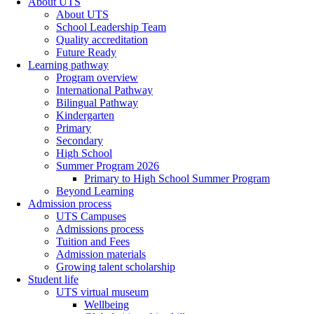
About UTS
About UTS
School Leadership Team
Quality accreditation
Future Ready
Learning pathway
Program overview
International Pathway
Bilingual Pathway
Kindergarten
Primary
Secondary
High School
Summer Program 2026
Primary to High School Summer Program
Beyond Learning
Admission process
UTS Campuses
Admissions process
Tuition and Fees
Admission materials
Growing talent scholarship
Student life
UTS virtual museum
Wellbeing