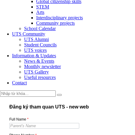
Global citizenship skills
STEM
Arts
Interdisciplinary projects
Community projects
School Calendar
UTS Community
UTS Alumni
Student Councils
UTS voices
Information & Updates
News & Events
Monthly newsletter
UTS Gallery
Useful resources
Contact
Đăng ký tham quan UTS - new web
Full Name
*