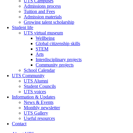
UTS Campuses
Admissions process
Tuition and Fees
Admission materials
Growing talent scholarship
Student life
UTS virtual museum
Wellbeing
Global citizenship skills
STEM
Arts
Interdisciplinary projects
Community projects
School Calendar
UTS Community
UTS Alumni
Student Councils
UTS voices
Information & Updates
News & Events
Monthly newsletter
UTS Gallery
Useful resources
Contact