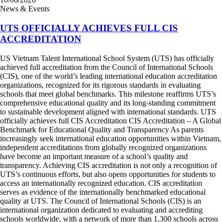
News & Events
UTS OFFICIALLY ACHIEVES FULL CIS
ACCREDITATION
US Vietnam Talent International School System (UTS) has officially
achieved full accreditation from the Council of International Schools
(CIS), one of the world’s leading international education accreditation
organizations, recognized for its rigorous standards in evaluating
schools that meet global benchmarks. This milestone reaffirms UTS’s
comprehensive educational quality and its long-standing commitment
to sustainable development aligned with international standards. UTS
officially achieves full CIS Accreditation CIS Accreditation – A Global
Benchmark for Educational Quality and Transparency As parents
increasingly seek international education opportunities within Vietnam,
independent accreditations from globally recognized organizations
have become an important measure of a school’s quality and
transparency. Achieving CIS accreditation is not only a recognition of
UTS’s continuous efforts, but also opens opportunities for students to
access an internationally recognized education. CIS accreditation
serves as evidence of the internationally benchmarked educational
quality at UTS. The Council of International Schools (CIS) is an
international organization dedicated to evaluating and accrediting
schools worldwide, with a network of more than 1,300 schools across