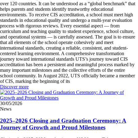
over 120 countries. It can be understood as a “global benchmark” that
helps parents and students identify trustworthy educational
environments. To receive CIS accreditation, a school must meet high
standards in educational quality and undergo a multi-year evaluation
process with rigorous reviews. Every essential aspect — from
curriculum and teaching quality to student experience, school culture,
and operational systems — is carefully assessed. The goal is to ensure
that all elements of the school operate cohesively and meet
international standards, creating a reliable, consistent, and student-
centered learning environment. A comprehensive transformation
journey toward international standards UTS’s journey toward CIS
accreditation has been a persistent and meaningful process marked by
many important milestones and the collective efforts of the entire
school community. In August 2022, UTS officially became a member
of CIS, marking the beginning of its
Discover more
30/05/2026
News
2025–2026 Closing and Graduation Ceremony: A
Journey of Growth and Proud Milestones