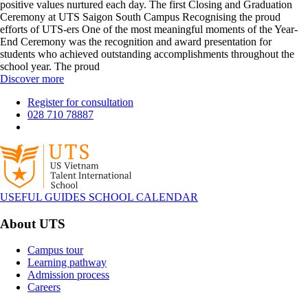
positive values nurtured each day. The first Closing and Graduation
Ceremony at UTS Saigon South Campus Recognising the proud
efforts of UTS-ers One of the most meaningful moments of the Year-
End Ceremony was the recognition and award presentation for
students who achieved outstanding accomplishments throughout the
school year. The proud
Discover more
Register for consultation
028 710 78887
USEFUL GUIDES
SCHOOL CALENDAR
About UTS
Campus tour
Learning pathway
Admission process
Careers