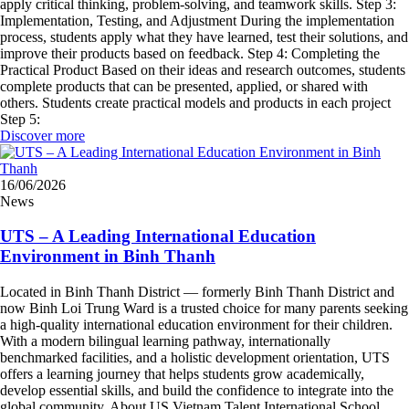
apply critical thinking, problem-solving, and teamwork skills. Step 3:
Implementation, Testing, and Adjustment During the implementation
process, students apply what they have learned, test their solutions, and
improve their products based on feedback. Step 4: Completing the
Practical Product Based on their ideas and research outcomes, students
complete products that can be presented, applied, or shared with
others. Students create practical models and products in each project
Step 5:
Discover more
16/06/2026
News
UTS – A Leading International Education
Environment in Binh Thanh
Located in Binh Thanh District — formerly Binh Thanh District and
now Binh Loi Trung Ward is a trusted choice for many parents seeking
a high-quality international education environment for their children.
With a modern bilingual learning pathway, internationally
benchmarked facilities, and a holistic development orientation, UTS
offers a learning journey that helps students grow academically,
develop essential skills, and build the confidence to integrate into the
global community. About US Vietnam Talent International School