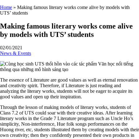
Home
»
Making famous literary works come alive by models with
UTS’ students
Making famous literary works come alive
by models with UTS’ students
02/01/2021
News & Events
The essence of Literature are good values as well as eternal renovation
and creativity spirit. Therefore, if Literature is just reading and
analyzing the literary works, students will not be eager to acquire its
good values and open up their inspiration.
Through the lesson of making models of literary works, students of
Class 7.2 of UTS could soar with their creative ideas. After learning
literary works in the Grade 7 Literature program such as Uncle Ho’s
simplicity, Non-interference, Hue folk songs performances on the
Huong river, etc, students illustrated them by creating models with their
own creativity; then they confidently presented their own products in