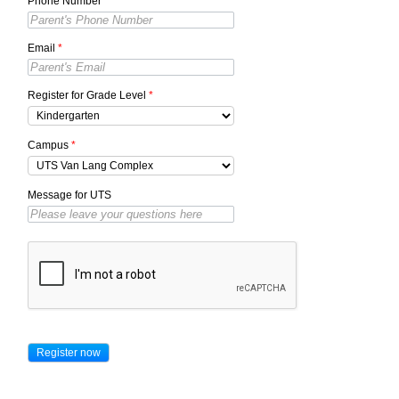
Phone Number
*
Email
*
Register for Grade Level
*
Campus
*
Message for UTS