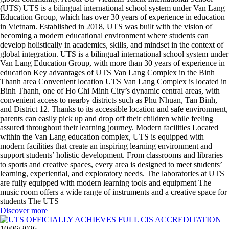
(UTS) UTS is a bilingual international school system under Van Lang
Education Group, which has over 30 years of experience in education
in Vietnam. Established in 2018, UTS was built with the vision of
becoming a modern educational environment where students can
develop holistically in academics, skills, and mindset in the context of
global integration. UTS is a bilingual international school system under
Van Lang Education Group, with more than 30 years of experience in
education Key advantages of UTS Van Lang Complex in the Binh
Thanh area Convenient location UTS Van Lang Complex is located in
Binh Thanh, one of Ho Chi Minh City’s dynamic central areas, with
convenient access to nearby districts such as Phu Nhuan, Tan Binh,
and District 12. Thanks to its accessible location and safe environment,
parents can easily pick up and drop off their children while feeling
assured throughout their learning journey. Modern facilities Located
within the Van Lang education complex, UTS is equipped with
modern facilities that create an inspiring learning environment and
support students’ holistic development. From classrooms and libraries
to sports and creative spaces, every area is designed to meet students’
learning, experiential, and exploratory needs. The laboratories at UTS
are fully equipped with modern learning tools and equipment The
music room offers a wide range of instruments and a creative space for
students The UTS
Discover more
10/06/2026