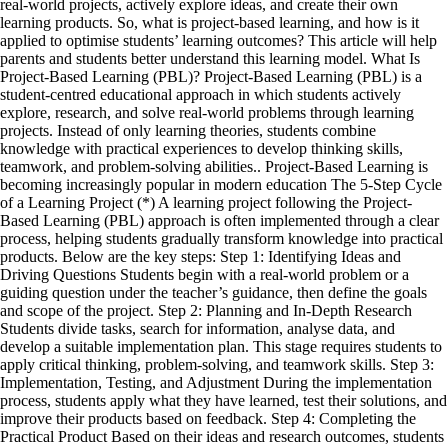
real-world projects, actively explore ideas, and create their own
learning products. So, what is project-based learning, and how is it
applied to optimise students’ learning outcomes? This article will help
parents and students better understand this learning model. What Is
Project-Based Learning (PBL)? Project-Based Learning (PBL) is a
student-centred educational approach in which students actively
explore, research, and solve real-world problems through learning
projects. Instead of only learning theories, students combine
knowledge with practical experiences to develop thinking skills,
teamwork, and problem-solving abilities.. Project-Based Learning is
becoming increasingly popular in modern education The 5-Step Cycle
of a Learning Project (*) A learning project following the Project-
Based Learning (PBL) approach is often implemented through a clear
process, helping students gradually transform knowledge into practical
products. Below are the key steps: Step 1: Identifying Ideas and
Driving Questions Students begin with a real-world problem or a
guiding question under the teacher’s guidance, then define the goals
and scope of the project. Step 2: Planning and In-Depth Research
Students divide tasks, search for information, analyse data, and
develop a suitable implementation plan. This stage requires students to
apply critical thinking, problem-solving, and teamwork skills. Step 3:
Implementation, Testing, and Adjustment During the implementation
process, students apply what they have learned, test their solutions, and
improve their products based on feedback. Step 4: Completing the
Practical Product Based on their ideas and research outcomes, students