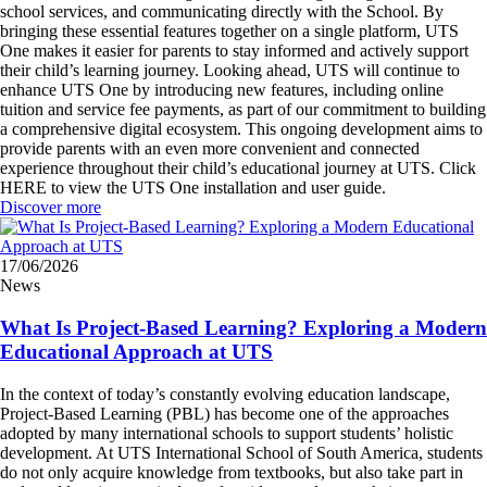
school services, and communicating directly with the School. By
bringing these essential features together on a single platform, UTS
One makes it easier for parents to stay informed and actively support
their child’s learning journey. Looking ahead, UTS will continue to
enhance UTS One by introducing new features, including online
tuition and service fee payments, as part of our commitment to building
a comprehensive digital ecosystem. This ongoing development aims to
provide parents with an even more convenient and connected
experience throughout their child’s educational journey at UTS. Click
HERE to view the UTS One installation and user guide.
Discover more
17/06/2026
News
What Is Project-Based Learning? Exploring a Modern
Educational Approach at UTS
In the context of today’s constantly evolving education landscape,
Project-Based Learning (PBL) has become one of the approaches
adopted by many international schools to support students’ holistic
development. At UTS International School of South America, students
do not only acquire knowledge from textbooks, but also take part in