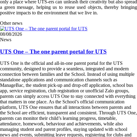
only a place where UTS-ers can unleash their creativity but also spread
a green message, helping us to reuse used objects, thereby bringing
positive impacts to the environment that we live in.
Other news
08/08/2026
News
UTS One – The one parent portal for UTS
UTS One is the official and all-in-one parent portal for the UTS
community, designed to provide a seamless, integrated and modern
connection between families and the School. Instead of using multiple
standalone applications and communication channels such as
ManageBac, the student pick-up and drop-off application, school bus
app, service registration, club registration or unofficial Zalo groups,
parents can simply access UTS One to stay connected with everything
that matters in one place. As the School’s official communication
platform, UTS One ensures that all interactions between parents and
the School are efficient, transparent and consistent. Through UTS One,
parents can monitor their child’s learning progress, timetable,
attendance, homework, behaviour and achievements, while also
managing student and parent profiles, staying updated with school
news and events, submitting leave requests, registering for clubs and