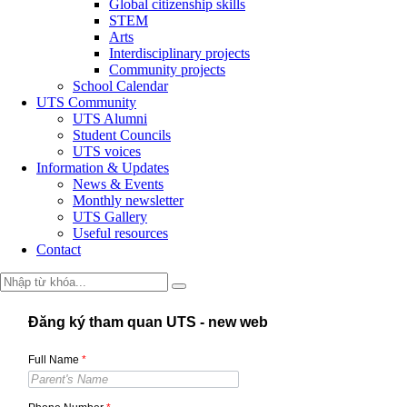
Global citizenship skills
STEM
Arts
Interdisciplinary projects
Community projects
School Calendar
UTS Community
UTS Alumni
Student Councils
UTS voices
Information & Updates
News & Events
Monthly newsletter
UTS Gallery
Useful resources
Contact
Đăng ký tham quan UTS - new web
Full Name
*