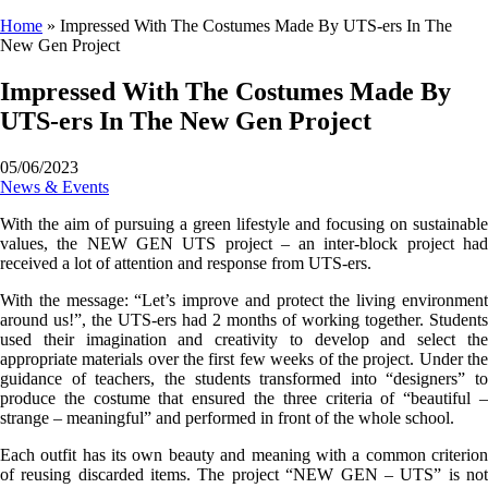
Home
»
Impressed With The Costumes Made By UTS-ers In The
New Gen Project
Impressed With The Costumes Made By
UTS-ers In The New Gen Project
05/06/2023
News & Events
With the aim of pursuing a green lifestyle and focusing on sustainable
values, the NEW GEN UTS project – an inter-block project had
received a lot of attention and response from UTS-ers.
With the message: “Let’s improve and protect the living environment
around us!”, the UTS-ers had 2 months of working together. Students
used their imagination and creativity to develop and select the
appropriate materials over the first few weeks of the project. Under the
guidance of teachers, the students transformed into “designers” to
produce the costume that ensured the three criteria of “beautiful –
strange – meaningful” and performed in front of the whole school.
Each outfit has its own beauty and meaning with a common criterion
of reusing discarded items. The project “NEW GEN – UTS” is not