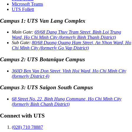
Microsoft Teams
UTS Follett
Campus 1: UTS Van Lang Complex
Main Gate:
69/68 Dang Thuy Tram Street, Binh Loi Trung
Ward, Ho Chi Minh City (formerly Binh Thanh District)
Sub Gate:
80/68 Duong Quang Ham Street, An Nhon Ward, Ho
Chi Minh City (formerly Go Vap District)
Campus 2: UTS Botanique Campus
360D Ben Van Don Street, Vinh Hoi Ward, Ho Chi Minh City
(formerly District 4)
Campus 3: UTS Saigon South Campus
68 Street No. 22, Binh Hung Commune, Ho Chi Minh City
(formerly Binh Chanh District)
Connect with UTS
(028) 710 78887