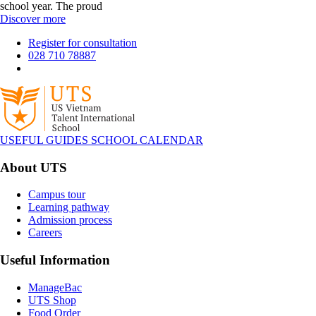
school year. The proud
Discover more
Register for consultation
028 710 78887
USEFUL GUIDES
SCHOOL CALENDAR
About UTS
Campus tour
Learning pathway
Admission process
Careers
Useful Information
ManageBac
UTS Shop
Food Order