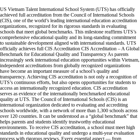
US Vietnam Talent International School System (UTS) has officially
achieved full accreditation from the Council of International Schools
(CIS), one of the world’s leading international education accreditation
organizations, recognized for its rigorous standards in evaluating
schools that meet global benchmarks. This milestone reaffirms UTS’s
comprehensive educational quality and its long-standing commitment
to sustainable development aligned with international standards. UTS
officially achieves full CIS Accreditation CIS Accreditation – A Global
Benchmark for Educational Quality and Transparency As parents
increasingly seek international education opportunities within Vietnam,
independent accreditations from globally recognized organizations
have become an important measure of a school’s quality and
transparency. Achieving CIS accreditation is not only a recognition of
UTS’s continuous efforts, but also opens opportunities for students to
access an internationally recognized education. CIS accreditation
serves as evidence of the internationally benchmarked educational
quality at UTS. The Council of International Schools (CIS) is an
international organization dedicated to evaluating and accrediting
schools worldwide, with a network of more than 1,300 schools across
over 120 countries. It can be understood as a “global benchmark” that
helps parents and students identify trustworthy educational
environments. To receive CIS accreditation, a school must meet high
standards in educational quality and undergo a multi-year evaluation
process with rigorous reviews. Every essential aspect — from