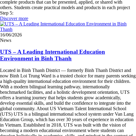
complete products that can be presented, applied, or shared with
others. Students create practical models and products in each project
Step 5:
Discover more
16/06/2026
News
UTS – A Leading International Education
Environment in Binh Thanh
Located in Binh Thanh District — formerly Binh Thanh District and
now Binh Loi Trung Ward is a trusted choice for many parents seeking
a high-quality international education environment for their children.
With a modern bilingual learning pathway, internationally
benchmarked facilities, and a holistic development orientation, UTS
offers a learning journey that helps students grow academically,
develop essential skills, and build the confidence to integrate into the
global community. About US Vietnam Talent International School
(UTS) UTS is a bilingual international school system under Van Lang
Education Group, which has over 30 years of experience in education
in Vietnam. Established in 2018, UTS was built with the vision of
becoming a modern educational environment where students can
develop holistically in academics, skills, and mindset in the context of