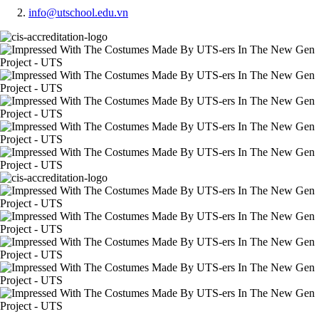
info@utschool.edu.vn