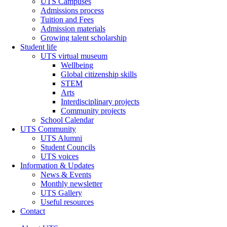
UTS Campuses
Admissions process
Tuition and Fees
Admission materials
Growing talent scholarship
Student life
UTS virtual museum
Wellbeing
Global citizenship skills
STEM
Arts
Interdisciplinary projects
Community projects
School Calendar
UTS Community
UTS Alumni
Student Councils
UTS voices
Information & Updates
News & Events
Monthly newsletter
UTS Gallery
Useful resources
Contact