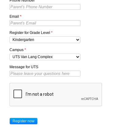
Phone Number
*
Email
*
Register for Grade Level
*
Campus
*
Message for UTS