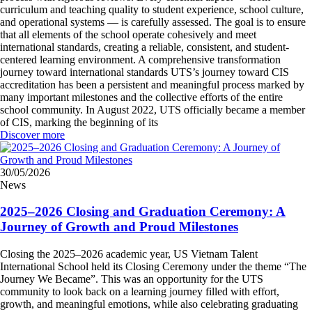
curriculum and teaching quality to student experience, school culture,
and operational systems — is carefully assessed. The goal is to ensure
that all elements of the school operate cohesively and meet
international standards, creating a reliable, consistent, and student-
centered learning environment. A comprehensive transformation
journey toward international standards UTS’s journey toward CIS
accreditation has been a persistent and meaningful process marked by
many important milestones and the collective efforts of the entire
school community. In August 2022, UTS officially became a member
of CIS, marking the beginning of its
Discover more
30/05/2026
News
2025–2026 Closing and Graduation Ceremony: A
Journey of Growth and Proud Milestones
Closing the 2025–2026 academic year, US Vietnam Talent
International School held its Closing Ceremony under the theme “The
Journey We Became”. This was an opportunity for the UTS
community to look back on a learning journey filled with effort,
growth, and meaningful emotions, while also celebrating graduating