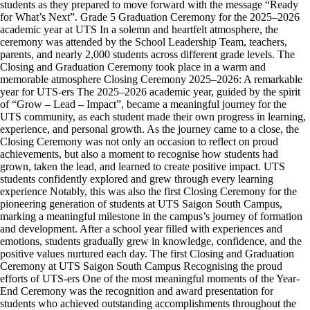
students as they prepared to move forward with the message “Ready
for What’s Next”. Grade 5 Graduation Ceremony for the 2025–2026
academic year at UTS In a solemn and heartfelt atmosphere, the
ceremony was attended by the School Leadership Team, teachers,
parents, and nearly 2,000 students across different grade levels. The
Closing and Graduation Ceremony took place in a warm and
memorable atmosphere Closing Ceremony 2025–2026: A remarkable
year for UTS-ers The 2025–2026 academic year, guided by the spirit
of “Grow – Lead – Impact”, became a meaningful journey for the
UTS community, as each student made their own progress in learning,
experience, and personal growth. As the journey came to a close, the
Closing Ceremony was not only an occasion to reflect on proud
achievements, but also a moment to recognise how students had
grown, taken the lead, and learned to create positive impact. UTS
students confidently explored and grew through every learning
experience Notably, this was also the first Closing Ceremony for the
pioneering generation of students at UTS Saigon South Campus,
marking a meaningful milestone in the campus’s journey of formation
and development. After a school year filled with experiences and
emotions, students gradually grew in knowledge, confidence, and the
positive values nurtured each day. The first Closing and Graduation
Ceremony at UTS Saigon South Campus Recognising the proud
efforts of UTS-ers One of the most meaningful moments of the Year-
End Ceremony was the recognition and award presentation for
students who achieved outstanding accomplishments throughout the