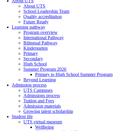
About UTS
About UTS
School Leadership Team
Quality accreditation
Future Ready
Learning pathway
Program overview
International Pathway
Bilingual Pathway
Kindergarten
Primary
Secondary
High School
Summer Program 2026
Primary to High School Summer Program
Beyond Learning
Admission process
UTS Campuses
Admissions process
Tuition and Fees
Admission materials
Growing talent scholarship
Student life
UTS virtual museum
Wellbeing