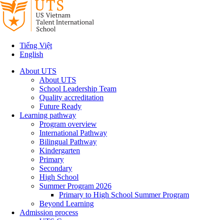
Tiếng Việt
English
About UTS
About UTS
School Leadership Team
Quality accreditation
Future Ready
Learning pathway
Program overview
International Pathway
Bilingual Pathway
Kindergarten
Primary
Secondary
High School
Summer Program 2026
Primary to High School Summer Program
Beyond Learning
Admission process