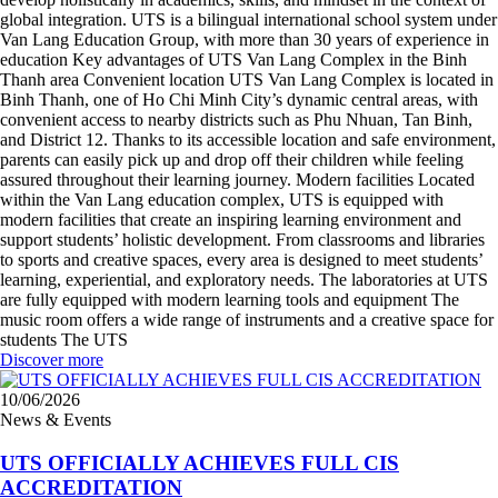
global integration. UTS is a bilingual international school system under
Van Lang Education Group, with more than 30 years of experience in
education Key advantages of UTS Van Lang Complex in the Binh
Thanh area Convenient location UTS Van Lang Complex is located in
Binh Thanh, one of Ho Chi Minh City’s dynamic central areas, with
convenient access to nearby districts such as Phu Nhuan, Tan Binh,
and District 12. Thanks to its accessible location and safe environment,
parents can easily pick up and drop off their children while feeling
assured throughout their learning journey. Modern facilities Located
within the Van Lang education complex, UTS is equipped with
modern facilities that create an inspiring learning environment and
support students’ holistic development. From classrooms and libraries
to sports and creative spaces, every area is designed to meet students’
learning, experiential, and exploratory needs. The laboratories at UTS
are fully equipped with modern learning tools and equipment The
music room offers a wide range of instruments and a creative space for
students The UTS
Discover more
10/06/2026
News & Events
UTS OFFICIALLY ACHIEVES FULL CIS
ACCREDITATION