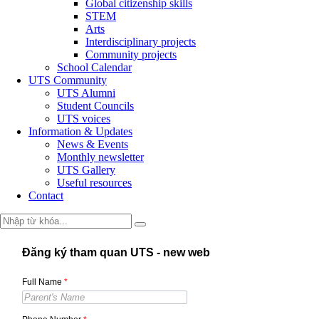
Global citizenship skills
STEM
Arts
Interdisciplinary projects
Community projects
School Calendar
UTS Community
UTS Alumni
Student Councils
UTS voices
Information & Updates
News & Events
Monthly newsletter
UTS Gallery
Useful resources
Contact
Đăng ký tham quan UTS - new web
Full Name
*