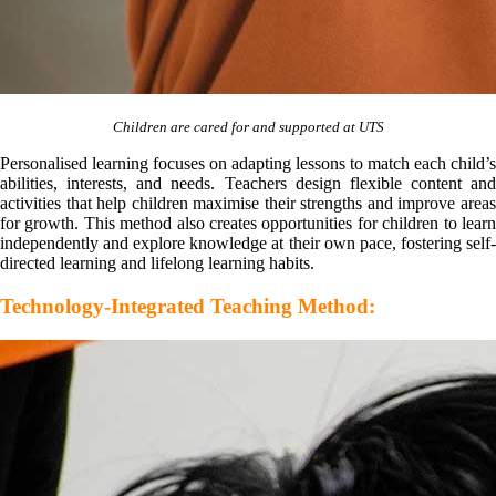
Children are cared for and supported at UTS
Personalised learning focuses on adapting lessons to match each child’s
abilities, interests, and needs. Teachers design flexible content and
activities that help children maximise their strengths and improve areas
for growth. This method also creates opportunities for children to learn
independently and explore knowledge at their own pace, fostering self-
directed learning and lifelong learning habits.
Technology-Integrated Teaching Method: