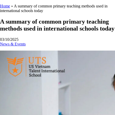
Home
»
A summary of common primary teaching methods used in
international schools today
A summary of common primary teaching
methods used in international schools today
03/10/2025
News & Events