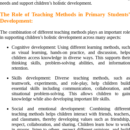
needs and support children’s holistic development.
The Role of Teaching Methods in Primary Students’
Development:
The combination of different teaching methods plays an important role
in supporting children’s holistic development across many aspects:
Cognitive development: Using different learning methods, such
as visual learning, hands-on practice, and discussion, helps
children access knowledge in diverse ways. This supports their
thinking skills, problem-solving abilities, and information
retention.
Skills development: Diverse teaching methods, such as
teamwork, experiments, and role-play, help children build
essential skills including communication, collaboration, and
situational problem-solving. This allows children to gain
knowledge while also developing important life skills.
Social and emotional development: Combining different
teaching methods helps children interact with friends, teachers,
and classmates, thereby developing values such as friendship,
respect, collaboration, and sharing. Children learn how to work
in groups, listen to others, respect different opinions, and build