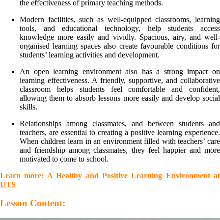
the effectiveness of primary teaching methods.
Modern facilities, such as well-equipped classrooms, learning
tools, and educational technology, help students access
knowledge more easily and vividly. Spacious, airy, and well-
organised learning spaces also create favourable conditions for
students’ learning activities and development.
An open learning environment also has a strong impact on
learning effectiveness. A friendly, supportive, and collaborative
classroom helps students feel comfortable and confident,
allowing them to absorb lessons more easily and develop social
skills.
Relationships among classmates, and between students and
teachers, are essential to creating a positive learning experience.
When children learn in an environment filled with teachers’ care
and friendship among classmates, they feel happier and more
motivated to come to school.
Learn more:
A Healthy and Positive Learning Environment at
UTS
Lesson Content: