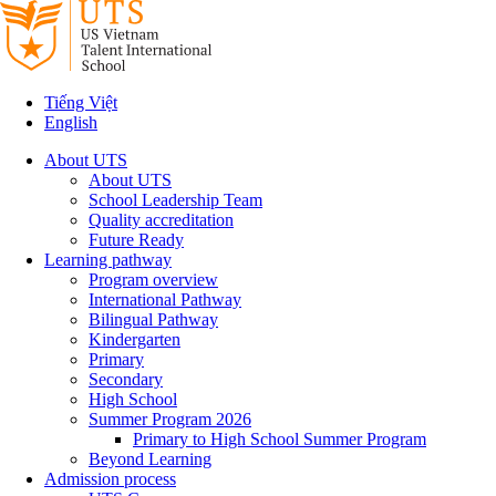
Tiếng Việt
English
About UTS
About UTS
School Leadership Team
Quality accreditation
Future Ready
Learning pathway
Program overview
International Pathway
Bilingual Pathway
Kindergarten
Primary
Secondary
High School
Summer Program 2026
Primary to High School Summer Program
Beyond Learning
Admission process