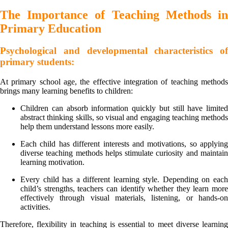
The Importance of Teaching Methods in
Primary Education
Psychological and developmental characteristics of
primary students:
At primary school age, the effective integration of teaching methods
brings many learning benefits to children:
Children can absorb information quickly but still have limited
abstract thinking skills, so visual and engaging teaching methods
help them understand lessons more easily.
Each child has different interests and motivations, so applying
diverse teaching methods helps stimulate curiosity and maintain
learning motivation.
Every child has a different learning style. Depending on each
child’s strengths, teachers can identify whether they learn more
effectively through visual materials, listening, or hands-on
activities.
Therefore, flexibility in teaching is essential to meet diverse learning