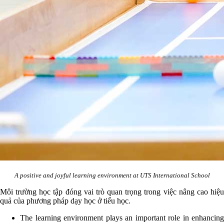
A positive and joyful learning environment at UTS International School
Môi trường học tập đóng vai trò quan trọng trong việc nâng cao hiệu
quả của phương pháp dạy học ở tiểu học.
The learning environment plays an important role in enhancing