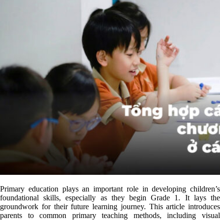
Primary education plays an important role in developing children’s
foundational skills, especially as they begin Grade 1. It lays the
groundwork for their future learning journey. This article introduces
parents to common primary teaching methods, including visual