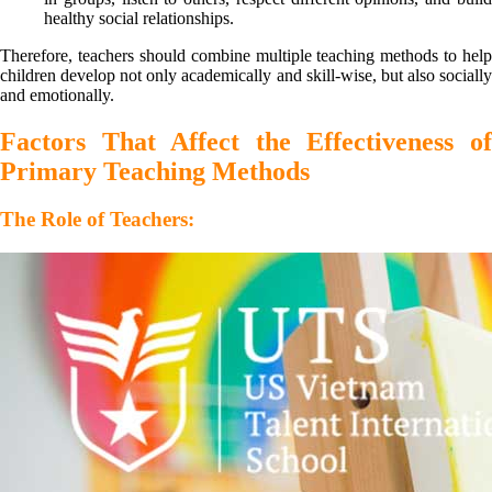
healthy social relationships.
Therefore, teachers should combine multiple teaching methods to help
children develop not only academically and skill-wise, but also socially
and emotionally.
Factors That Affect the Effectiveness of
Primary Teaching Methods
The Role of Teachers: