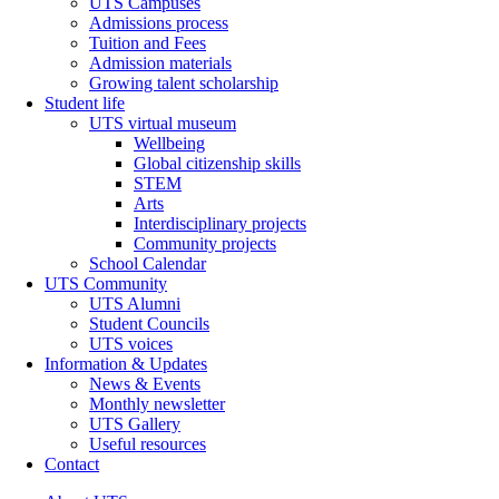
UTS Campuses
Admissions process
Tuition and Fees
Admission materials
Growing talent scholarship
Student life
UTS virtual museum
Wellbeing
Global citizenship skills
STEM
Arts
Interdisciplinary projects
Community projects
School Calendar
UTS Community
UTS Alumni
Student Councils
UTS voices
Information & Updates
News & Events
Monthly newsletter
UTS Gallery
Useful resources
Contact