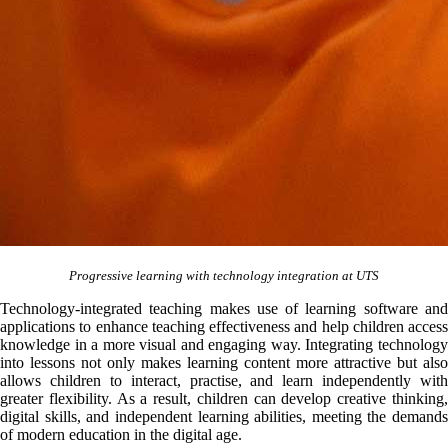
Progressive learning with technology integration at UTS
Technology-integrated teaching makes use of learning software and
applications to enhance teaching effectiveness and help children access
knowledge in a more visual and engaging way. Integrating technology
into lessons not only makes learning content more attractive but also
allows children to interact, practise, and learn independently with
greater flexibility. As a result, children can develop creative thinking,
digital skills, and independent learning abilities, meeting the demands
of modern education in the digital age.