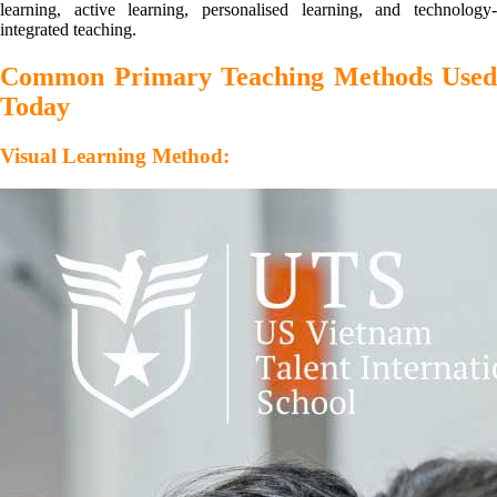
learning, active learning, personalised learning, and technology-
integrated teaching.
Common Primary Teaching Methods Used
Today
Visual Learning Method: