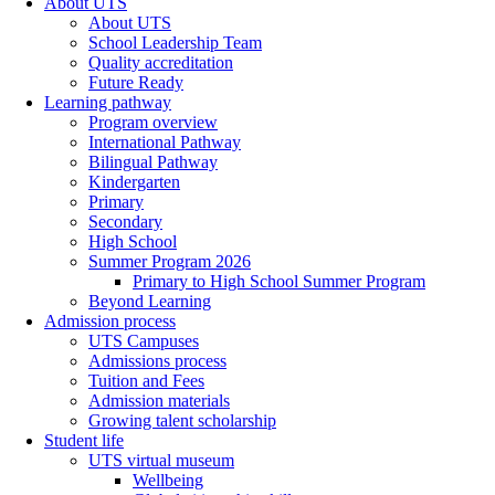
About UTS
About UTS
School Leadership Team
Quality accreditation
Future Ready
Learning pathway
Program overview
International Pathway
Bilingual Pathway
Kindergarten
Primary
Secondary
High School
Summer Program 2026
Primary to High School Summer Program
Beyond Learning
Admission process
UTS Campuses
Admissions process
Tuition and Fees
Admission materials
Growing talent scholarship
Student life
UTS virtual museum
Wellbeing