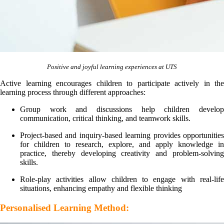
Positive and joyful learning experiences at UTS
Active learning encourages children to participate actively in the
learning process through different approaches:
Group work and discussions help children develop
communication, critical thinking, and teamwork skills.
Project-based and inquiry-based learning provides opportunities
for children to research, explore, and apply knowledge in
practice, thereby developing creativity and problem-solving
skills.
Role-play activities allow children to engage with real-life
situations, enhancing empathy and flexible thinking
Personalised Learning Method: