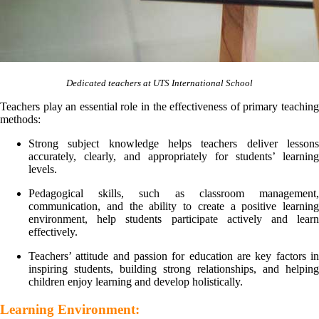
Dedicated teachers at UTS International School
Teachers play an essential role in the effectiveness of primary teaching
methods:
Strong subject knowledge helps teachers deliver lessons
accurately, clearly, and appropriately for students’ learning
levels.
Pedagogical skills, such as classroom management,
communication, and the ability to create a positive learning
environment, help students participate actively and learn
effectively.
Teachers’ attitude and passion for education are key factors in
inspiring students, building strong relationships, and helping
children enjoy learning and develop holistically.
Learning Environment: