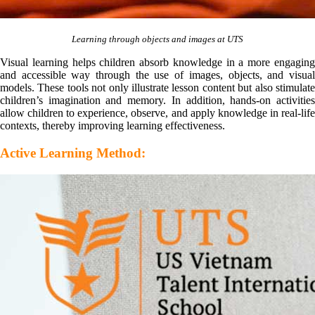
Learning through objects and images at UTS
Visual learning helps children absorb knowledge in a more engaging
and accessible way through the use of images, objects, and visual
models. These tools not only illustrate lesson content but also stimulate
children’s imagination and memory. In addition, hands-on activities
allow children to experience, observe, and apply knowledge in real-life
contexts, thereby improving learning effectiveness.
Active Learning Method: