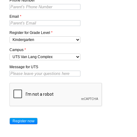
Phone Number
*
Email
*
Register for Grade Level
*
Campus
*
Message for UTS