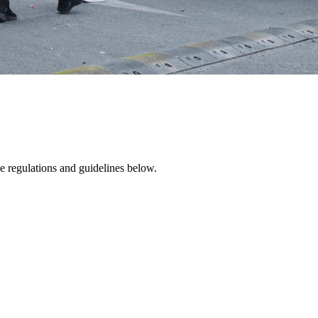
e regulations and guidelines below.