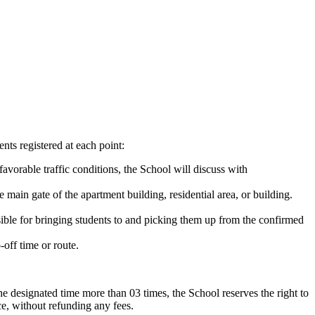
ts registered at each point:
favorable traffic conditions, the School will discuss with
e main gate of the apartment building, residential area, or building.
sible for bringing students to and picking them up from the confirmed
-off time or route.
the designated time more than 03 times, the School reserves the right to
ce, without refunding any fees.