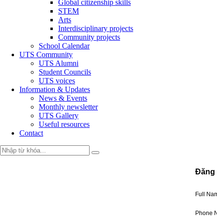
Global citizenship skills
STEM
Arts
Interdisciplinary projects
Community projects
School Calendar
UTS Community
UTS Alumni
Student Councils
UTS voices
Information & Updates
News & Events
Monthly newsletter
UTS Gallery
Useful resources
Contact
Đăng 
Full N
Phone 