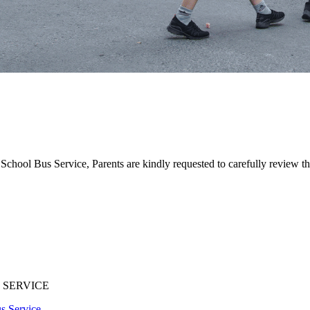
School Bus Service, Parents are kindly requested to carefully review th
 SERVICE
s Service