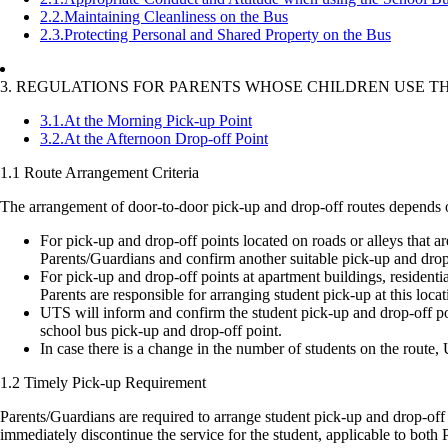
2.2.
Maintaining Cleanliness on the Bus
2.3.
Protecting Personal and Shared Property on the Bus
3. REGULATIONS FOR PARENTS WHOSE CHILDREN USE T
3.1.
At the Morning Pick-up Point
3.2.
At the Afternoon Drop-off Point
1.1 Route Arrangement Criteria
The arrangement of door-to-door pick-up and drop-off routes depends on
For pick-up and drop-off points located on roads or alleys that ar
Parents/Guardians and confirm another suitable pick-up and drop-o
For pick-up and drop-off points at apartment buildings, residential
Parents are responsible for arranging student pick-up at this locat
UTS will inform and confirm the student pick-up and drop-off poi
school bus pick-up and drop-off point.
In case there is a change in the number of students on the route, 
1.2 Timely Pick-up Requirement
Parents/Guardians are required to arrange student pick-up and drop-off on
immediately discontinue the service for the student, applicable to bo