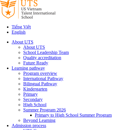
Tiếng Việt
English
About UTS
About UTS
School Leadership Team
Quality accreditation
Future Ready
Learning pathway
Program overview
International Pathway
Bilingual Pathway
Kindergarten
Primary
Secondary
High School
Summer Program 2026
Primary to High School Summer Program
Beyond Learning
Admission process