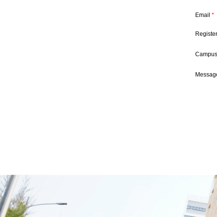
Email
*
Registe
Campu
Message