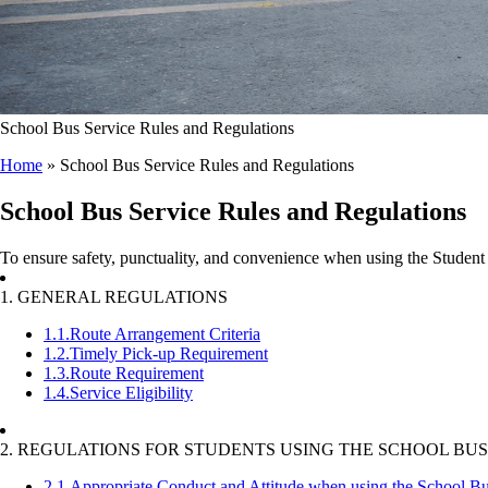
School Bus Service Rules and Regulations
Home
»
School Bus Service Rules and Regulations
School Bus Service Rules and Regulations
To ensure safety, punctuality, and convenience when using the Student 
1. GENERAL REGULATIONS
1.1.
Route Arrangement Criteria
1.2.
Timely Pick-up Requirement
1.3.
Route Requirement
1.4.
Service Eligibility
2. REGULATIONS FOR STUDENTS USING THE SCHOOL BUS
2.1.
Appropriate Conduct and Attitude when using the School Bu