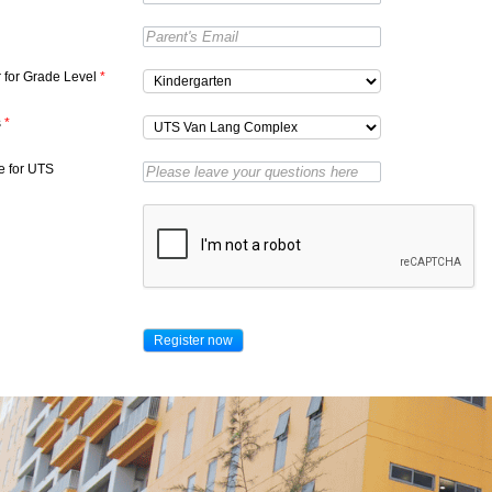
r for Grade Level
*
s
*
 for UTS