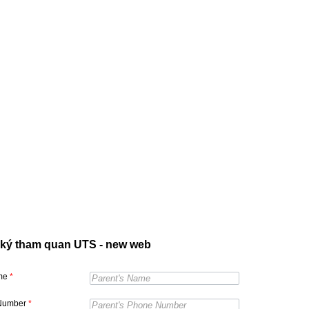
ký tham quan UTS - new web
ame
*
Number
*