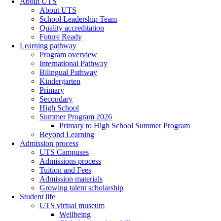
About UTS
About UTS
School Leadership Team
Quality accreditation
Future Ready
Learning pathway
Program overview
International Pathway
Bilingual Pathway
Kindergarten
Primary
Secondary
High School
Summer Program 2026
Primary to High School Summer Program
Beyond Learning
Admission process
UTS Campuses
Admissions process
Tuition and Fees
Admission materials
Growing talent scholarship
Student life
UTS virtual museum
Wellbeing