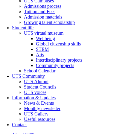
UTS Campuses
Admissions process
Tuition and Fees
Admission materials
Growing talent scholarship
Student life
UTS virtual museum
Wellbeing
Global citizenship skills
STEM
Arts
Interdisciplinary projects
Community projects
School Calendar
UTS Community
UTS Alumni
Student Councils
UTS voices
Information & Updates
News & Events
Monthly newsletter
UTS Gallery
Useful resources
Contact