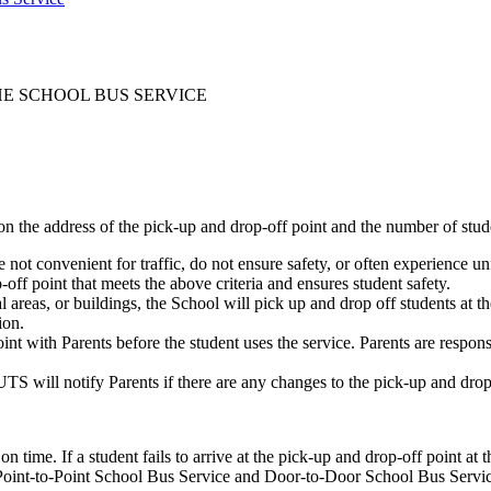
HE SCHOOL BUS SERVICE
 the address of the pick-up and drop-off point and the number of studen
e not convenient for traffic, do not ensure safety, or often experience un
ff point that meets the above criteria and ensures student safety.
 areas, or buildings, the School will pick up and drop off students at th
ion.
nt with Parents before the student uses the service. Parents are respon
UTS will notify Parents if there are any changes to the pick-up and drop
 time. If a student fails to arrive at the pick-up and drop-off point at 
th Point-to-Point School Bus Service and Door-to-Door School Bus Servi