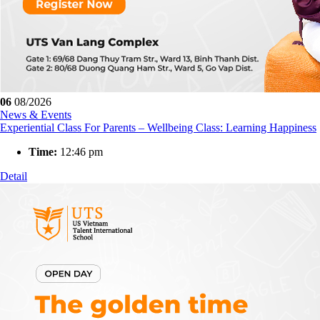
06
08/2026
News & Events
Experiential Class For Parents – Wellbeing Class: Learning Happiness
Time:
12:46 pm
Detail