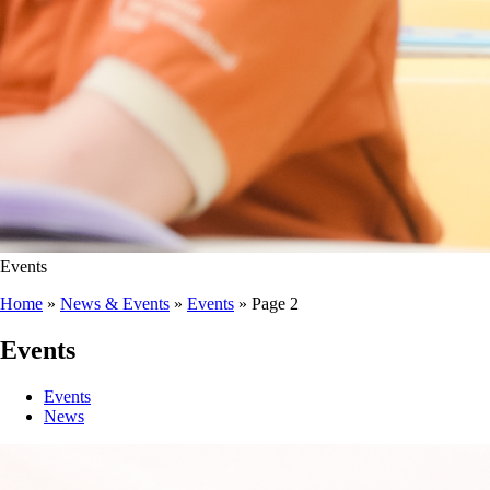
Events
Home
»
News & Events
»
Events
»
Page 2
Events
Events
News