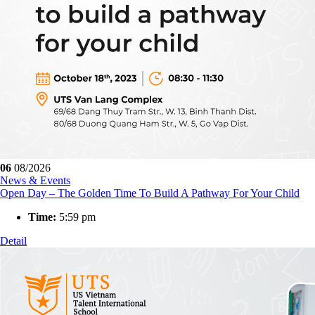
06
08/2026
News & Events
Open Day – The Golden Time To Build A Pathway For Your Child
Time:
5:59 pm
Detail