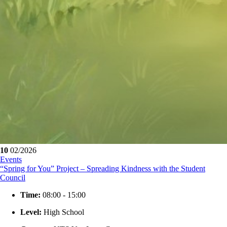
10
02/2026
Events
“Spring for You” Project – Spreading Kindness with the Student
Council
Time:
08:00 - 15:00
Level:
High School