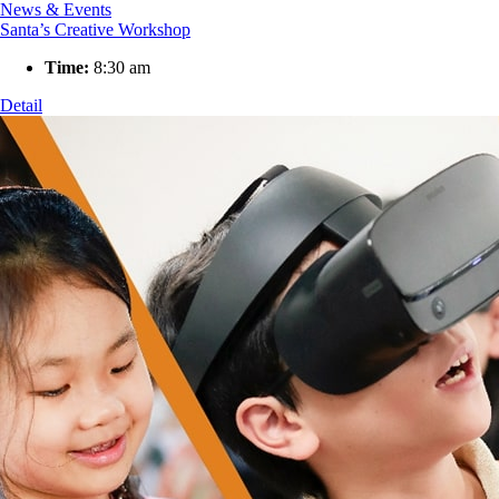
News & Events
Santa’s Creative Workshop
Time:
8:30 am
Detail