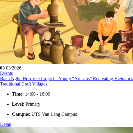
03
03/2026
Events
Bach Nghe Hon Viet Project – Young “Artisans” Recreating Vietnam’s
Traditional Craft Villages
Time:
14:00 - 16:00
Level:
Primary
Campus:
UTS Van Lang Campus
Detail