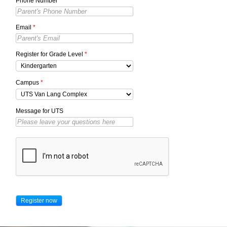
Phone Number
*
Email
*
Register for Grade Level
*
Campus
*
Message for UTS