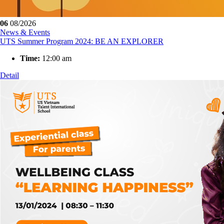
06
08/2026
News & Events
UTS Summer Program 2024: BE AN EXPLORER
Time:
12:00 am
Detail