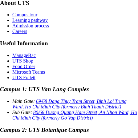
About UTS
Campus tour
Learning pathway
Admission process
Careers
Useful Information
ManageBac
UTS Shop
Food Order
Microsoft Teams
UTS Follett
Campus 1: UTS Van Lang Complex
Main Gate:
69/68 Dang Thuy Tram Street, Binh Loi Trung
Ward, Ho Chi Minh City (formerly Binh Thanh District)
Sub Gate:
80/68 Duong Quang Ham Street, An Nhon Ward, Ho
Chi Minh City (formerly Go Vap District)
Campus 2: UTS Botanique Campus