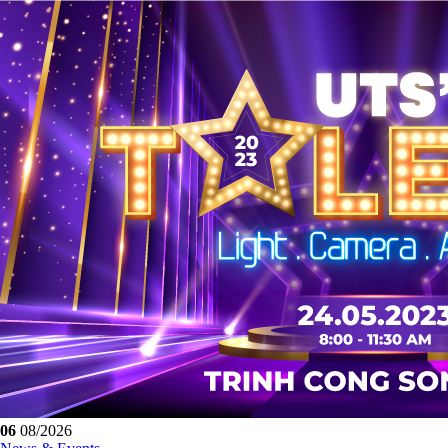
06
08/2026