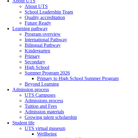
About UTS
About UTS
School Leadership Team
Quality accreditation
Future Ready
Learning pathway
Program overview
International Pathway
Bilingual Pathway
Kindergarten
Primary
Secondary
High School
Summer Program 2026
Primary to High School Summer Program
Beyond Learning
Admission process
UTS Campuses
Admissions process
Tuition and Fees
Admission materials
Growing talent scholarship
Student life
UTS virtual museum
Wellbeing