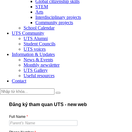
Global citizenship skills
STEM
Arts
Interdisciplinary projects
Community projects
School Calendar
UTS Community
UTS Alumni
Student Councils
UTS voices
Information & Updates
News & Events
Monthly newsletter
UTS Gallery
Useful resources
Contact
Đăng ký tham quan UTS - new web
Full Name
*