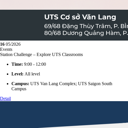
16
05/2026
Events
Station Challenge – Explore UTS Classrooms
Time:
9:00 - 12:00
Level:
All level
Campus:
UTS Van Lang Complex; UTS Saigon South
Campus
Detail