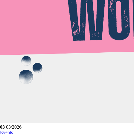
03
03/2026
Events