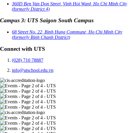
360D Ben Van Don Street, Vinh Hoi Ward, Ho Chi Minh City
(formerly District 4)
Campus 3: UTS Saigon South Campus
68 Street No. 22, Binh Hung Commune, Ho Chi Minh City
(formerly Binh Chanh District)
Connect with UTS
(028) 710 78887
info@utschool.edu.vn