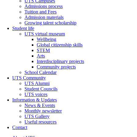
UTS Campuses
Admissions process
Tuition and Fees
Admission materials
Growing talent scholarship
Student life
UTS virtual museum
Wellbeing
Global citizenship skills
STEM
Arts
Interdisciplinary projects
Community projects
School Calendar
UTS Community
UTS Alumni
Student Councils
UTS voices
Information & Updates
News & Events
Monthly newsletter
UTS Gallery
Useful resources
Contact