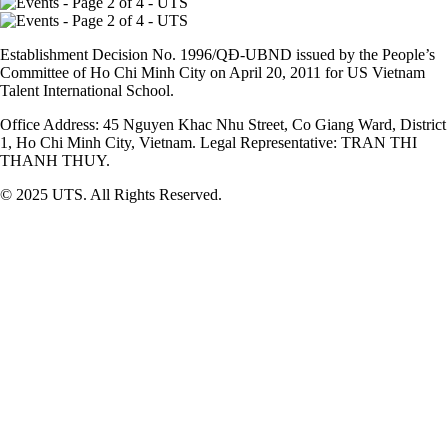
Establishment Decision No. 1996/QĐ-UBND issued by the People’s
Committee of Ho Chi Minh City on April 20, 2011 for US Vietnam
Talent International School.
Office Address: 45 Nguyen Khac Nhu Street, Co Giang Ward, District
1, Ho Chi Minh City, Vietnam. Legal Representative: TRAN THI
THANH THUY.
© 2025 UTS. All Rights Reserved.