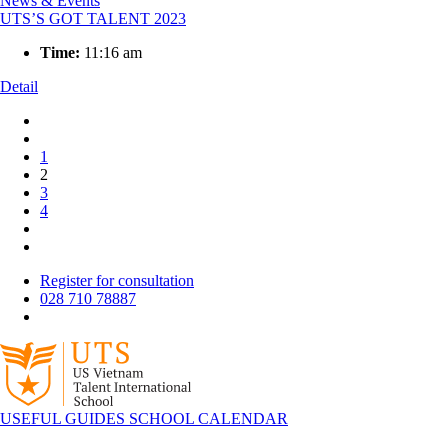
News & Events
UTS’S GOT TALENT 2023
Time:
11:16 am
Detail
1
2
3
4
Register for consultation
028 710 78887
USEFUL GUIDES
SCHOOL CALENDAR