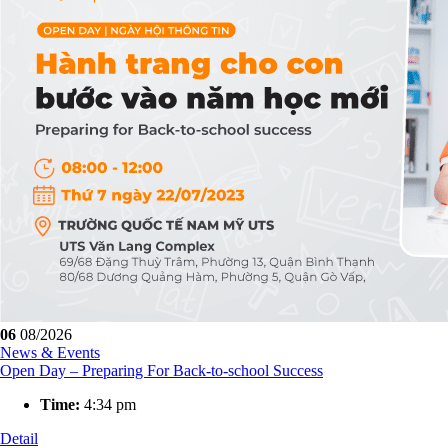
06
08/2026
News & Events
Open Day – Preparing For Back-to-school Success
Time:
4:34 pm
Detail