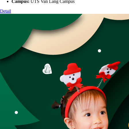
Campus:
UTS Van Lang Campus
Detail