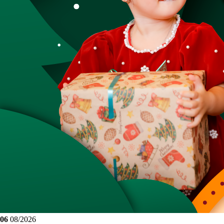
06
08/2026