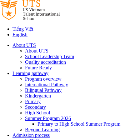
Tiếng Việt
English
About UTS
About UTS
School Leadership Team
Quality accreditation
Future Ready
Learning pathway
Program overview
International Pathway
Bilingual Pathway
Kindergarten
Primary
Secondary
High School
Summer Program 2026
Primary to High School Summer Program
Beyond Learning
Admission process