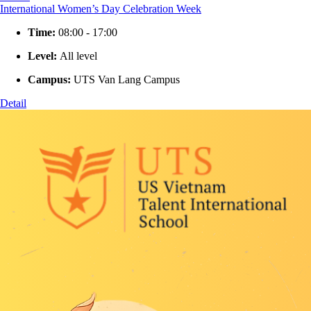
International Women’s Day Celebration Week
Time:
08:00 - 17:00
Level:
All level
Campus:
UTS Van Lang Campus
Detail