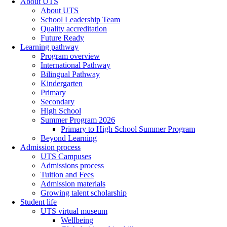
About UTS
About UTS
School Leadership Team
Quality accreditation
Future Ready
Learning pathway
Program overview
International Pathway
Bilingual Pathway
Kindergarten
Primary
Secondary
High School
Summer Program 2026
Primary to High School Summer Program
Beyond Learning
Admission process
UTS Campuses
Admissions process
Tuition and Fees
Admission materials
Growing talent scholarship
Student life
UTS virtual museum
Wellbeing