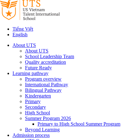
Tiếng Việt
English
About UTS
About UTS
School Leadership Team
Quality accreditation
Future Ready
Learning pathway
Program overview
International Pathway
Bilingual Pathway
Kindergarten
Primary
Secondary
High School
Summer Program 2026
Primary to High School Summer Program
Beyond Learning
Admission process