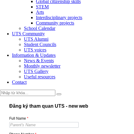
Global citizenship skills
STEM
Arts
Interdisciplinary projects
Community projects
School Calendar
UTS Community
UTS Alumni
Student Councils
UTS voices
Information & Updates
News & Events
Monthly newsletter
UTS Gallery
Useful resources
Contact
Đăng ký tham quan UTS - new web
Full Name
*