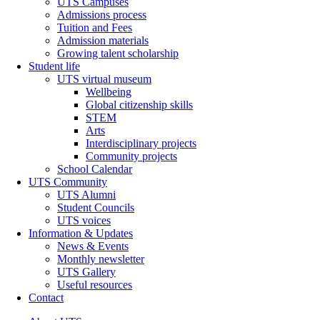
UTS Campuses
Admissions process
Tuition and Fees
Admission materials
Growing talent scholarship
Student life
UTS virtual museum
Wellbeing
Global citizenship skills
STEM
Arts
Interdisciplinary projects
Community projects
School Calendar
UTS Community
UTS Alumni
Student Councils
UTS voices
Information & Updates
News & Events
Monthly newsletter
UTS Gallery
Useful resources
Contact