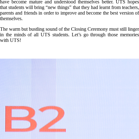
have become mature and understood themselves better. UTS hopes
that students will bring “new things” that they had learnt from teachers,
parents and friends in order to improve and become the best version of
themselves.
The warm but bustling sound of the Closing Ceremony must still linger
in the minds of all UTS students. Let’s go through those memories
with UTS!