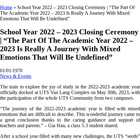
Home
»
School Year 2022 – 2023 Closing Ceremony | “The Part Of
The Academic Year 2022 – 2023 Is Really A Journey With Mixed
Emotions That Will Be Undefined”
School Year 2022 – 2023 Closing Ceremony
| “The Part Of The Academic Year 2022 –
2023 Is Really A Journey With Mixed
Emotions That Will Be Undefined”
01/01/1970
News & Events
The train to explore the joy of study in the 2022-2023 academic year
officially docked at UTS Van Lang Complex on May 30th, 2023, with
the participation of the whole UTS Community from two campuses.
“The journey of the 2022-2023 academic year is filled with mixed
emotions that are difficult to describe. This wonderful journey came to
a great conclusion thanks to the caring guidance and support of
teachers and parents.” – Gia Han, a class 5.3 student shared.
After a school year filled with many new challenges, the UTS “seeds”