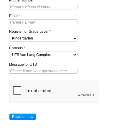
Phone Number
*
Email
*
Register for Grade Level
*
Campus
*
Message for UTS