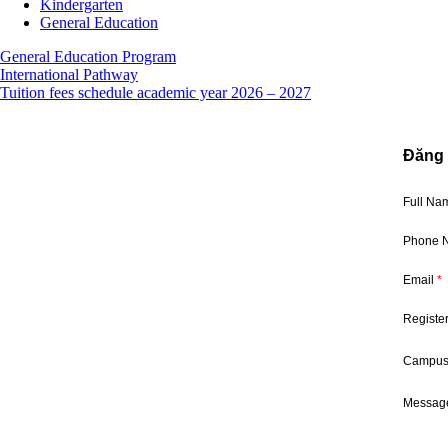
Kindergarten
General Education
General Education Program
International Pathway
Tuition fees schedule academic year 2026 – 2027
Đăng 
Full N
Phone 
Email
*
Registe
Campu
Message