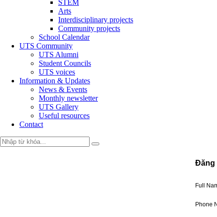
STEM
Arts
Interdisciplinary projects
Community projects
School Calendar
UTS Community
UTS Alumni
Student Councils
UTS voices
Information & Updates
News & Events
Monthly newsletter
UTS Gallery
Useful resources
Contact
Đăng 
Full N
Phone 