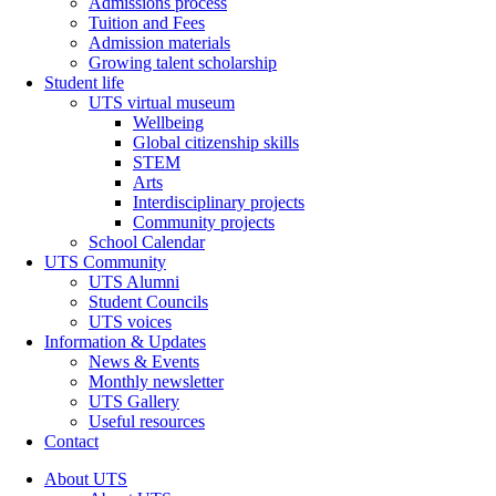
Admissions process
Tuition and Fees
Admission materials
Growing talent scholarship
Student life
UTS virtual museum
Wellbeing
Global citizenship skills
STEM
Arts
Interdisciplinary projects
Community projects
School Calendar
UTS Community
UTS Alumni
Student Councils
UTS voices
Information & Updates
News & Events
Monthly newsletter
UTS Gallery
Useful resources
Contact
About UTS