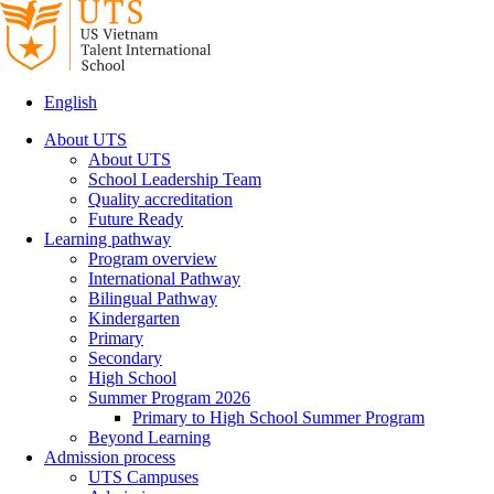
English
About UTS
About UTS
School Leadership Team
Quality accreditation
Future Ready
Learning pathway
Program overview
International Pathway
Bilingual Pathway
Kindergarten
Primary
Secondary
High School
Summer Program 2026
Primary to High School Summer Program
Beyond Learning
Admission process
UTS Campuses