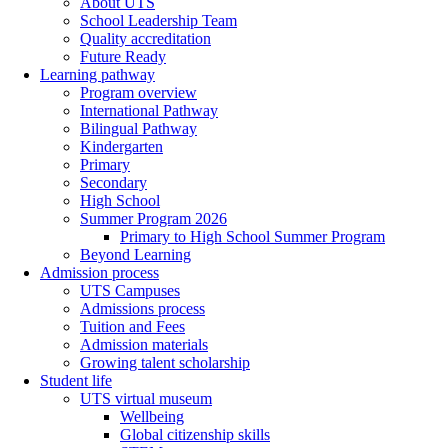
About UTS
School Leadership Team
Quality accreditation
Future Ready
Learning pathway
Program overview
International Pathway
Bilingual Pathway
Kindergarten
Primary
Secondary
High School
Summer Program 2026
Primary to High School Summer Program
Beyond Learning
Admission process
UTS Campuses
Admissions process
Tuition and Fees
Admission materials
Growing talent scholarship
Student life
UTS virtual museum
Wellbeing
Global citizenship skills