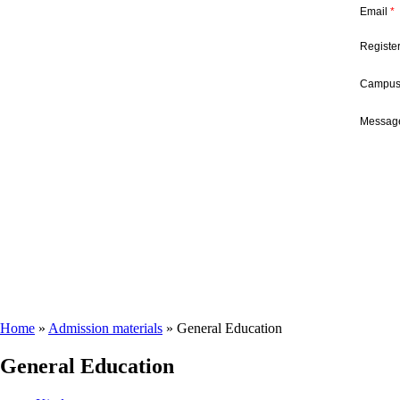
Email
*
Registe
Campu
Message
Home
»
Admission materials
»
General Education
General Education