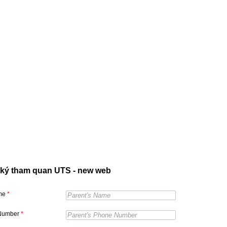
ký tham quan UTS - new web
ame
*
Number
*