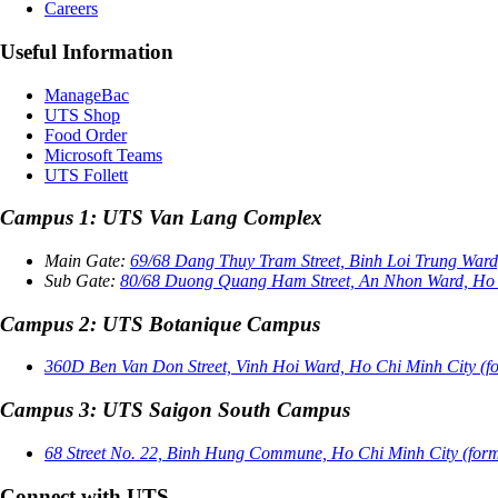
Careers
Useful Information
ManageBac
UTS Shop
Food Order
Microsoft Teams
UTS Follett
Campus 1: UTS Van Lang Complex
Main Gate:
69/68 Dang Thuy Tram Street, Binh Loi Trung Ward,
Sub Gate:
80/68 Duong Quang Ham Street, An Nhon Ward, Ho Ch
Campus 2: UTS Botanique Campus
360D Ben Van Don Street, Vinh Hoi Ward, Ho Chi Minh City (for
Campus 3: UTS Saigon South Campus
68 Street No. 22, Binh Hung Commune, Ho Chi Minh City (form
Connect with UTS