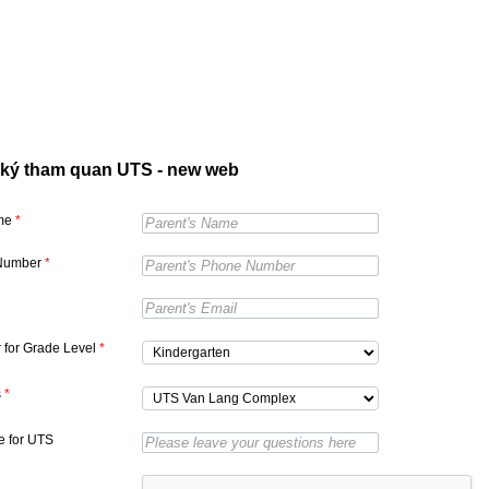
ký tham quan UTS - new web
ame
*
Number
*
r for Grade Level
*
s
*
 for UTS