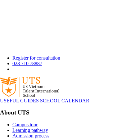
Register for consultation
028 710 78887
USEFUL GUIDES
SCHOOL CALENDAR
About UTS
Campus tour
Learning pathway
Admission process