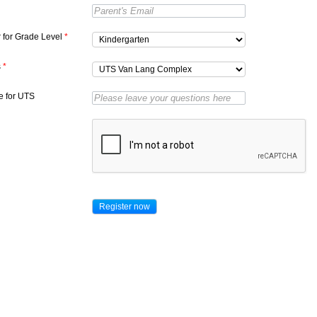
r for Grade Level
*
s
*
 for UTS