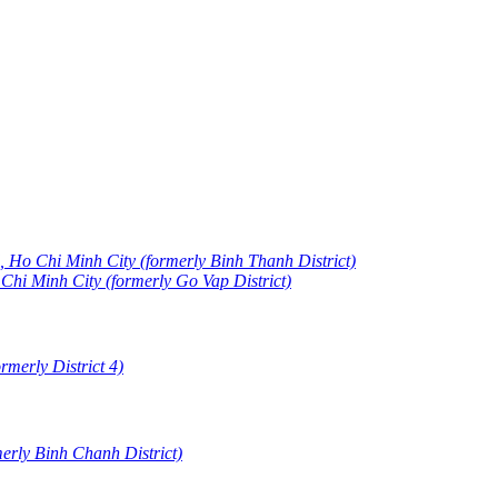
 Ho Chi Minh City (formerly Binh Thanh District)
i Minh City (formerly Go Vap District)
merly District 4)
erly Binh Chanh District)